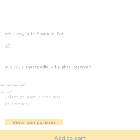
We Using Safe Payment For
© 2022 Fitnesspedia. All Rights Reserved
Select at least 2 products
to compare
View comparison
Add to cart