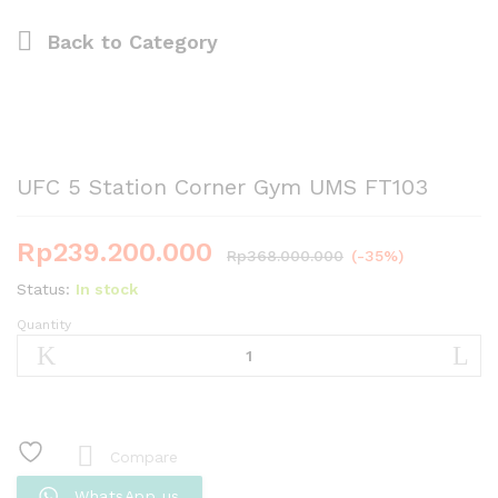
Back to
Category
UFC 5 Station Corner Gym UMS FT103
Rp
239.200.000
Rp
368.000.000
(-35%)
Status:
In stock
Quantity
UFC
5
Station
Corner
Gym
UMS
Compare
FT103
WhatsApp us