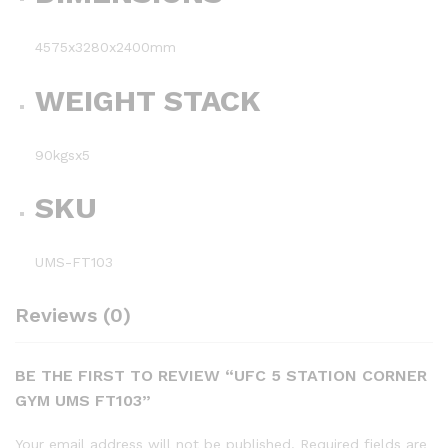
4575x3280x2400mm
WEIGHT STACK
90kgsx5
SKU
UMS-FT103
Reviews (0)
BE THE FIRST TO REVIEW “UFC 5 STATION CORNER
GYM UMS FT103”
Your email address will not be published.
Required fields are