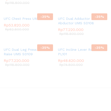
Rp
118.800.000
-
35
%
-
35
%
UFC Chest Press UMS PL103
UFC Dual Adductor and
Abductor UMS SD108
Rp
53.820.000
Rp
82.800.000
Rp
77.220.000
Rp
118.800.000
-
35
%
-
35
%
UFC Dual Leg Press and Calf
UFC Incline Lever Row UMS
Raise UMS SD109
PL101
Rp
77.220.000
Rp
48.620.000
Rp
118.800.000
Rp
74.800.000