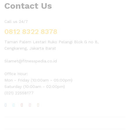
Contact Us
Call us 24/7
0812 8322 8378
Taman Palem Lestari Ruko Pelangi Blok G no 8,
Cengkareng, Jakarta Barat
Slamet@fitnesspedia.co.id
Office Hour:
Mon - Friday (10:00am - 05:00pm)
Saturday (10:00am - 02:00pm)
(021) 22558177