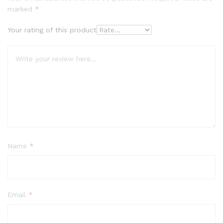
marked
*
Your rating of this product
Name
*
Email
*