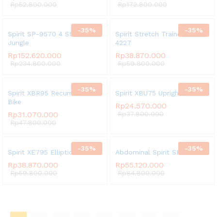
Rp
52.800.000
Rp
172.800.000
-
35
%
-
35
%
Spirit SP-9570 4 Stack Multi
Spirit Stretch Trainer SP
Jungle
4227
Rp
152.620.000
Rp
38.870.000
Rp
234.800.000
Rp
59.800.000
-
35
%
-
35
%
Spirit XBR95 Recumbent
Spirit XBU75 Upright Bike
Bike
Rp
24.570.000
Rp
31.070.000
Rp
37.800.000
Rp
47.800.000
-
35
%
-
35
%
Spirit XE795 Elliptical
Abdominal Spirit SP-3511
Rp
38.870.000
Rp
55.120.000
Rp
59.800.000
Rp
84.800.000