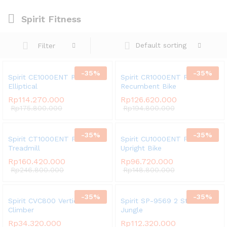
Spirit Fitness
Default sorting
Filter
-
35
%
-
35
%
Spirit CE1000ENT Phantom
Spirit CR1000ENT Phantom
Elliptical
Recumbent Bike
Rp
114.270.000
Rp
126.620.000
Rp
175.800.000
Rp
194.800.000
-
35
%
-
35
%
Spirit CT1000ENT Phantom
Spirit CU1000ENT Phantom
Treadmill
Upright Bike
Rp
160.420.000
Rp
96.720.000
Rp
246.800.000
Rp
148.800.000
-
35
%
-
35
%
Spirit CVC800 Vertical
Spirit SP-9569 2 Stack Multi
Climber
Jungle
Rp
34.320.000
Rp
112.320.000