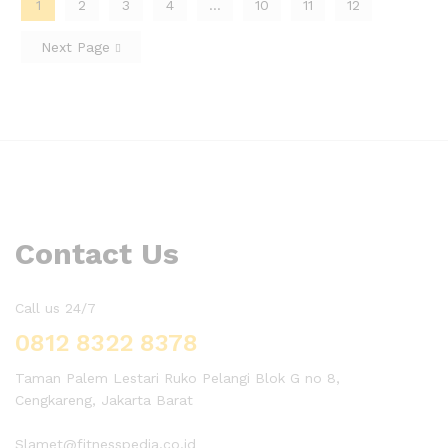
1
2
3
4
…
10
11
12
Next Page
Contact Us
Call us 24/7
0812 8322 8378
Taman Palem Lestari Ruko Pelangi Blok G no 8,
Cengkareng, Jakarta Barat
Slamet@fitnesspedia.co.id