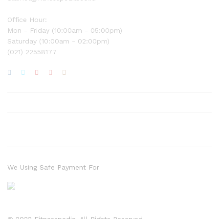
Office Hour:
Mon - Friday (10:00am - 05:00pm)
Saturday (10:00am - 02:00pm)
(021) 22558177
We Using Safe Payment For
© 2022 Fitnesspedia. All Rights Reserved