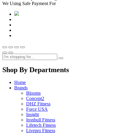
We Using Safe Payment For
Shop By Departments
Home
Brands
Blooms
Concept2
DHZ Fitness
Force USA
Insight
Ironbull Fitness
Lifetech Fitness
Livepro Fitness