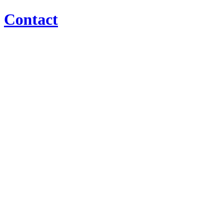
Contact