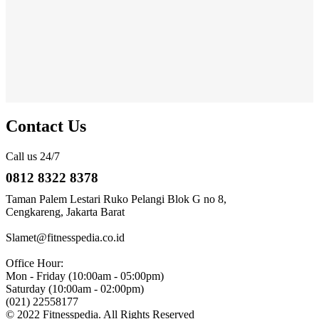
Contact Us
Call us 24/7
0812 8322 8378
Taman Palem Lestari Ruko Pelangi Blok G no 8,
Cengkareng, Jakarta Barat
Slamet@fitnesspedia.co.id
Office Hour:
Mon - Friday (10:00am - 05:00pm)
Saturday (10:00am - 02:00pm)
(021) 22558177
© 2022 Fitnesspedia. All Rights Reserved