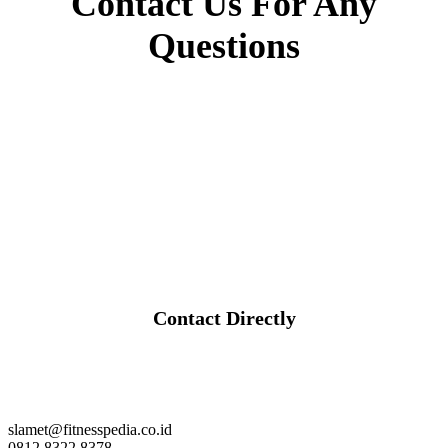
Contact Us For Any
Questions
Contact Directly
slamet@fitnesspedia.co.id
0812 8322 8378