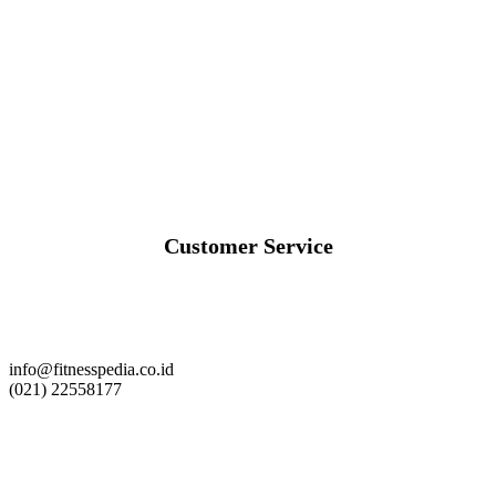
Customer Service
info@fitnesspedia.co.id
(021) 22558177