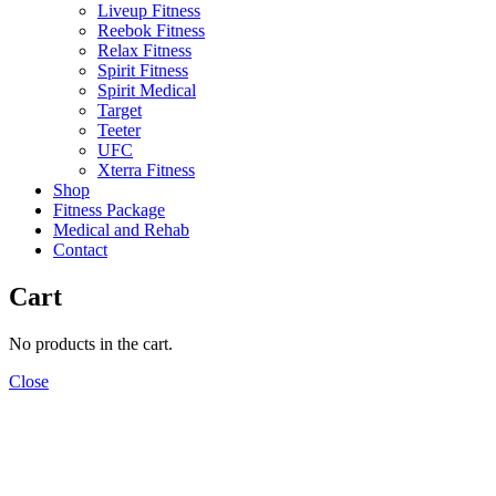
Liveup Fitness
Reebok Fitness
Relax Fitness
Spirit Fitness
Spirit Medical
Target
Teeter
UFC
Xterra Fitness
Shop
Fitness Package
Medical and Rehab
Contact
Cart
No products in the cart.
Close