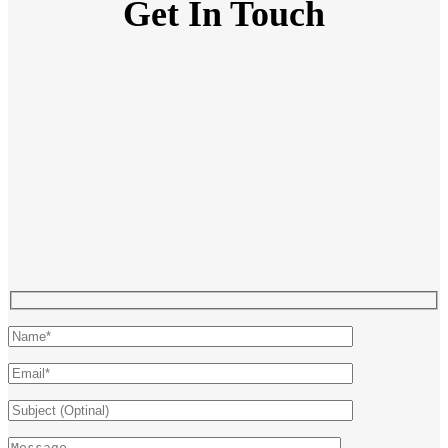
Get In Touch