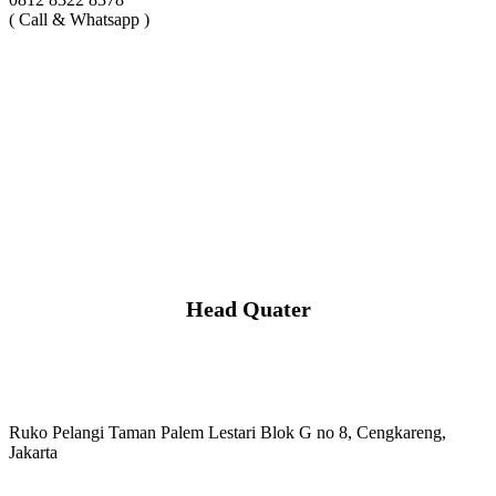
( Call & Whatsapp )
Head Quater
Ruko Pelangi Taman Palem Lestari Blok G no 8, Cengkareng,
Jakarta