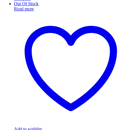
Out Of Stock
Read more
Add to wishlist