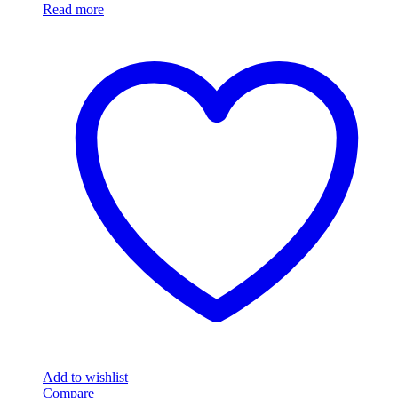
Read more
Add to wishlist
Compare