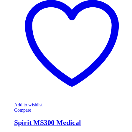
Add to wishlist
Compare
Spirit MS300 Medical