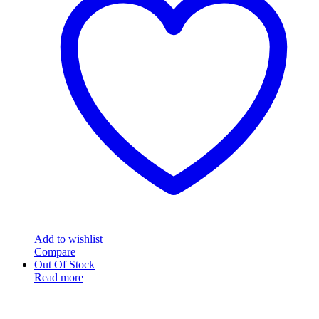
Add to wishlist
Compare
Out Of Stock
Read more