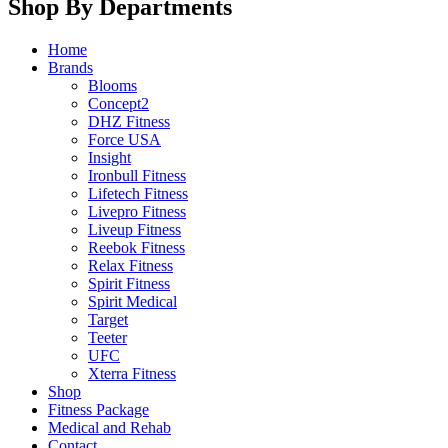
Shop By Departments
Home
Brands
Blooms
Concept2
DHZ Fitness
Force USA
Insight
Ironbull Fitness
Lifetech Fitness
Livepro Fitness
Liveup Fitness
Reebok Fitness
Relax Fitness
Spirit Fitness
Spirit Medical
Target
Teeter
UFC
Xterra Fitness
Shop
Fitness Package
Medical and Rehab
Contact