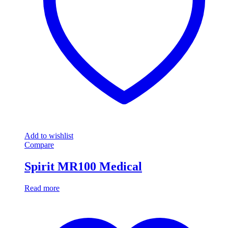
Add to wishlist
Compare
Spirit MR100 Medical
Read more