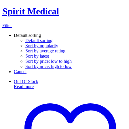
Spirit Medical
Filter
Default sorting
Default sorting
Sort by popularity
Sort by average rating
Sort by latest
Sort by price: low to high
Sort by price: high to low
Cancel
Out Of Stock
Read more