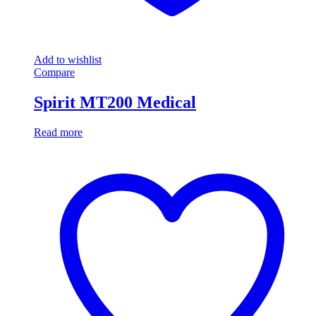
Add to wishlist
Compare
Spirit MT200 Medical
Read more