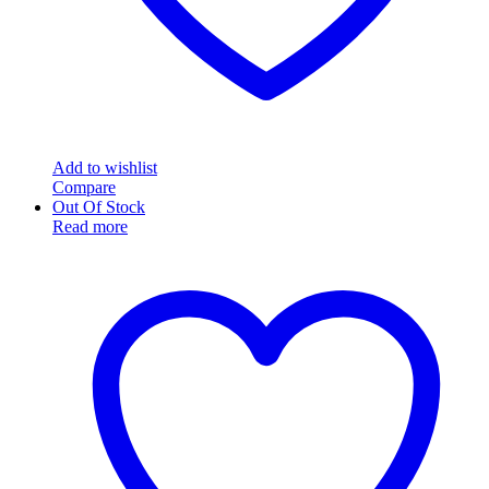
Add to wishlist
Compare
Out Of Stock
Read more