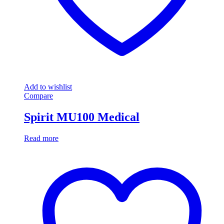
Add to wishlist
Compare
Spirit MU100 Medical
Read more