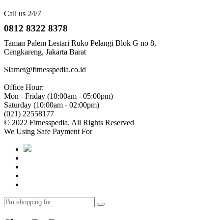
Call us 24/7
0812 8322 8378
Taman Palem Lestari Ruko Pelangi Blok G no 8,
Cengkareng, Jakarta Barat
Slamet@fitnesspedia.co.id
Office Hour:
Mon - Friday (10:00am - 05:00pm)
Saturday (10:00am - 02:00pm)
(021) 22558177
© 2022 Fitnesspedia. All Rights Reserved
We Using Safe Payment For