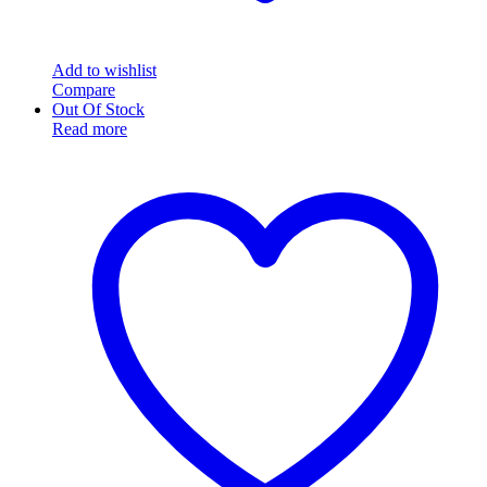
Add to wishlist
Compare
Out Of Stock
Read more