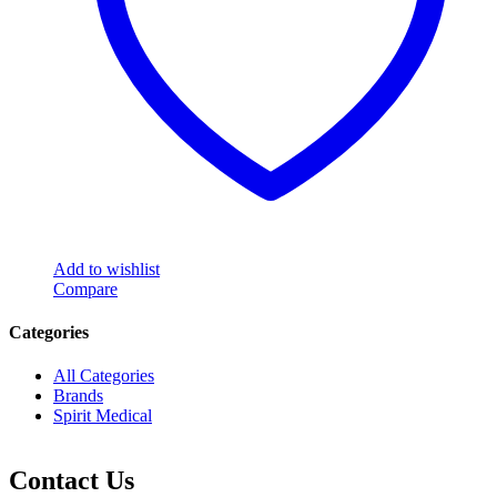
Add to wishlist
Compare
Categories
All Categories
Brands
Spirit Medical
Contact Us