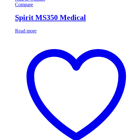
Compare
Spirit MS350 Medical
Read more