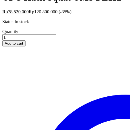
Rp
78.520.000
Rp
120.800.000
(-35%)
Status:
In stock
UFC
Quantity
Hack
Squat
Add to cart
UMS
PL112
quantity