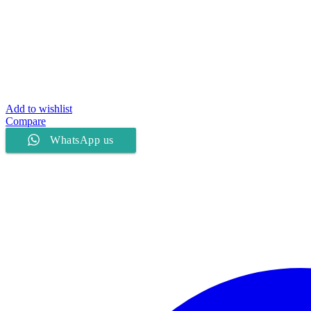
Add to wishlist
Compare
WhatsApp us