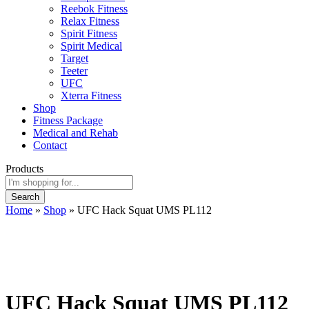
Reebok Fitness
Relax Fitness
Spirit Fitness
Spirit Medical
Target
Teeter
UFC
Xterra Fitness
Shop
Fitness Package
Medical and Rehab
Contact
Products
Search
Home
»
Shop
»
UFC Hack Squat UMS PL112
UFC Hack Squat UMS PL112