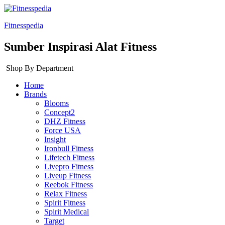
Fitnesspedia
Sumber Inspirasi Alat Fitness
Shop By Department
Home
Brands
Blooms
Concept2
DHZ Fitness
Force USA
Insight
Ironbull Fitness
Lifetech Fitness
Livepro Fitness
Liveup Fitness
Reebok Fitness
Relax Fitness
Spirit Fitness
Spirit Medical
Target