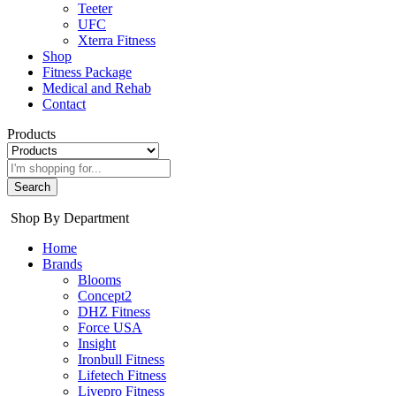
Teeter
UFC
Xterra Fitness
Shop
Fitness Package
Medical and Rehab
Contact
Products
Search
Shop By Department
Home
Brands
Blooms
Concept2
DHZ Fitness
Force USA
Insight
Ironbull Fitness
Lifetech Fitness
Livepro Fitness