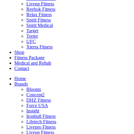
Liveup Fitness
Reebok Fitness
Relax Fitness
Spirit Fitness
Spirit Medical
Target
Teeter
UFC
Xterra Fitness
Shop
Fitness Package
Medical and Rehab
Contact
Home
Brands
Blooms
Concept2
DHZ Fitness
Force USA
Insight
Ironbull Fitness
Lifetech Fitness
Livepro Fitness
Liveup Fitness