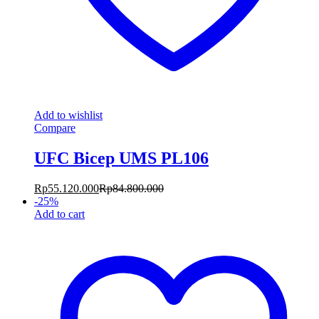
Add to wishlist
Compare
UFC Bicep UMS PL106
Rp
55.120.000
Rp
84.800.000
-
25
%
Add to cart