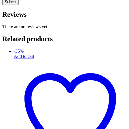
Reviews
There are no reviews yet.
Related products
-
35
%
Add to cart