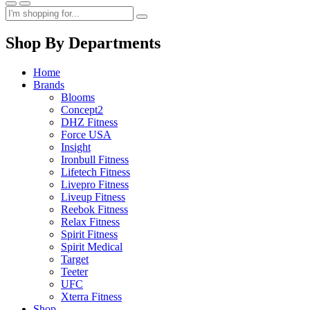
Shop By Departments
Home
Brands
Blooms
Concept2
DHZ Fitness
Force USA
Insight
Ironbull Fitness
Lifetech Fitness
Livepro Fitness
Liveup Fitness
Reebok Fitness
Relax Fitness
Spirit Fitness
Spirit Medical
Target
Teeter
UFC
Xterra Fitness
Shop