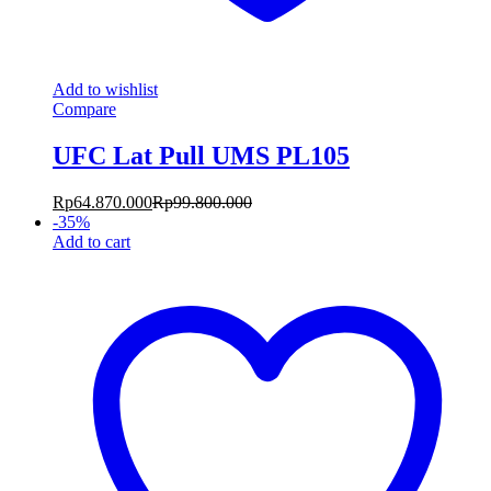
Add to wishlist
Compare
UFC Lat Pull UMS PL105
Rp
64.870.000
Rp
99.800.000
-
35
%
Add to cart