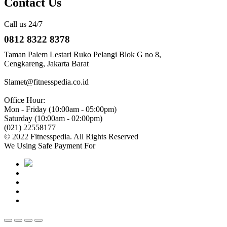
Contact Us
Call us 24/7
0812 8322 8378
Taman Palem Lestari Ruko Pelangi Blok G no 8,
Cengkareng, Jakarta Barat
Slamet@fitnesspedia.co.id
Office Hour:
Mon - Friday (10:00am - 05:00pm)
Saturday (10:00am - 02:00pm)
(021) 22558177
© 2022 Fitnesspedia. All Rights Reserved
We Using Safe Payment For