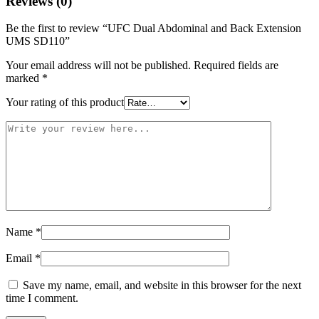
Reviews (0)
Be the first to review “UFC Dual Abdominal and Back Extension
UMS SD110”
Your email address will not be published.
Required fields are
marked
*
Your rating of this product
Name
*
Email
*
Save my name, email, and website in this browser for the next
time I comment.