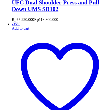
UFC Dual Shoulder Press and Pull
Down UMS SD102
Rp
77.220.000
Rp
118.800.000
-
35
%
Add to cart