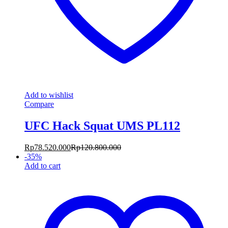
Add to wishlist
Compare
UFC Hack Squat UMS PL112
Rp
78.520.000
Rp
120.800.000
-
35
%
Add to cart