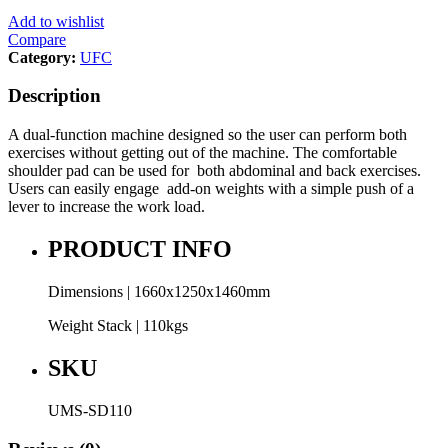
Add to wishlist
Compare
Category:
UFC
Description
A dual-function machine designed so the user can perform both
exercises without getting out of the machine. The comfortable
shoulder pad can be used for both abdominal and back exercises.
Users can easily engage add-on weights with a simple push of a
lever to increase the work load.
PRODUCT INFO
Dimensions | 1660x1250x1460mm
Weight Stack | 110kgs
SKU
UMS-SD110