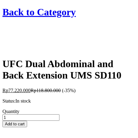
Back to
Category
UFC Dual Abdominal and
Back Extension UMS SD110
Rp
77.220.000
Rp
118.800.000
(-35%)
Status:
In stock
UFC
Quantity
Dual
Abdominal
Add to cart
and
Back