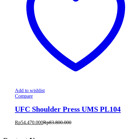
Add to wishlist
Compare
UFC Shoulder Press UMS PL104
Rp
54.470.000
Rp
83.800.000