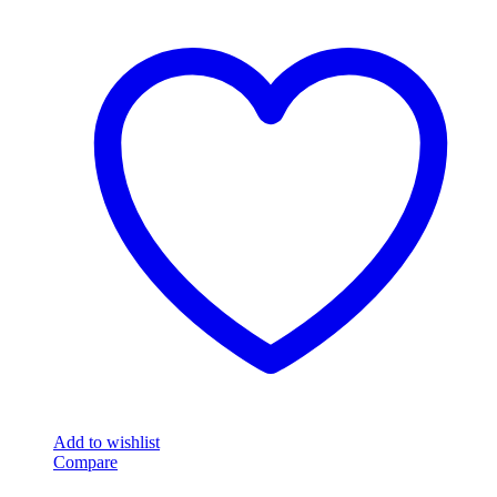
Add to wishlist
Compare