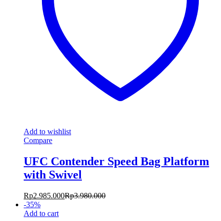
Add to wishlist
Compare
UFC Contender Speed Bag Platform
with Swivel
Rp
2.985.000
Rp
3.980.000
-
35
%
Add to cart