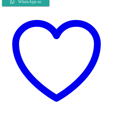
WhatsApp us