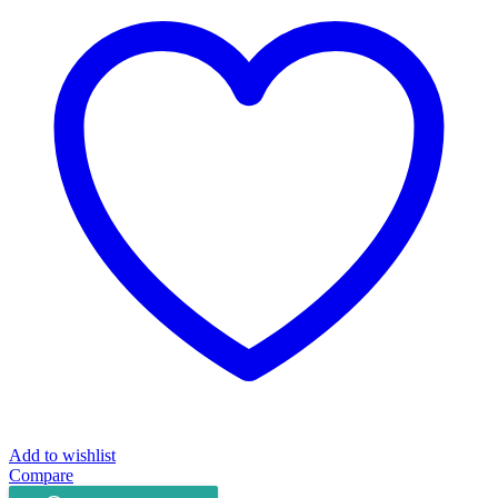
Extension
UMS
SD110
quantity
Add to wishlist
Compare