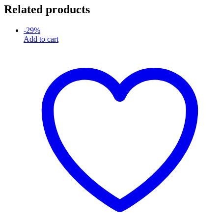
Related products
-
29
%
Add to cart