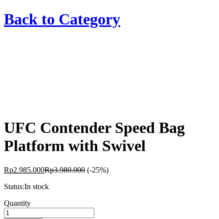
Back to
Category
UFC Contender Speed Bag
Platform with Swivel
Rp
2.985.000
Rp
3.980.000
(-25%)
Status:
In stock
UFC
Quantity
Contender