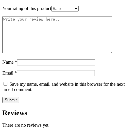
Your rating of this product
Name
*
Email
*
Save my name, email, and website in this browser for the next
time I comment.
Reviews
There are no reviews yet.