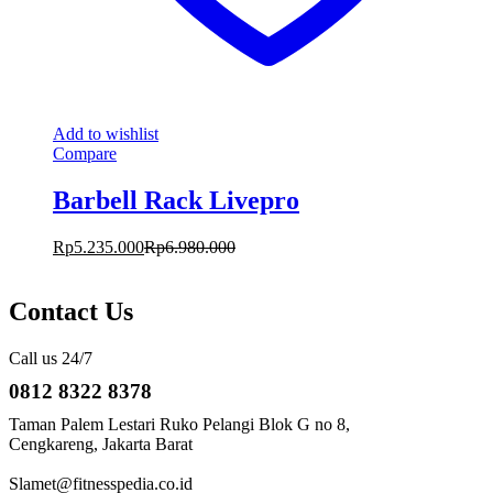
Add to wishlist
Compare
Barbell Rack Livepro
Rp
5.235.000
Rp
6.980.000
Contact Us
Call us 24/7
0812 8322 8378
Taman Palem Lestari Ruko Pelangi Blok G no 8,
Cengkareng, Jakarta Barat
Slamet@fitnesspedia.co.id