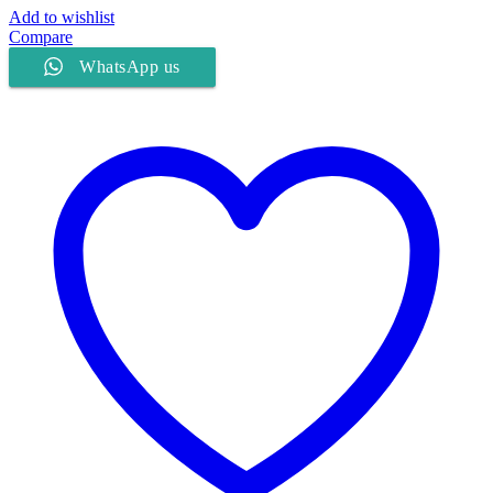
Add to wishlist
Compare
WhatsApp us