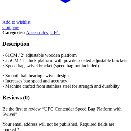
Add to wishlist
Compare
Categories:
Accessories
,
UFC
Description
• 61CM / 2’ adjustable wooden platform
• 2.5CM / 1” thick platform with powder-coated adjustable brackets
• Speed bag swivel bracket (speed bag not included)
• Smooth ball bearing swivel design
• Increases bag speed and accuracy
• Machine crafted from stainless steel for strength and durability
Reviews (0)
Be the first to review “UFC Contender Speed Bag Platform with
Swivel”
Your email address will not be published.
Required fields are
marked
*