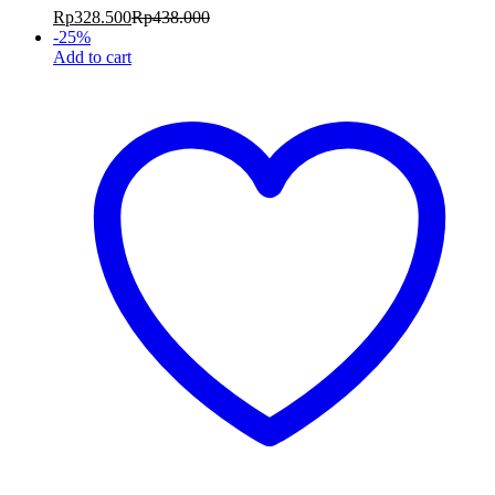
Rp
328.500
Rp
438.000
-
25
%
Add to cart