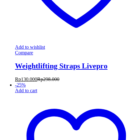
Add to wishlist
Compare
Weightlifting Straps Livepro
Rp
130.000
Rp
298.000
-
25
%
Add to cart