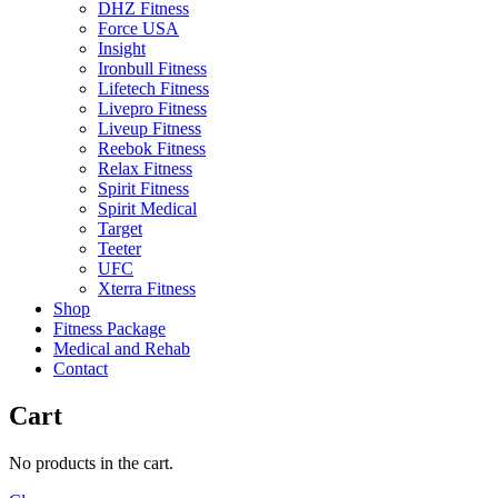
DHZ Fitness
Force USA
Insight
Ironbull Fitness
Lifetech Fitness
Livepro Fitness
Liveup Fitness
Reebok Fitness
Relax Fitness
Spirit Fitness
Spirit Medical
Target
Teeter
UFC
Xterra Fitness
Shop
Fitness Package
Medical and Rehab
Contact
Cart
No products in the cart.