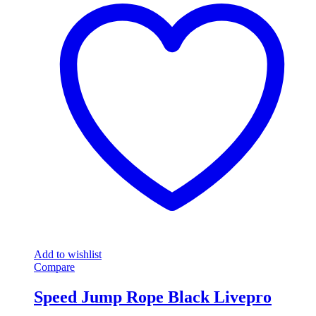
Add to wishlist
Compare
Speed Jump Rope Black Livepro