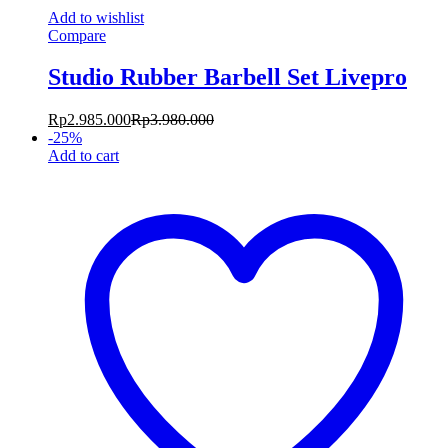
Add to wishlist
Compare
Studio Rubber Barbell Set Livepro
Rp
2.985.000
Rp
3.980.000
-
25
%
Add to cart