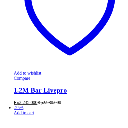
Add to wishlist
Compare
1.2M Bar Livepro
Rp
2.235.000
Rp
2.980.000
-
25
%
Add to cart