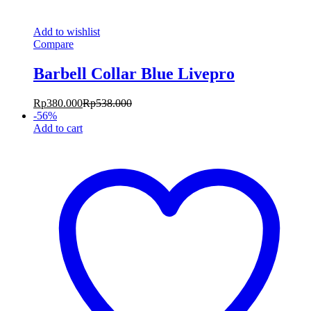
Add to wishlist
Compare
Barbell Collar Blue Livepro
Rp
380.000
Rp
538.000
-
56
%
Add to cart