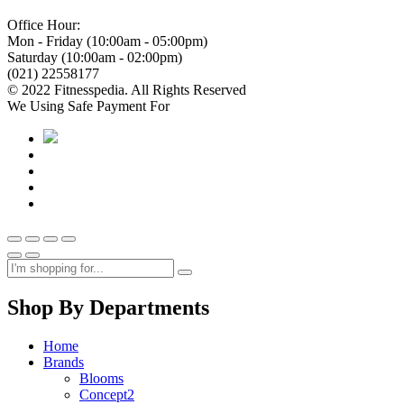
Office Hour:
Mon - Friday (10:00am - 05:00pm)
Saturday (10:00am - 02:00pm)
(021) 22558177
© 2022 Fitnesspedia. All Rights Reserved
We Using Safe Payment For
Shop By Departments
Home
Brands
Blooms
Concept2