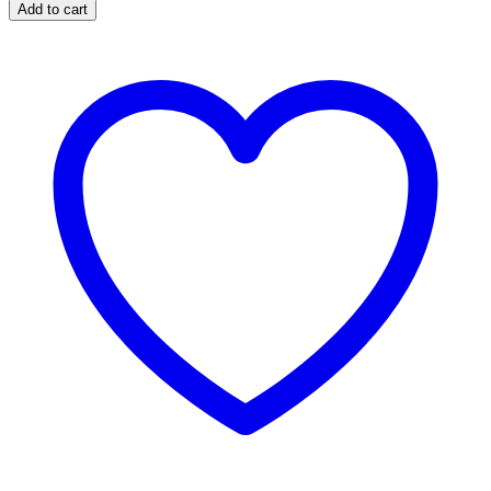
Speed
Add to cart
Bag
Platform
with
Swivel
quantity