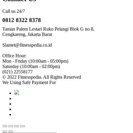
Call us 24/7
0812 8322 8378
Taman Palem Lestari Ruko Pelangi Blok G no 8,
Cengkareng, Jakarta Barat
Slamet@fitnesspedia.co.id
Office Hour:
Mon - Friday (10:00am - 05:00pm)
Saturday (10:00am - 02:00pm)
(021) 22558177
© 2022 Fitnesspedia. All Rights Reserved
We Using Safe Payment For