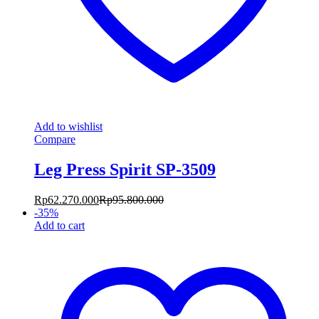
Add to wishlist
Compare
Leg Press Spirit SP-3509
Rp
62.270.000
Rp
95.800.000
-
35
%
Add to cart