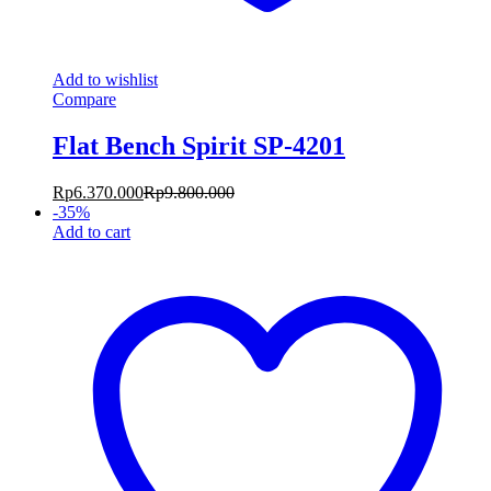
Add to wishlist
Compare
Flat Bench Spirit SP-4201
Rp
6.370.000
Rp
9.800.000
-
35
%
Add to cart