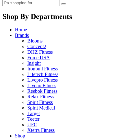
Shop By Departments
Home
Brands
Blooms
Concept2
DHZ Fitness
Force USA
Insight
Ironbull Fitness
Lifetech Fitness
Livepro Fitness
Liveup Fitness
Reebok Fitness
Relax Fitness
Spirit Fitness
Spirit Medical
Target
Teeter
UFC
Xterra Fitness
Shop