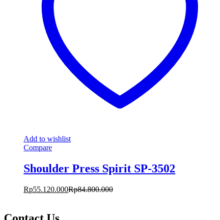
Add to wishlist
Compare
Shoulder Press Spirit SP-3502
Rp
55.120.000
Rp
84.800.000
Contact Us