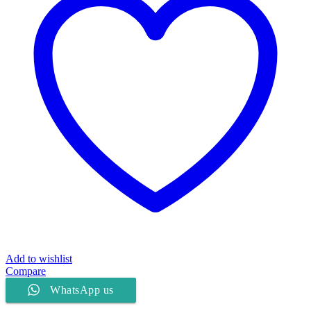
Add to wishlist
Compare
WhatsApp us