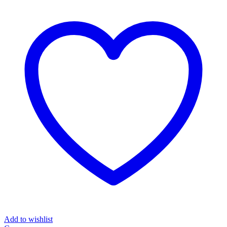
Add to wishlist