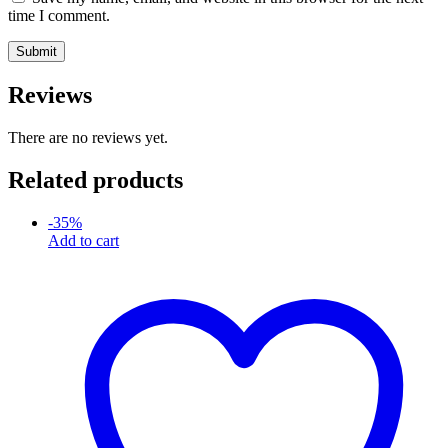
time I comment.
Reviews
There are no reviews yet.
Related products
-
35
%
Add to cart