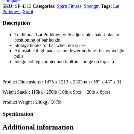
Compare
SKU:
SP-4313
Categories:
Spirit Fitness
,
Strength
Tags:
Lat
Pulldown
,
Spirit
Description
Traditional Lat Pulldown with adjustable chain-links for
positioning of bar height
Storage hooks for bar when not is use
Adjustable thigh pads secure lower body for heavy weight
pulls
Integrated rep counter and built-in storage on top cap
Product Dimensions : 1475 x 1213 x 2303mm / 58” x 48” x 91”
Weight Stack : 115kg / 250lb (10lb x 9pcs + 20lb x 8pcs)
Product Weight : 230kg / 507lb
Specification
Additional information