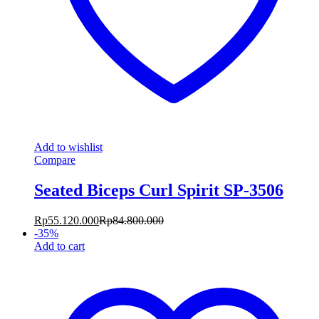
Add to wishlist
Compare
Seated Biceps Curl Spirit SP-3506
Rp
55.120.000
Rp
84.800.000
-
35
%
Add to cart