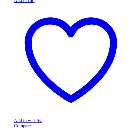
Add to cart
Add to wishlist
Compare