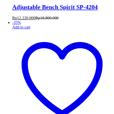
Adjustable Bench Spirit SP-4204
Rp
12.220.000
Rp
18.800.000
-
35
%
Add to cart