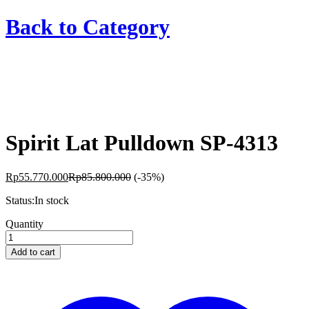
Back to
Category
Spirit Lat Pulldown SP-4313
Rp
55.770.000
Rp
85.800.000
(-35%)
Status:
In stock
Spirit
Quantity
Lat
Pulldown
Add to cart
SP-
4313
quantity