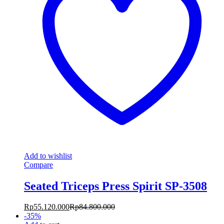
Add to wishlist
Compare
Seated Triceps Press Spirit SP-3508
Rp
55.120.000
Rp
84.800.000
-
35
%