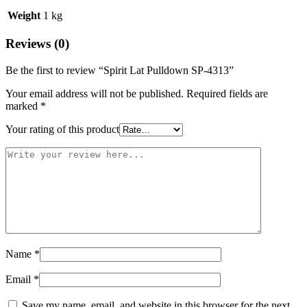
Weight
1 kg
Reviews (0)
Be the first to review “Spirit Lat Pulldown SP-4313”
Your email address will not be published.
Required fields are
marked
*
Your rating of this product
Name
*
Email
*
Save my name, email, and website in this browser for the next