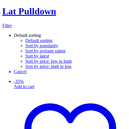
Lat Pulldown
Filter
Default sorting
Default sorting
Sort by popularity
Sort by average rating
Sort by latest
Sort by price: low to high
Sort by price: high to low
Cancel
-
35
%
Add to cart