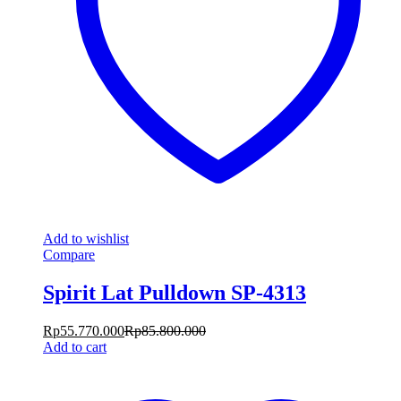
Add to wishlist
Compare
Spirit Lat Pulldown SP-4313
Rp
55.770.000
Rp
85.800.000
Add to cart