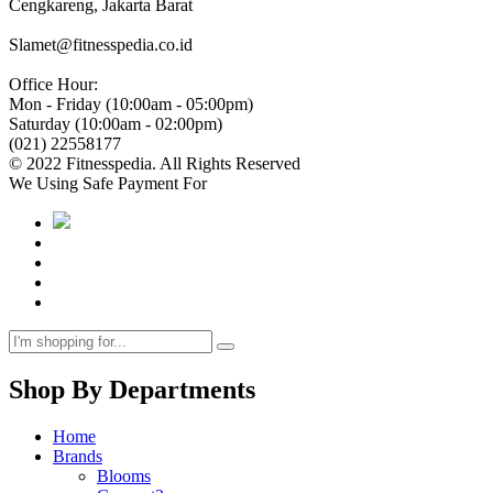
Cengkareng, Jakarta Barat
Slamet@fitnesspedia.co.id
Office Hour:
Mon - Friday (10:00am - 05:00pm)
Saturday (10:00am - 02:00pm)
(021) 22558177
© 2022 Fitnesspedia. All Rights Reserved
We Using Safe Payment For
Shop By Departments
Home
Brands
Blooms