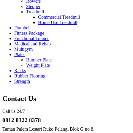
Rowers
Stepper
Treadmill
Commercial Treadmill
Home Use Treadmill
Dumbell
Fitness Package
Functional Trainer
Medical and Rehab
Multigym
Plates
Bumper Plate
Weight Plate
Racks
Rubber Flooring
Strength
Contact Us
Call us 24/7
0812 8322 8378
Taman Palem Lestari Ruko Pelangi Blok G no 8,