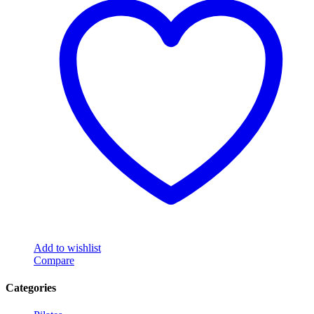
Add to wishlist
Compare
Categories