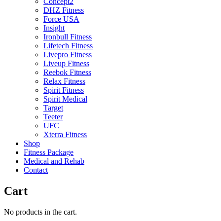
Concept2
DHZ Fitness
Force USA
Insight
Ironbull Fitness
Lifetech Fitness
Livepro Fitness
Liveup Fitness
Reebok Fitness
Relax Fitness
Spirit Fitness
Spirit Medical
Target
Teeter
UFC
Xterra Fitness
Shop
Fitness Package
Medical and Rehab
Contact
Cart
No products in the cart.