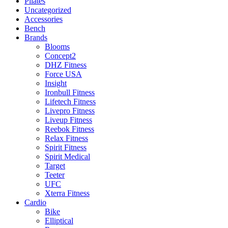
Pilates
Uncategorized
Accessories
Bench
Brands
Blooms
Concept2
DHZ Fitness
Force USA
Insight
Ironbull Fitness
Lifetech Fitness
Livepro Fitness
Liveup Fitness
Reebok Fitness
Relax Fitness
Spirit Fitness
Spirit Medical
Target
Teeter
UFC
Xterra Fitness
Cardio
Bike
Elliptical