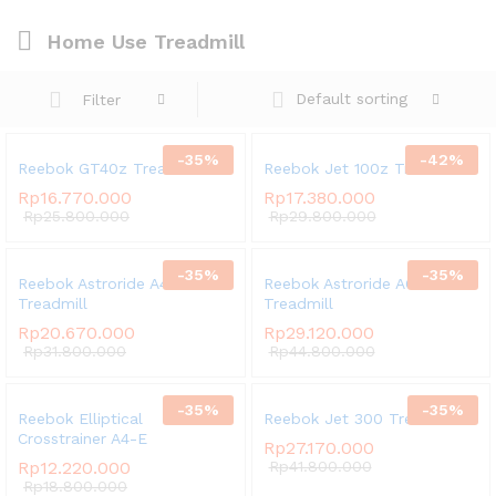
Home Use Treadmill
Default sorting
Filter
-
35
%
-
42
%
Reebok GT40z Treadmill
Reebok Jet 100z Treadmill
Rp
16.770.000
Rp
17.380.000
Rp
25.800.000
Rp
29.800.000
-
35
%
-
35
%
Reebok Astroride A4
Reebok Astroride A6
Treadmill
Treadmill
Rp
20.670.000
Rp
29.120.000
Rp
31.800.000
Rp
44.800.000
-
35
%
-
35
%
Reebok Elliptical
Reebok Jet 300 Treadmill
Crosstrainer A4-E
Rp
27.170.000
Rp
12.220.000
Rp
41.800.000
Rp
18.800.000