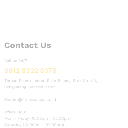
Contact Us
Call us 24/7
0812 8322 8378
Taman Palem Lestari Ruko Pelangi Blok G no 8,
Cengkareng, Jakarta Barat
Slamet@fitnesspedia.co.id
Office Hour:
Mon - Friday (10:00am - 05:00pm)
Saturday (10:00am - 02:00pm)