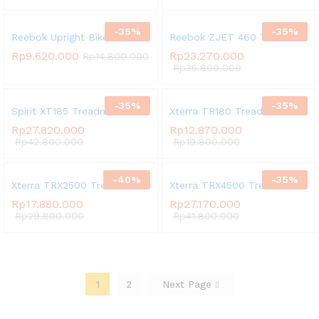
-
35
%
-
35
%
Reebok Upright Bike A4-B
Reebok ZJET 460 Treadmill
Rp
9.620.000
Rp
23.270.000
Rp
14.800.000
Rp
35.800.000
-
35
%
-
35
%
Spirit XT185 Treadmill
Xterra TR180 Treadmill
Rp
27.820.000
Rp
12.870.000
Rp
42.800.000
Rp
19.800.000
-
40
%
-
35
%
Xterra TRX2500 Treadmill
Xterra TRX4500 Treadmill
Rp
17.880.000
Rp
27.170.000
Rp
29.800.000
Rp
41.800.000
1
2
Next Page