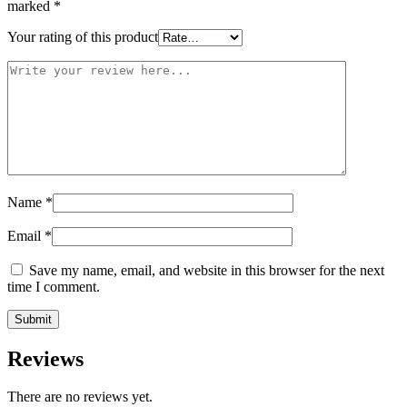
marked
*
Your rating of this product
Name
*
Email
*
Save my name, email, and website in this browser for the next
time I comment.
Reviews
There are no reviews yet.