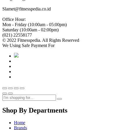
Slamet@fitnesspedia.co.id
Office Hour:
Mon - Friday (10:00am - 05:00pm)
Saturday (10:00am - 02:00pm)
(021) 22558177
© 2022 Fitnesspedia. All Rights Reserved
We Using Safe Payment For
Shop By Departments
Home
Brands