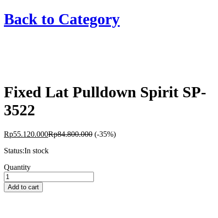
Back to
Category
Fixed Lat Pulldown Spirit SP-
3522
Rp
55.120.000
Rp
84.800.000
(-35%)
Status:
In stock
Fixed
Quantity
Lat
Pulldown
Add to cart
Spirit
SP-
3522