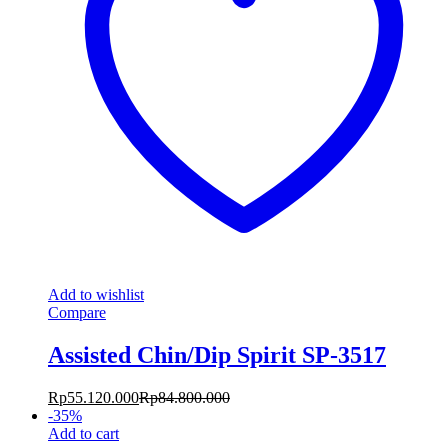
Add to wishlist
Compare
Assisted Chin/Dip Spirit SP-3517
Rp
55.120.000
Rp
84.800.000
-
35
%
Add to cart