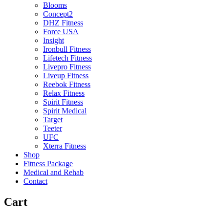
Blooms
Concept2
DHZ Fitness
Force USA
Insight
Ironbull Fitness
Lifetech Fitness
Livepro Fitness
Liveup Fitness
Reebok Fitness
Relax Fitness
Spirit Fitness
Spirit Medical
Target
Teeter
UFC
Xterra Fitness
Shop
Fitness Package
Medical and Rehab
Contact
Cart