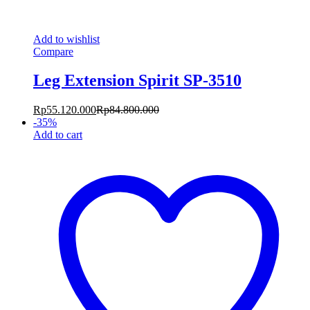
Add to wishlist
Compare
Leg Extension Spirit SP-3510
Rp
55.120.000
Rp
84.800.000
-
35
%
Add to cart