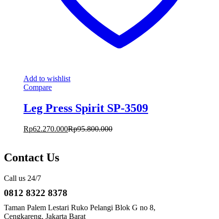
Add to wishlist
Compare
Leg Press Spirit SP-3509
Rp
62.270.000
Rp
95.800.000
Contact Us
Call us 24/7
0812 8322 8378
Taman Palem Lestari Ruko Pelangi Blok G no 8,
Cengkareng, Jakarta Barat