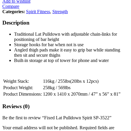
Add to wishlist
Compare
Categories:
Spirit Fitness
,
Strength
Description
Traditional Lat Pulldown with adjustable chain-links for
positioning of bar height
Storage hooks for bar when not is use
Angled thigh pads make it easy to grip bar while standing
then sit and secure thighs
Built-in storage at top of tower for phone and water
Weight Stack:
116kg / 255lbs(20lbs x 12pcs)
Product Weight:
258kg / 569lbs
Product Dimensions:
1200 x 1410 x 2070mm / 47” x 56” x 81”
Reviews (0)
Be the first to review “Fixed Lat Pulldown Spirit SP-3522”
Your email address will not be published.
Required fields are