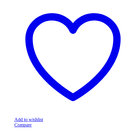
Add to wishlist
Compare