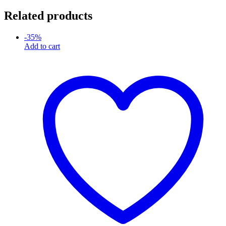
Related products
-
35
%
Add to cart