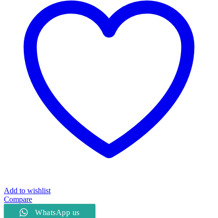
quantity
Add to wishlist
Compare
WhatsApp us