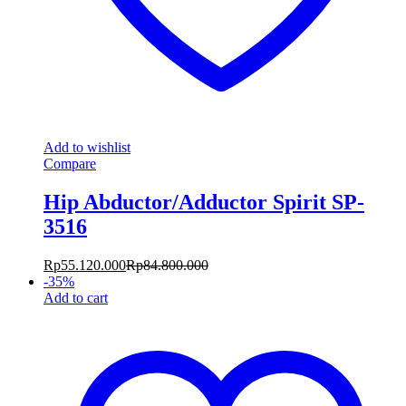
Add to wishlist
Compare
Hip Abductor/Adductor Spirit SP-
3516
Rp
55.120.000
Rp
84.800.000
-
35
%
Add to cart