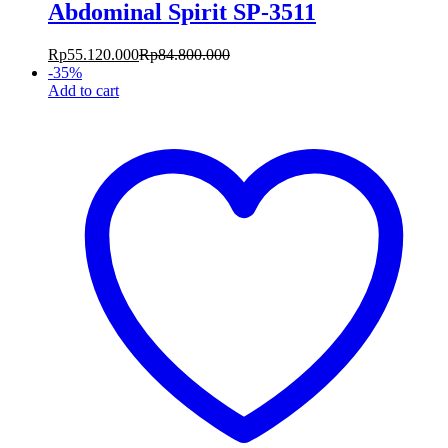
Abdominal Spirit SP-3511
Rp
55.120.000
Rp
84.800.000
-
35
%
Add to cart