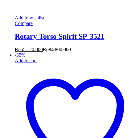
Add to wishlist
Compare
Rotary Torso Spirit SP-3521
Rp
55.120.000
Rp
84.800.000
-
35
%
Add to cart