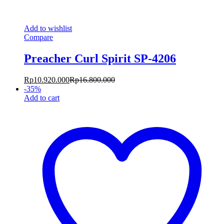
Add to wishlist
Compare
Preacher Curl Spirit SP-4206
Rp
10.920.000
Rp
16.800.000
-
35
%
Add to cart