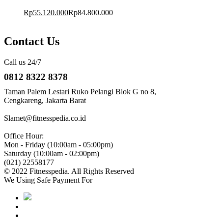
Rp
55.120.000
Rp
84.800.000
Contact Us
Call us 24/7
0812 8322 8378
Taman Palem Lestari Ruko Pelangi Blok G no 8,
Cengkareng, Jakarta Barat
Slamet@fitnesspedia.co.id
Office Hour:
Mon - Friday (10:00am - 05:00pm)
Saturday (10:00am - 02:00pm)
(021) 22558177
© 2022 Fitnesspedia. All Rights Reserved
We Using Safe Payment For