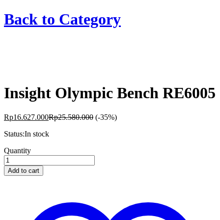
Back to
Category
Insight Olympic Bench RE6005
Rp
16.627.000
Rp
25.580.000
(-35%)
Status:
In stock
Insight
Quantity
Olympic
Bench
Add to cart
RE6005
quantity