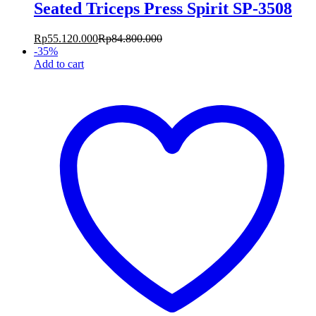
Seated Triceps Press Spirit SP-3508
Rp
55.120.000
Rp
84.800.000
-
35
%
Add to cart