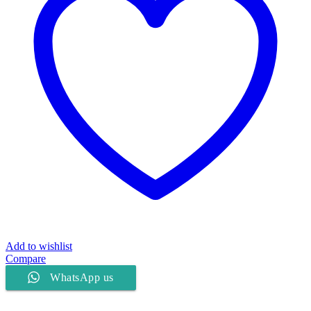
Add to wishlist
Compare
WhatsApp us