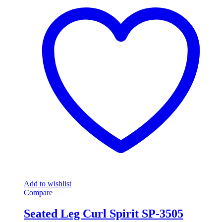
Add to wishlist
Compare
Seated Leg Curl Spirit SP-3505