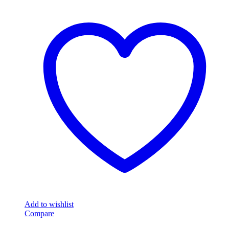
Add to wishlist
Compare