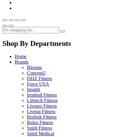
Shop By Departments
Home
Brands
Blooms
Concept2
DHZ Fitness
Force USA
Insight
Ironbull Fitness
Lifetech Fitness
Livepro Fitness
Liveup Fitness
Reebok Fitness
Relax Fitness
Spirit Fitness
Spirit Medical