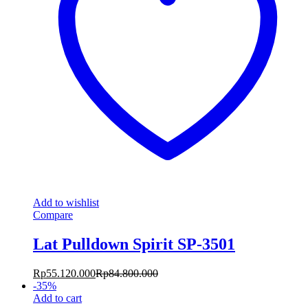
Add to wishlist
Compare
Lat Pulldown Spirit SP-3501
Rp
55.120.000
Rp
84.800.000
-
35
%
Add to cart