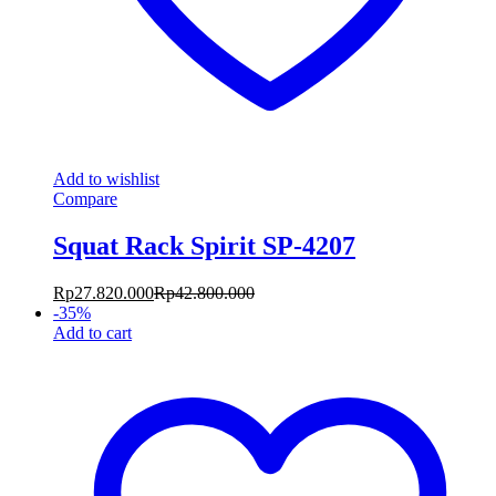
Add to wishlist
Compare
Squat Rack Spirit SP-4207
Rp
27.820.000
Rp
42.800.000
-
35
%
Add to cart