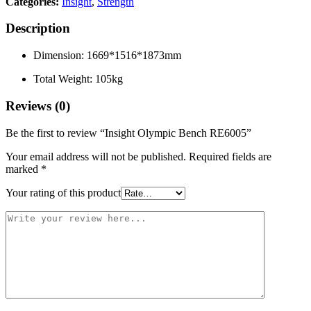
Categories:
Insight
,
Strength
Description
Dimension: 1669*1516*1873mm
Total Weight: 105kg
Reviews (0)
Be the first to review “Insight Olympic Bench RE6005”
Your email address will not be published.
Required fields are
marked
*
Your rating of this product