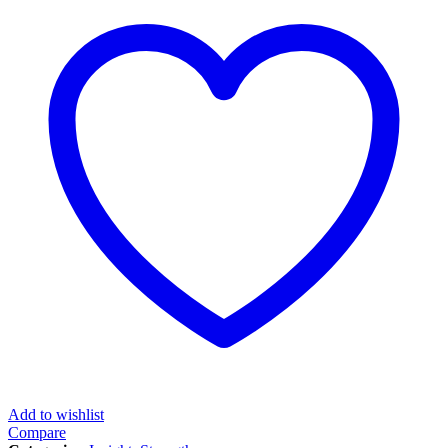
Add to wishlist
Compare