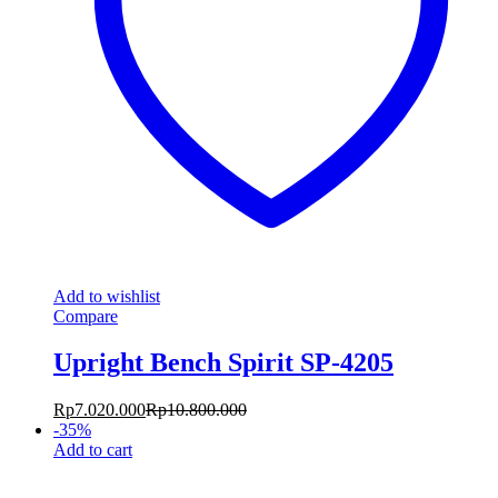
Add to wishlist
Compare
Upright Bench Spirit SP-4205
Rp
7.020.000
Rp
10.800.000
-
35
%
Add to cart