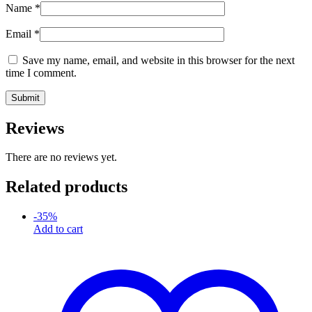
Name
*
Email
*
Save my name, email, and website in this browser for the next
time I comment.
Reviews
There are no reviews yet.
Related products
-
35
%
Add to cart