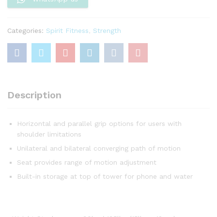
Categories:
Spirit Fitness
,
Strength
Description
Horizontal and parallel grip options for users with
shoulder limitations
Unilateral and bilateral converging path of motion
Seat provides range of motion adjustment
Built-in storage at top of tower for phone and water