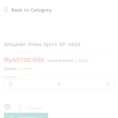
Back to
Category
Shoulder Press Spirit SP-3502
Rp
55.120.000
Rp
84.800.000
(-35%)
Status:
In stock
Quantity
Shoulder
Press
Spirit
SP-
3502
quantity
Compare
WhatsApp us