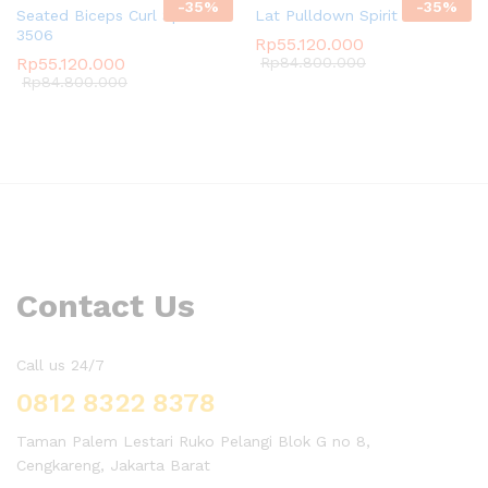
-
35
%
-
35
%
Seated Biceps Curl Spirit SP-
Lat Pulldown Spirit SP-3501
3506
Rp
55.120.000
Rp
55.120.000
Rp
84.800.000
Rp
84.800.000
Contact Us
Call us 24/7
0812 8322 8378
Taman Palem Lestari Ruko Pelangi Blok G no 8,
Cengkareng, Jakarta Barat