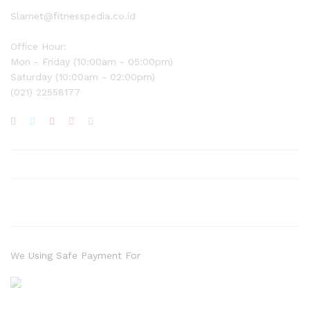
Slamet@fitnesspedia.co.id
Office Hour:
Mon - Friday (10:00am - 05:00pm)
Saturday (10:00am - 02:00pm)
(021) 22558177
We Using Safe Payment For