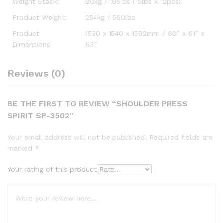
Weight Stack:
90kg / 195lbs (15lbs x 12pcs)
Product Weight:
254kg / 560lbs
Product
1530 x 1540 x 1592mm / 60” x 61” x
Dimensions
63”
Reviews (0)
BE THE FIRST TO REVIEW “SHOULDER PRESS
SPIRIT SP-3502”
Your email address will not be published.
Required fields are
marked
*
Your rating of this product