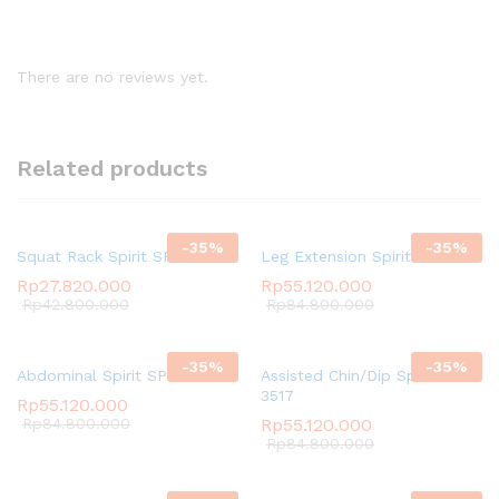
There are no reviews yet.
Related products
-
35
%
-
35
%
Squat Rack Spirit SP-4207
Leg Extension Spirit SP-3510
Rp
27.820.000
Rp
55.120.000
Rp
42.800.000
Rp
84.800.000
-
35
%
-
35
%
Abdominal Spirit SP-3511
Assisted Chin/Dip Spirit SP-
3517
Rp
55.120.000
Rp
84.800.000
Rp
55.120.000
Rp
84.800.000