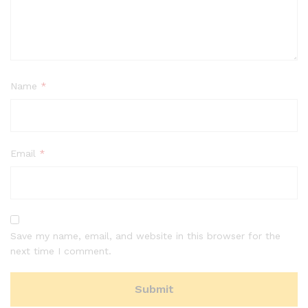
Name
*
Email
*
Save my name, email, and website in this browser for the
next time I comment.