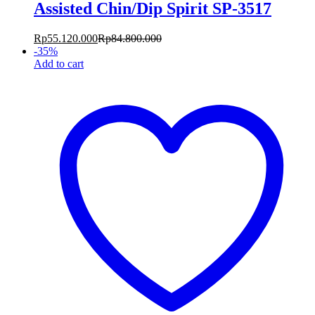
Assisted Chin/Dip Spirit SP-3517
Rp
55.120.000
Rp
84.800.000
-
35
%
Add to cart