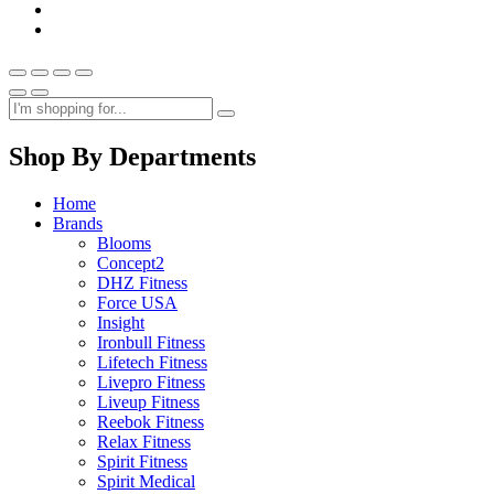
Shop By Departments
Home
Brands
Blooms
Concept2
DHZ Fitness
Force USA
Insight
Ironbull Fitness
Lifetech Fitness
Livepro Fitness
Liveup Fitness
Reebok Fitness
Relax Fitness
Spirit Fitness
Spirit Medical