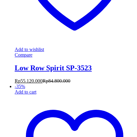
Add to wishlist
Compare
Low Row Spirit SP-3523
Rp
55.120.000
Rp
84.800.000
-
35
%
Add to cart