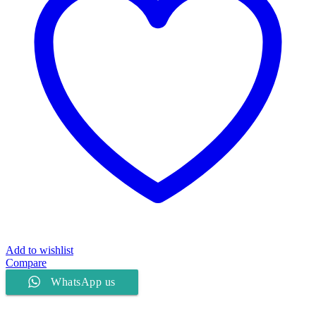
Add to wishlist
Compare
WhatsApp us