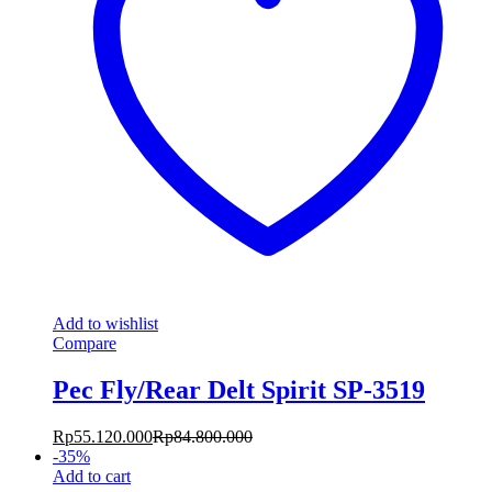
Add to wishlist
Compare
Pec Fly/Rear Delt Spirit SP-3519
Rp
55.120.000
Rp
84.800.000
-
35
%
Add to cart