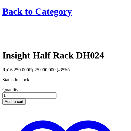
Back to
Category
Insight Half Rack DH024
Rp
16.250.000
Rp
25.000.000
(-35%)
Status:
In stock
Insight
Quantity
Half
Rack
Add to cart
DH024
quantity