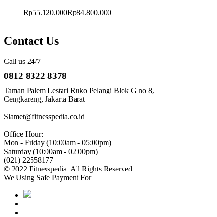
Rp
55.120.000
Rp
84.800.000
Contact Us
Call us 24/7
0812 8322 8378
Taman Palem Lestari Ruko Pelangi Blok G no 8,
Cengkareng, Jakarta Barat
Slamet@fitnesspedia.co.id
Office Hour:
Mon - Friday (10:00am - 05:00pm)
Saturday (10:00am - 02:00pm)
(021) 22558177
© 2022 Fitnesspedia. All Rights Reserved
We Using Safe Payment For