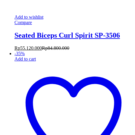
Add to wishlist
Compare
Seated Biceps Curl Spirit SP-3506
Rp
55.120.000
Rp
84.800.000
-
35
%
Add to cart