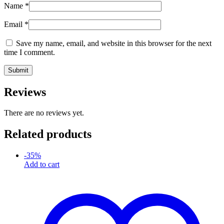
Name
*
Email
*
Save my name, email, and website in this browser for the next
time I comment.
Reviews
There are no reviews yet.
Related products
-
35
%
Add to cart