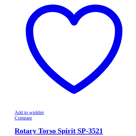
Add to wishlist
Compare
Rotary Torso Spirit SP-3521