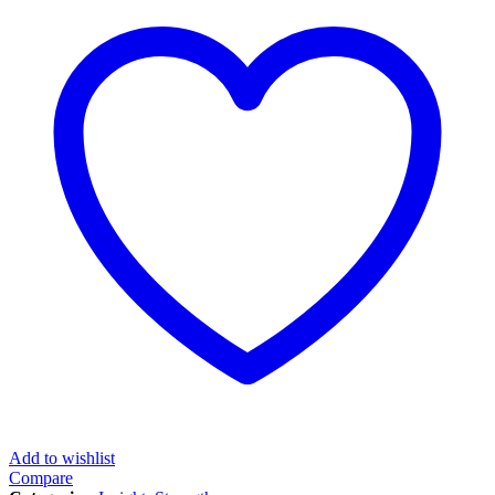
Add to wishlist
Compare