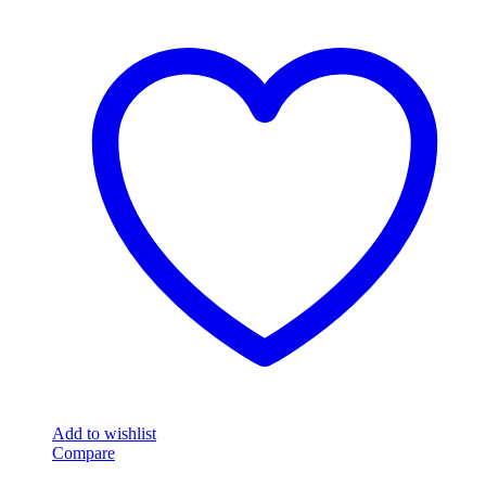
Add to wishlist
Compare