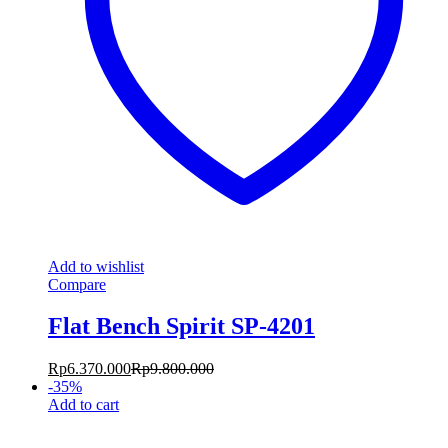
Add to wishlist
Compare
Flat Bench Spirit SP-4201
Rp
6.370.000
Rp
9.800.000
-
35
%
Add to cart