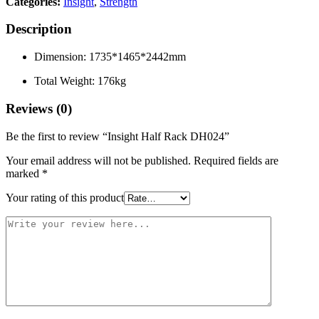
Categories:
Insight
,
Strength
Description
Dimension: 1735*1465*2442mm
Total Weight: 176kg
Reviews (0)
Be the first to review “Insight Half Rack DH024”
Your email address will not be published.
Required fields are
marked
*
Your rating of this product