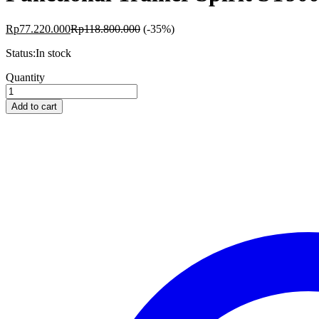
Rp
77.220.000
Rp
118.800.000
(-35%)
Status:
In stock
Functional
Quantity
Trainer
Spirit
Add to cart
ST900FT
quantity