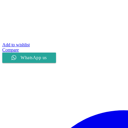
Add to wishlist
Compare
WhatsApp us