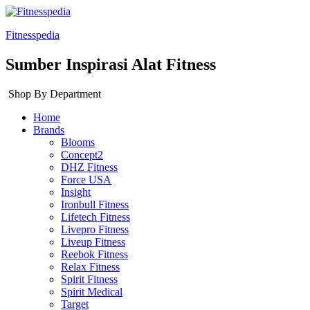
Fitnesspedia
Sumber Inspirasi Alat Fitness
Shop By Department
Home
Brands
Blooms
Concept2
DHZ Fitness
Force USA
Insight
Ironbull Fitness
Lifetech Fitness
Livepro Fitness
Liveup Fitness
Reebok Fitness
Relax Fitness
Spirit Fitness
Spirit Medical
Target