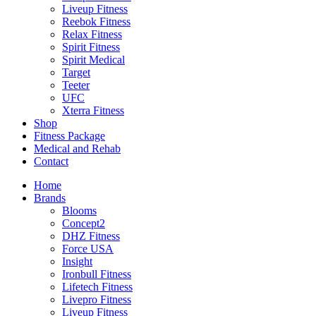
Liveup Fitness
Reebok Fitness
Relax Fitness
Spirit Fitness
Spirit Medical
Target
Teeter
UFC
Xterra Fitness
Shop
Fitness Package
Medical and Rehab
Contact
Home
Brands
Blooms
Concept2
DHZ Fitness
Force USA
Insight
Ironbull Fitness
Lifetech Fitness
Livepro Fitness
Liveup Fitness