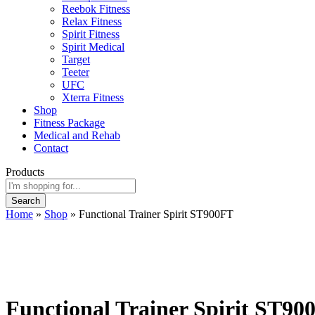
Reebok Fitness
Relax Fitness
Spirit Fitness
Spirit Medical
Target
Teeter
UFC
Xterra Fitness
Shop
Fitness Package
Medical and Rehab
Contact
Products
Search
Home
»
Shop
»
Functional Trainer Spirit ST900FT
Functional Trainer Spirit ST90