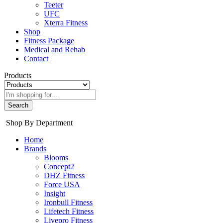
Teeter
UFC
Xterra Fitness
Shop
Fitness Package
Medical and Rehab
Contact
Products
Search
Shop By Department
Home
Brands
Blooms
Concept2
DHZ Fitness
Force USA
Insight
Ironbull Fitness
Lifetech Fitness
Livepro Fitness