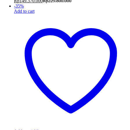
Rp
149.370.000
Rp
229.800.000
-
35
%
Add to cart