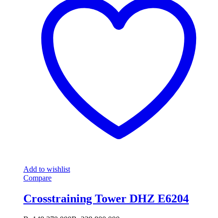
Add to wishlist
Compare
Crosstraining Tower DHZ E6204