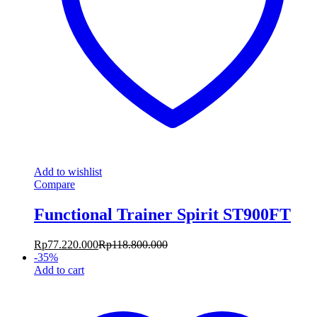
Add to wishlist
Compare
Functional Trainer Spirit ST900FT
Rp
77.220.000
Rp
118.800.000
-
35
%
Add to cart