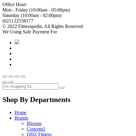
Office Hour:
Mon - Friday (10:00am - 05:00pm)
Saturday (10:00am - 02:00pm)
(021) 22558177
© 2022 Fitnesspedia. All Rights Reserved
We Using Safe Payment For
Shop By Departments
Home
Brands
Blooms
Concept2
DHZ Fitness