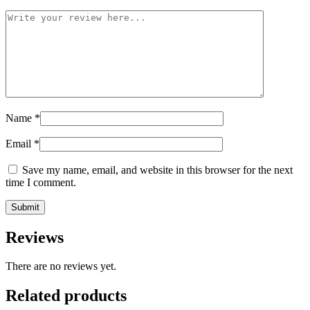
Name
*
Email
*
Save my name, email, and website in this browser for the next
time I comment.
Reviews
There are no reviews yet.
Related products