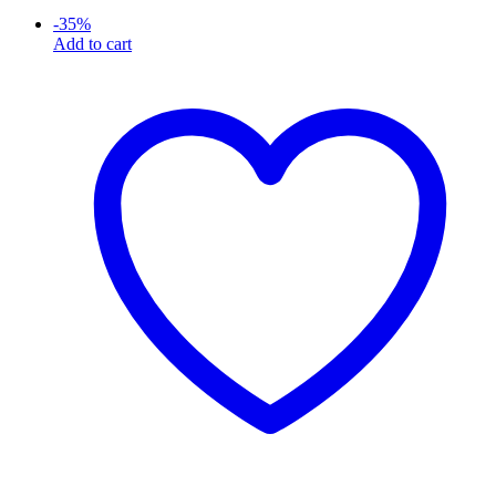
-
35
%
Add to cart