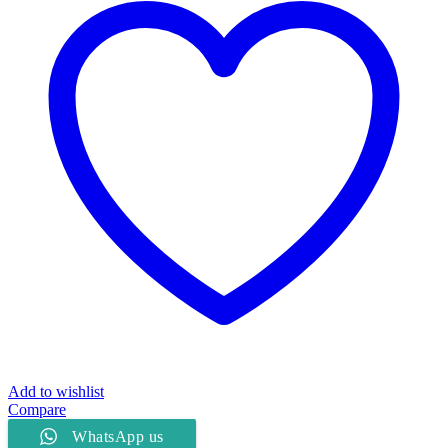
Add to wishlist
Compare
WhatsApp us