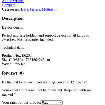
Add to wishlist
Compare
Categories:
DHZ Fitness
,
Multigym
Description
Device details:
Perfect and safe holding and support device for all kinds of
exercises. No accessories included.
Technical data:
Product No.: E6207
Size (L/W/H): 173*180*246 cm
Weight: 255 Kg
Reviews (0)
Be the first to review “Crosstraining Tower DHZ E6207”
Your email address will not be published.
Required fields are
marked
*
Your rating of this product