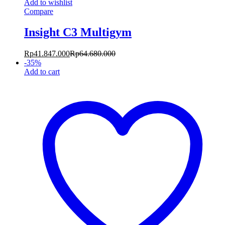
Add to wishlist
Compare
Insight C3 Multigym
Rp
41.847.000
Rp
64.680.000
-
35
%
Add to cart