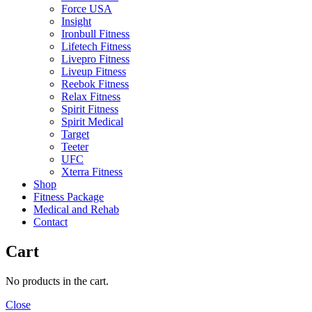
Force USA
Insight
Ironbull Fitness
Lifetech Fitness
Livepro Fitness
Liveup Fitness
Reebok Fitness
Relax Fitness
Spirit Fitness
Spirit Medical
Target
Teeter
UFC
Xterra Fitness
Shop
Fitness Package
Medical and Rehab
Contact
Cart
No products in the cart.
Close