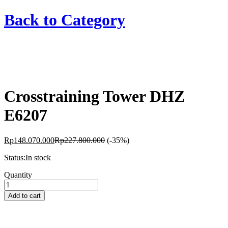
Back to
Category
Crosstraining Tower DHZ
E6207
Rp
148.070.000
Rp
227.800.000
(-35%)
Status:
In stock
Crosstraining
Quantity
Tower
DHZ
Add to cart
E6207
quantity