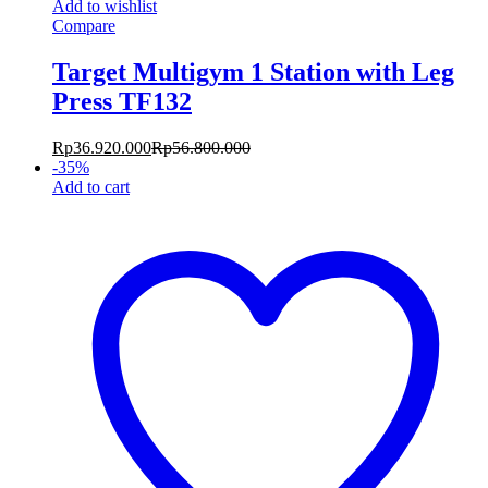
Add to wishlist
Compare
Target Multigym 1 Station with Leg
Press TF132
Rp
36.920.000
Rp
56.800.000
-
35
%
Add to cart