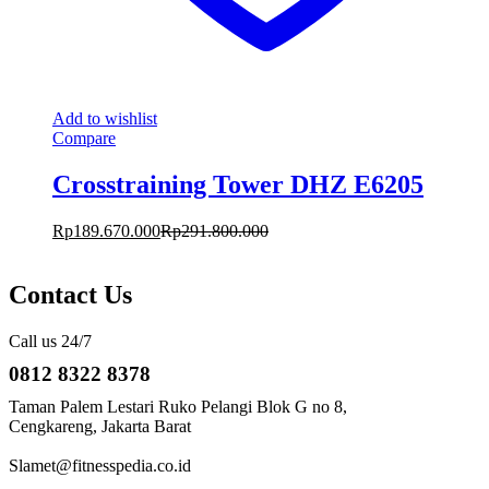
Add to wishlist
Compare
Crosstraining Tower DHZ E6205
Rp
189.670.000
Rp
291.800.000
Contact Us
Call us 24/7
0812 8322 8378
Taman Palem Lestari Ruko Pelangi Blok G no 8,
Cengkareng, Jakarta Barat
Slamet@fitnesspedia.co.id