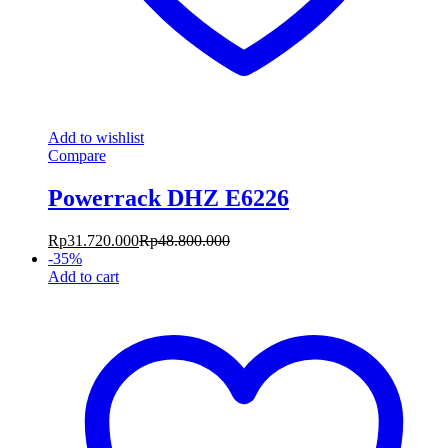
Add to wishlist
Compare
Powerrack DHZ E6226
Rp
31.720.000
Rp
48.800.000
-
35
%
Add to cart