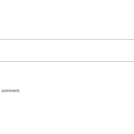
 I comment.