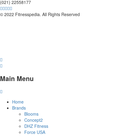
(021) 22558177
© 2022 Fitnesspedia. All Rights Reserved
Main Menu
Home
Brands
Blooms
Concept2
DHZ Fitness
Force USA