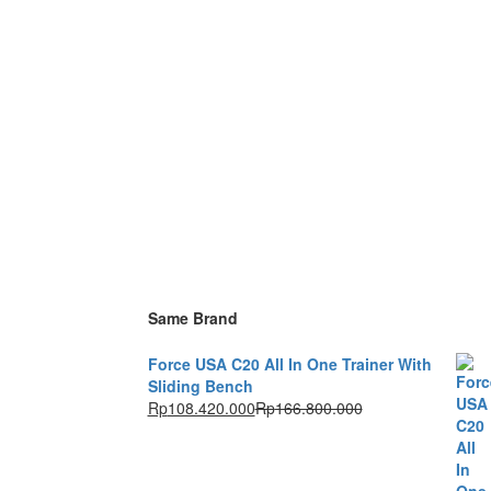
Same Brand
Force USA C20 All In One Trainer With
Sliding Bench
Rp
108.420.000
Rp
166.800.000