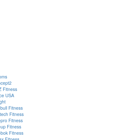
oms
cept2
 Fitness
ce USA
ght
bull Fitness
etech Fitness
epro Fitness
eup Fitness
bok Fitness
ax Fitness