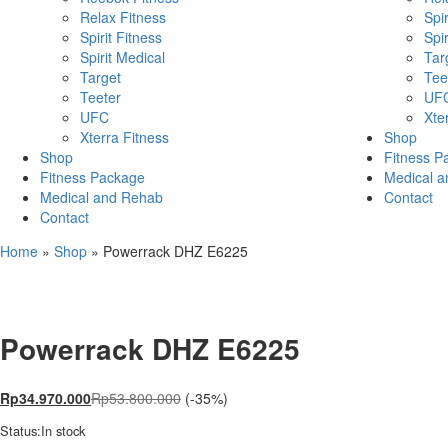
Relax Fitness
Spir
Spirit Fitness
Spir
Spirit Medical
Tar
Target
Tee
Teeter
UF
UFC
Xte
Xterra Fitness
Shop
Shop
Fitness P
Fitness Package
Medical 
Medical and Rehab
Contact
Contact
Home
»
Shop
»
Powerrack DHZ E6225
Powerrack DHZ E6225
Rp
34.970.000
Rp
53.800.000
(-35%)
Status:
In stock