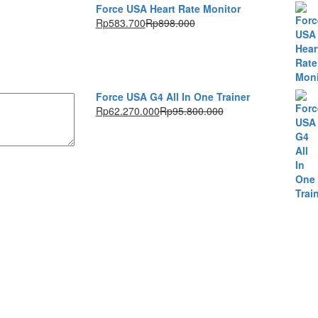
Force USA Heart Rate Monitor
Rp
583.700
Rp
898.000
Force USA G4 All In One Trainer
Rp
62.270.000
Rp
95.800.000