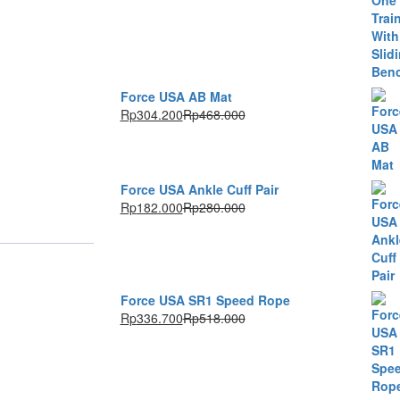
Force USA AB Mat
Rp
304.200
Rp
468.000
Force USA Ankle Cuff Pair
Rp
182.000
Rp
280.000
Force USA SR1 Speed Rope
Rp
336.700
Rp
518.000