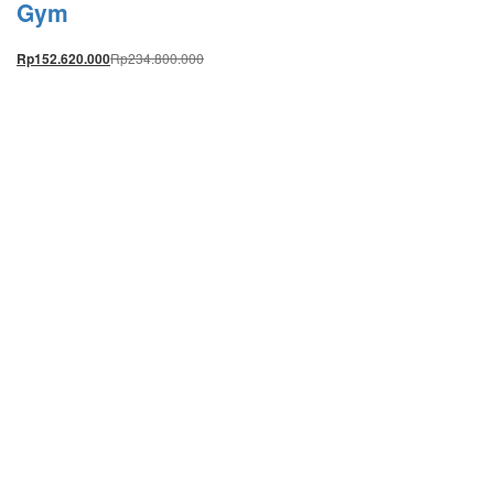
Gym
Rp
234.800.000
Rp
152.620.000