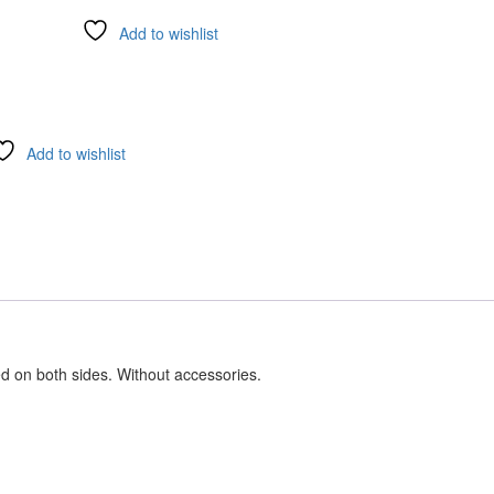
Add to wishlist
Add to wishlist
ed on both sides. Without accessories.