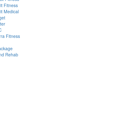
it Fitness
it Medical
get
ter
C
rra Fitness
ackage
and Rehab