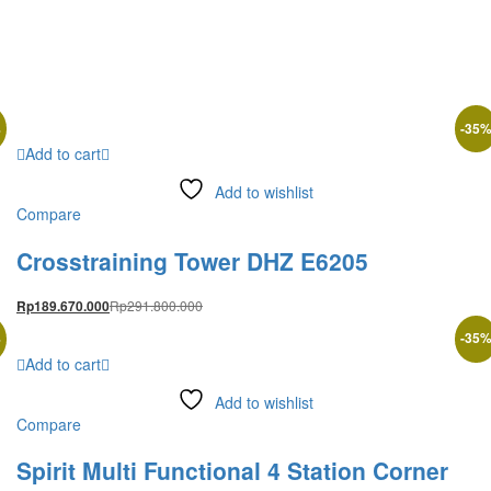
%
-
35
Add to cart
Add to wishlist
Compare
Crosstraining Tower DHZ E6205
Rp
291.800.000
Rp
189.670.000
%
-
35
Add to cart
Add to wishlist
Compare
Spirit Multi Functional 4 Station Corner