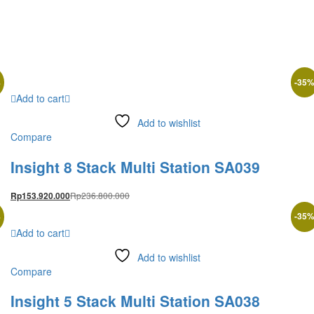
%
-
35
Add to cart
Add to wishlist
Compare
Insight 8 Stack Multi Station SA039
Rp
236.800.000
Rp
153.920.000
%
-
35
Add to cart
Add to wishlist
Compare
Insight 5 Stack Multi Station SA038