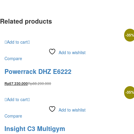
Related products
-
35
Add to cart
Add to wishlist
Compare
Powerrack DHZ E6222
Rp
88.200.000
Rp
57.330.000
-
35
Add to cart
Add to wishlist
Compare
Insight C3 Multigym