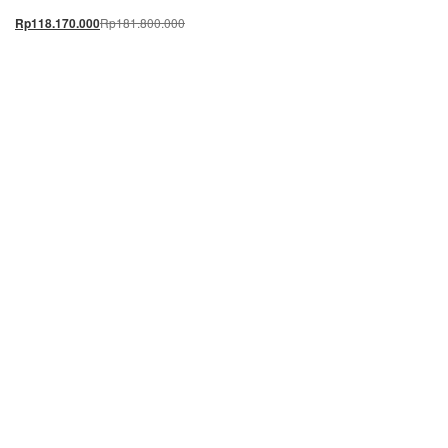
Rp
181.800.000
Rp
118.170.000