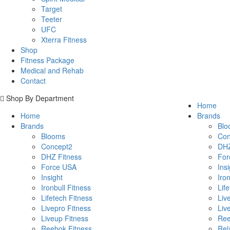
Target
Teeter
UFC
Xterra Fitness
Shop
Fitness Package
Medical and Rehab
Contact
Shop By Department
Home
Home
Brands
Brands
Blo
Blooms
Con
Concept2
DHZ
DHZ Fitness
For
Force USA
Insi
Insight
Iron
Ironbull Fitness
Lif
Lifetech Fitness
Liv
Livepro Fitness
Liv
Liveup Fitness
Ree
Reebok Fitness
Rel