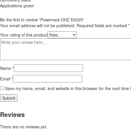
Applications green
Be the first to review “Powerrack DHZ E6225”
Your email address will not be published.
Required fields are marked
*
Your rating of this product
Name
*
Email
*
Save my name, email, and website in this browser for the next time
Reviews
There are no reviews yet.