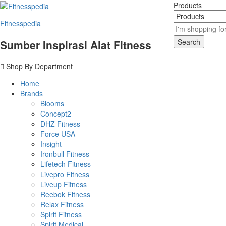
Products
Fitnesspedia
Search
Sumber Inspirasi Alat Fitness
Shop By Department
Home
Brands
Blooms
Concept2
DHZ Fitness
Force USA
Insight
Ironbull Fitness
Lifetech Fitness
Livepro Fitness
Liveup Fitness
Reebok Fitness
Relax Fitness
Spirit Fitness
Spirit Medical