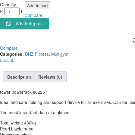
Powerrack
Quantity
Add to cart
DHZ
Compare
E6225
quantity
WhatsApp us
Compare
Categories:
DHZ Fitness
,
Multigym
Description
Reviews (0)
tower powerrack e6225
Ideal and safe holding and support device for all exercises. Can be us
The most important data at a glance:
Total weight 430kg
Pearl black frame
Upholstery black