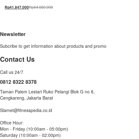
Rp
64.680.000
Rp
41.847.000
Newsletter
Subcribe to get information about products and promo
Contact Us
Call us 24/7
0812 8322 8378
Taman Palem Lestari Ruko Pelangi Blok G no 8,
Cengkareng, Jakarta Barat
Slamet@fitnesspedia.co.id
Office Hour:
Mon - Friday (10:00am - 05:00pm)
Saturday (10:00am - 02:00pm)