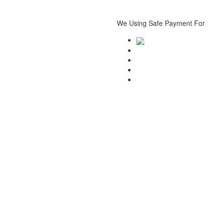
We Using Safe Payment For