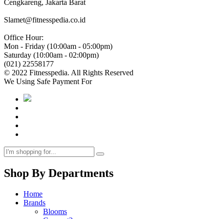
Cengkareng, Jakarta Barat
Slamet@fitnesspedia.co.id
Office Hour:
Mon - Friday (10:00am - 05:00pm)
Saturday (10:00am - 02:00pm)
(021) 22558177
© 2022 Fitnesspedia. All Rights Reserved
We Using Safe Payment For
Shop By Departments
Home
Brands
Blooms