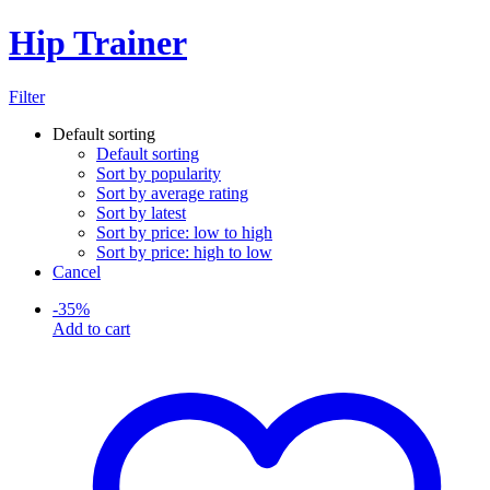
Hip Trainer
Filter
Default sorting
Default sorting
Sort by popularity
Sort by average rating
Sort by latest
Sort by price: low to high
Sort by price: high to low
Cancel
-
35
%
Add to cart