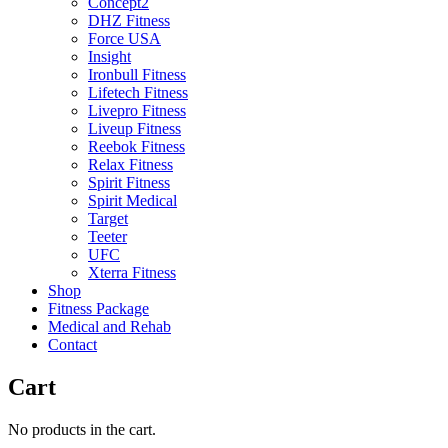
Concept2
DHZ Fitness
Force USA
Insight
Ironbull Fitness
Lifetech Fitness
Livepro Fitness
Liveup Fitness
Reebok Fitness
Relax Fitness
Spirit Fitness
Spirit Medical
Target
Teeter
UFC
Xterra Fitness
Shop
Fitness Package
Medical and Rehab
Contact
Cart
No products in the cart.