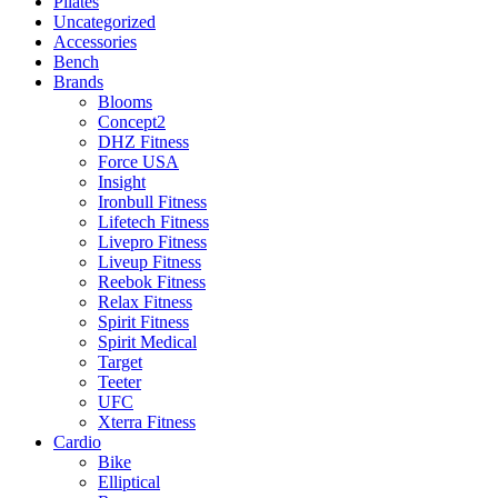
Pilates
Uncategorized
Accessories
Bench
Brands
Blooms
Concept2
DHZ Fitness
Force USA
Insight
Ironbull Fitness
Lifetech Fitness
Livepro Fitness
Liveup Fitness
Reebok Fitness
Relax Fitness
Spirit Fitness
Spirit Medical
Target
Teeter
UFC
Xterra Fitness
Cardio
Bike
Elliptical