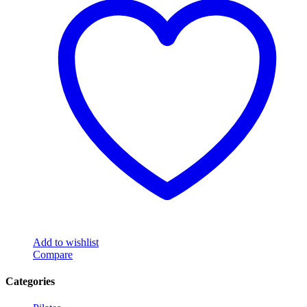
Add to wishlist
Compare
Categories