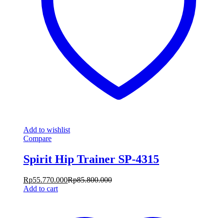
Add to wishlist
Compare
Spirit Hip Trainer SP-4315
Rp
55.770.000
Rp
85.800.000
Add to cart