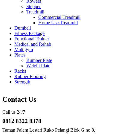
Rowers
Stepper
Treadmill
Commercial Treadmill
Home Use Treadmill
Dumbell
Fitness Package
Functional Trainer
Medical and Rehab
Multigym
Plates
Bumper Plate
Weight Plate
Racks
Rubber Flooring
Strength
Contact Us
Call us 24/7
0812 8322 8378
Taman Palem Lestari Ruko Pelangi Blok G no 8,