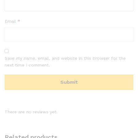
Email
*
Save my name, email, and website in this browser for the
next time I comment.
There are no reviews yet.
Related products