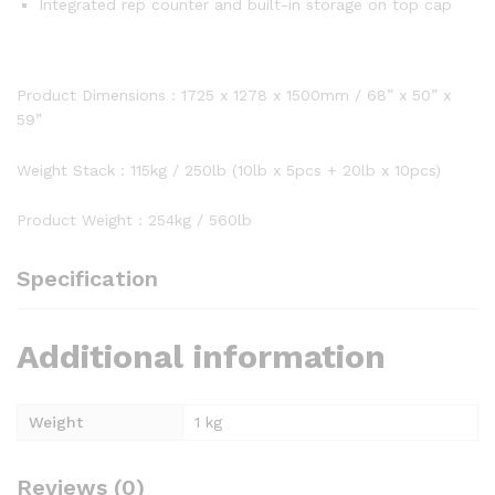
Integrated rep counter and built-in storage on top cap
Product Dimensions : 1725 x 1278 x 1500mm / 68” x 50” x
59”
Weight Stack : 115kg / 250lb (10lb x 5pcs + 20lb x 10pcs)
Product Weight : 254kg / 560lb
Specification
Additional information
Weight
1 kg
Reviews (0)