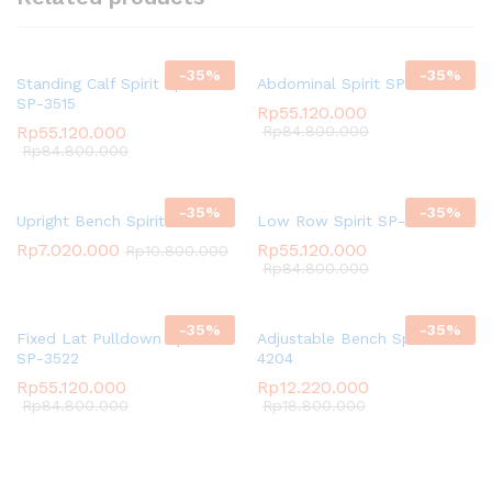
-
35
%
-
35
%
Standing Calf Spirit Spirit
Abdominal Spirit SP-3511
SP-3515
Rp
55.120.000
Rp
55.120.000
Rp
84.800.000
Rp
84.800.000
-
35
%
-
35
%
Upright Bench Spirit SP-4205
Low Row Spirit SP-3523
Rp
7.020.000
Rp
55.120.000
Rp
10.800.000
Rp
84.800.000
-
35
%
-
35
%
Fixed Lat Pulldown Spirit
Adjustable Bench Spirit SP-
SP-3522
4204
Rp
55.120.000
Rp
12.220.000
Rp
84.800.000
Rp
18.800.000