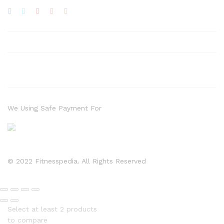
We Using Safe Payment For
© 2022 Fitnesspedia. All Rights Reserved
Select at least 2 products
to compare