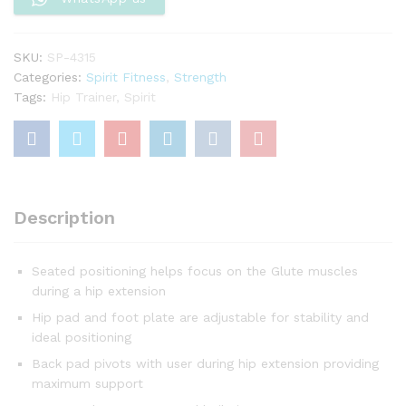
SKU:
SP-4315
Categories:
Spirit Fitness
,
Strength
Tags:
Hip Trainer
,
Spirit
Description
Seated positioning helps focus on the Glute muscles
during a hip extension
Hip pad and foot plate are adjustable for stability and
ideal positioning
Back pad pivots with user during hip extension providing
maximum support