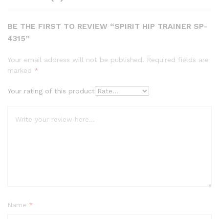
BE THE FIRST TO REVIEW “SPIRIT HIP TRAINER SP-
4315”
Your email address will not be published.
Required fields are
marked
*
Your rating of this product
Name
*