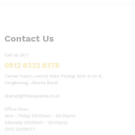
Contact Us
Call us 24/7
0812 8322 8378
Taman Palem Lestari Ruko Pelangi Blok G no 8,
Cengkareng, Jakarta Barat
Slamet@fitnesspedia.co.id
Office Hour:
Mon - Friday (10:00am - 05:00pm)
Saturday (10:00am - 02:00pm)
(021) 22558177