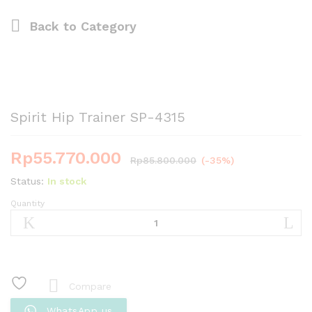
Back to
Category
Spirit Hip Trainer SP-4315
Rp
55.770.000
Rp
85.800.000
(-35%)
Status:
In stock
Quantity
Spirit
Hip
Trainer
SP-
4315
quantity
Compare
WhatsApp us