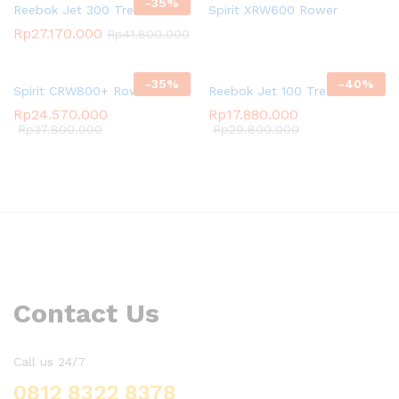
-
35
%
Reebok Jet 300 Treadmill
Spirit XRW600 Rower
Rp
27.170.000
Rp
41.800.000
-
35
%
-
40
%
Spirit CRW800+ Rower
Reebok Jet 100 Treadmill
Rp
24.570.000
Rp
17.880.000
Rp
37.800.000
Rp
29.800.000
Contact Us
Call us 24/7
0812 8322 8378