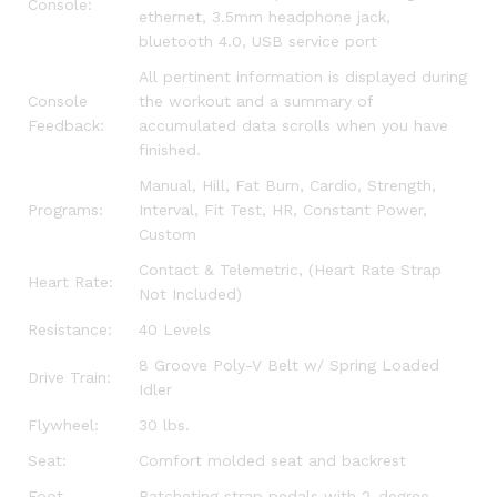
Console:
ethernet, 3.5mm headphone jack,
bluetooth 4.0, USB service port
All pertinent information is displayed during
Console
the workout and a summary of
Feedback:
accumulated data scrolls when you have
finished.
Manual, Hill, Fat Burn, Cardio, Strength,
Programs:
Interval, Fit Test, HR, Constant Power,
Custom
Contact & Telemetric, (Heart Rate Strap
Heart Rate:
Not Included)
Resistance:
40 Levels
8 Groove Poly-V Belt w/ Spring Loaded
Drive Train:
Idler
Flywheel:
30 lbs.
Seat:
Comfort molded seat and backrest
Foot
Ratcheting strap pedals with 2-degree