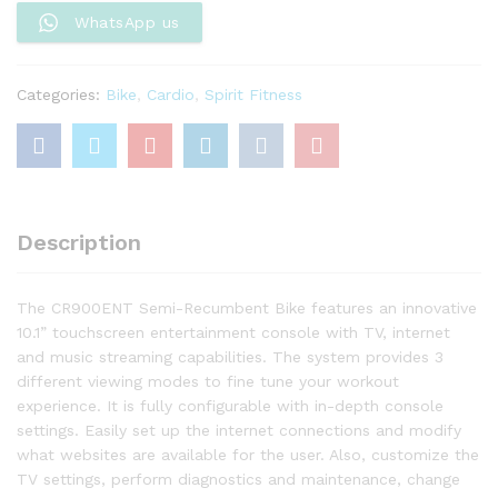
WhatsApp us
Categories:
Bike
,
Cardio
,
Spirit Fitness
Description
The CR900ENT Semi-Recumbent Bike features an innovative
10.1” touchscreen entertainment console with TV, internet
and music streaming capabilities. The system provides 3
different viewing modes to fine tune your workout
experience. It is fully configurable with in-depth console
settings. Easily set up the internet connections and modify
what websites are available for the user. Also, customize the
TV settings, perform diagnostics and maintenance, change