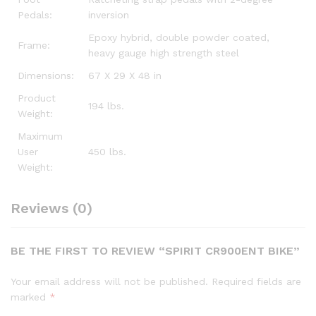
Pedals:
inversion
Epoxy hybrid, double powder coated,
Frame:
heavy gauge high strength steel
Dimensions:
67 X 29 X 48 in
Product
194 lbs.
Weight:
Maximum
User
450 lbs.
Weight:
Reviews (0)
BE THE FIRST TO REVIEW “SPIRIT CR900ENT BIKE”
Your email address will not be published.
Required fields are
marked
*