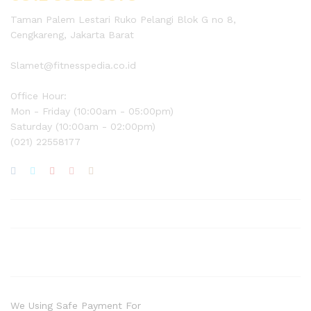
Taman Palem Lestari Ruko Pelangi Blok G no 8,
Cengkareng, Jakarta Barat
Slamet@fitnesspedia.co.id
Office Hour:
Mon - Friday (10:00am - 05:00pm)
Saturday (10:00am - 02:00pm)
(021) 22558177
We Using Safe Payment For