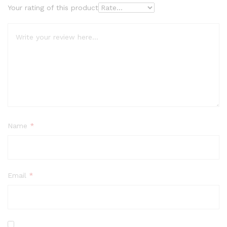
Your rating of this product
Name
*
Email
*