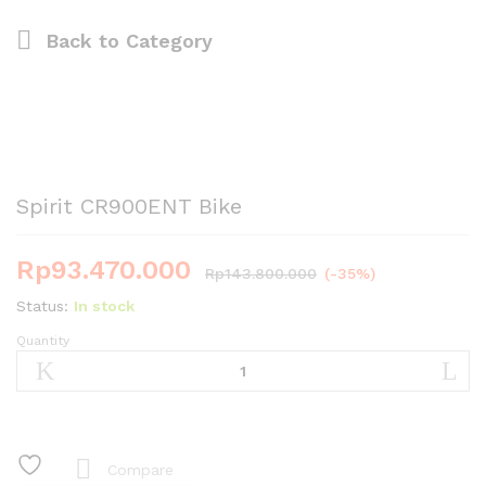
Back to
Category
Spirit CR900ENT Bike
Rp
93.470.000
Rp
143.800.000
(-35%)
Status:
In stock
Quantity
Spirit
CR900ENT
Bike
quantity
Compare