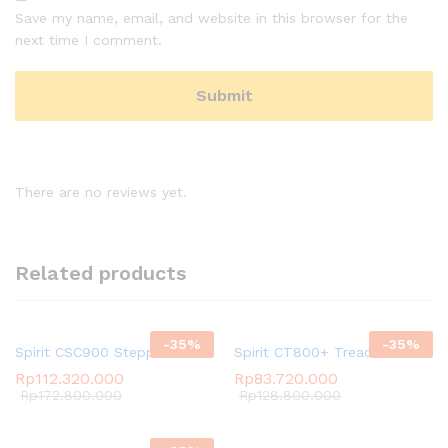
Save my name, email, and website in this browser for the
next time I comment.
There are no reviews yet.
Related products
-
35
%
-
35
%
Spirit CSC900 Stepper
Spirit CT800+ Treadmill
Rp
112.320.000
Rp
83.720.000
Rp
172.800.000
Rp
128.800.000