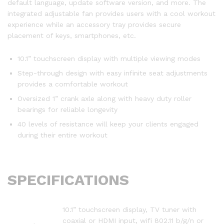
default language, update software version, and more. The
integrated adjustable fan provides users with a cool workout
experience while an accessory tray provides secure
placement of keys, smartphones, etc.
10.1” touchscreen display with multiple viewing modes
Step-through design with easy infinite seat adjustments
provides a comfortable workout
Oversized 1” crank axle along with heavy duty roller
bearings for reliable longevity
40 levels of resistance will keep your clients engaged
during their entire workout
SPECIFICATIONS
10.1” touchscreen display, TV tuner with
coaxial or HDMI input, wifi 802.11 b/g/n or