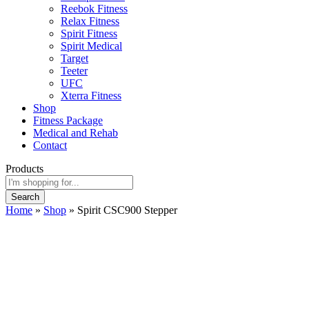
Reebok Fitness
Relax Fitness
Spirit Fitness
Spirit Medical
Target
Teeter
UFC
Xterra Fitness
Shop
Fitness Package
Medical and Rehab
Contact
Products
Search
Home
»
Shop
»
Spirit CSC900 Stepper