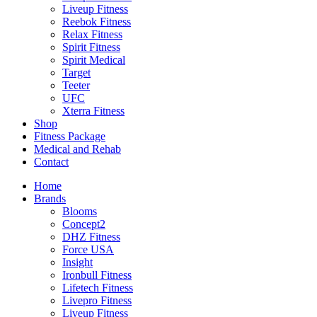
Liveup Fitness
Reebok Fitness
Relax Fitness
Spirit Fitness
Spirit Medical
Target
Teeter
UFC
Xterra Fitness
Shop
Fitness Package
Medical and Rehab
Contact
Home
Brands
Blooms
Concept2
DHZ Fitness
Force USA
Insight
Ironbull Fitness
Lifetech Fitness
Livepro Fitness
Liveup Fitness