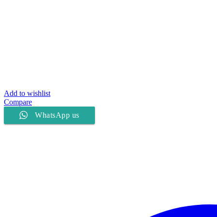
Add to wishlist
Compare
WhatsApp us