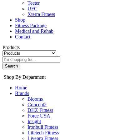
Teeter
UFC
Xterra Fitness
Shop
Fitness Package
Medical and Rehab
Contact
Products
Search
Shop By Department
Home
Brands
Blooms
Concept2
DHZ Fitness
Force USA
Insight
Ironbull Fitness
Lifetech Fitness
Livepro Fitness