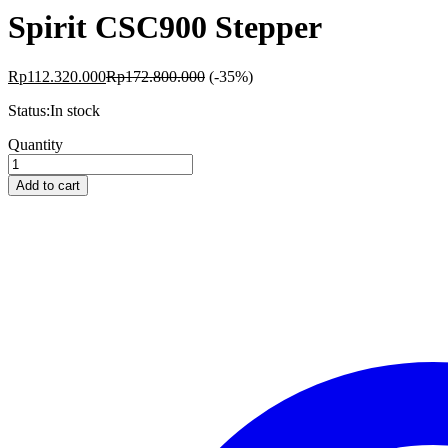
Spirit CSC900 Stepper
Rp
112.320.000
Rp
172.800.000
(-35%)
Status:
In stock
Spirit
Quantity
CSC900
Stepper
Add to cart
quantity