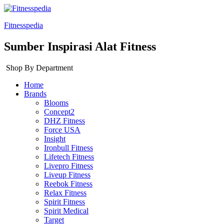
Fitnesspedia
Sumber Inspirasi Alat Fitness
Shop By Department
Home
Brands
Blooms
Concept2
DHZ Fitness
Force USA
Insight
Ironbull Fitness
Lifetech Fitness
Livepro Fitness
Liveup Fitness
Reebok Fitness
Relax Fitness
Spirit Fitness
Spirit Medical
Target