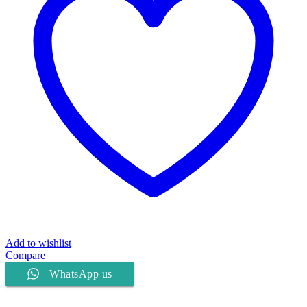
Add to wishlist
Compare
WhatsApp us