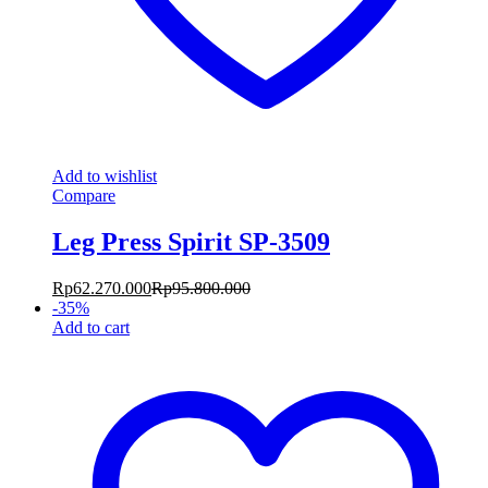
Add to wishlist
Compare
Leg Press Spirit SP-3509
Rp
62.270.000
Rp
95.800.000
-
35
%
Add to cart