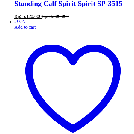
Standing Calf Spirit Spirit SP-3515
Rp
55.120.000
Rp
84.800.000
-
35
%
Add to cart