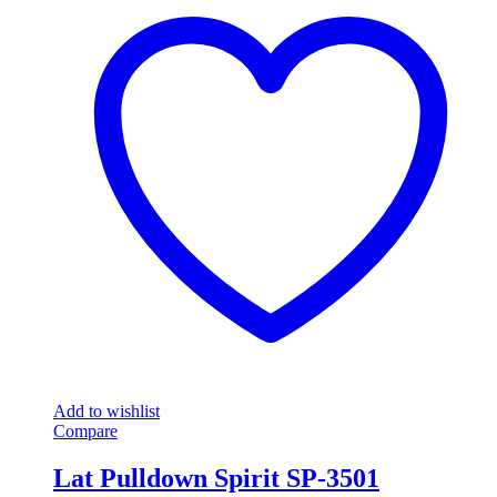
Add to wishlist
Compare
Lat Pulldown Spirit SP-3501