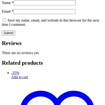
Name
*
Email
*
Save my name, email, and website in this browser for the next
time I comment.
Reviews
There are no reviews yet.
Related products
-
35
%
Add to cart