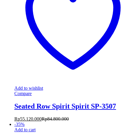
Add to wishlist
Compare
Seated Row Spirit Spirit SP-3507
Rp
55.120.000
Rp
84.800.000
-
35
%
Add to cart