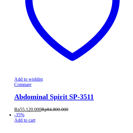
Add to wishlist
Compare
Abdominal Spirit SP-3511
Rp
55.120.000
Rp
84.800.000
-
35
%
Add to cart