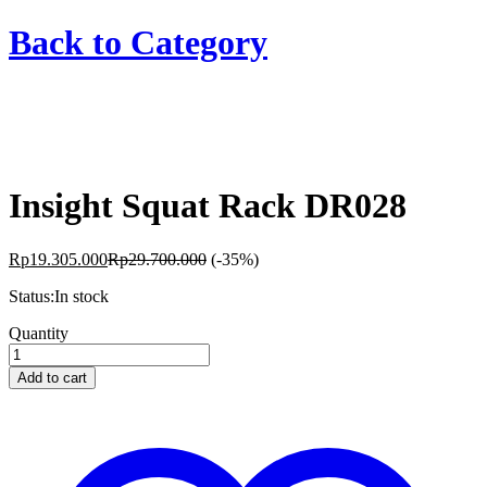
Back to
Category
Insight Squat Rack DR028
Rp
19.305.000
Rp
29.700.000
(-35%)
Status:
In stock
Insight
Quantity
Squat
Rack
Add to cart
DR028
quantity