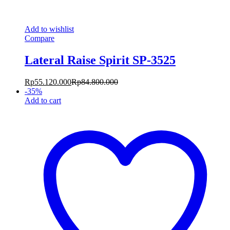
Add to wishlist
Compare
Lateral Raise Spirit SP-3525
Rp
55.120.000
Rp
84.800.000
-
35
%
Add to cart