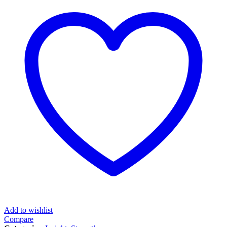
Add to wishlist
Compare