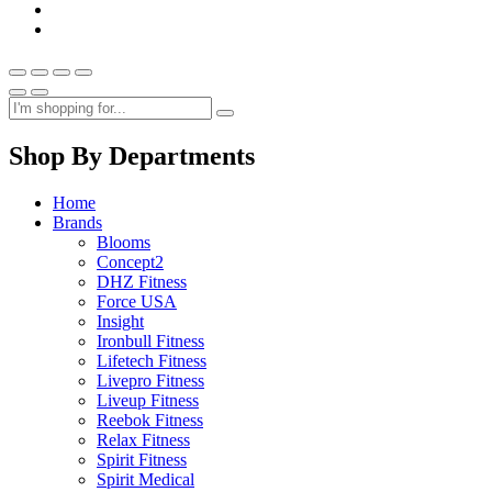
Shop By Departments
Home
Brands
Blooms
Concept2
DHZ Fitness
Force USA
Insight
Ironbull Fitness
Lifetech Fitness
Livepro Fitness
Liveup Fitness
Reebok Fitness
Relax Fitness
Spirit Fitness
Spirit Medical