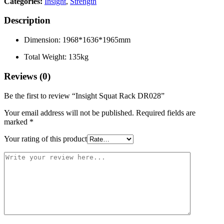
Categories:
Insight
,
Strength
Description
Dimension: 1968*1636*1965mm
Total Weight: 135kg
Reviews (0)
Be the first to review “Insight Squat Rack DR028”
Your email address will not be published.
Required fields are
marked
*
Your rating of this product