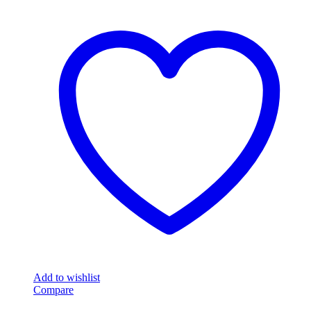
Add to wishlist
Compare