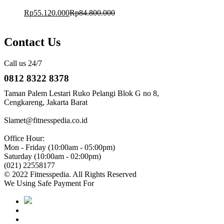
Rp
55.120.000
Rp
84.800.000
Contact Us
Call us 24/7
0812 8322 8378
Taman Palem Lestari Ruko Pelangi Blok G no 8,
Cengkareng, Jakarta Barat
Slamet@fitnesspedia.co.id
Office Hour:
Mon - Friday (10:00am - 05:00pm)
Saturday (10:00am - 02:00pm)
(021) 22558177
© 2022 Fitnesspedia. All Rights Reserved
We Using Safe Payment For