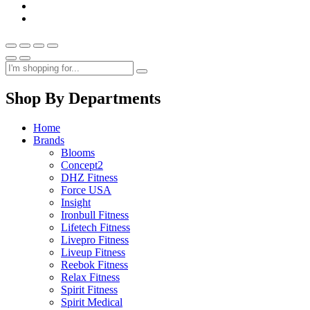
Shop By Departments
Home
Brands
Blooms
Concept2
DHZ Fitness
Force USA
Insight
Ironbull Fitness
Lifetech Fitness
Livepro Fitness
Liveup Fitness
Reebok Fitness
Relax Fitness
Spirit Fitness
Spirit Medical