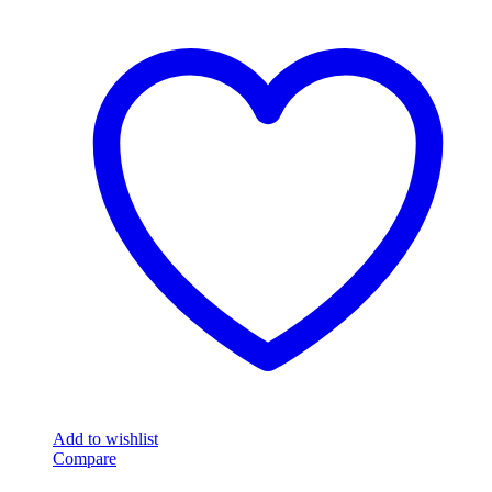
Add to wishlist
Compare