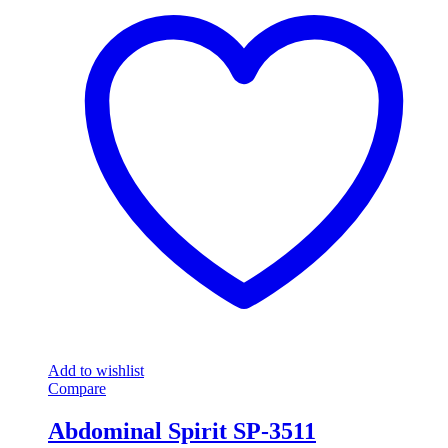
Add to wishlist
Compare
Abdominal Spirit SP-3511