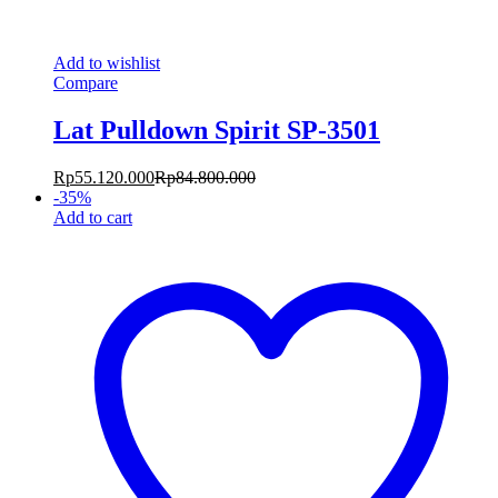
Add to wishlist
Compare
Lat Pulldown Spirit SP-3501
Rp
55.120.000
Rp
84.800.000
-
35
%
Add to cart