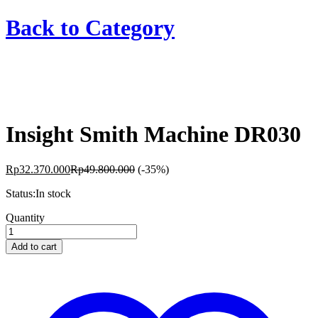
Back to
Category
Insight Smith Machine DR030
Rp
32.370.000
Rp
49.800.000
(-35%)
Status:
In stock
Insight
Quantity
Smith
Machine
Add to cart
DR030
quantity