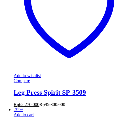
Add to wishlist
Compare
Leg Press Spirit SP-3509
Rp
62.270.000
Rp
95.800.000
-
35
%
Add to cart