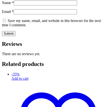
Name
*
Email
*
Save my name, email, and website in this browser for the next
time I comment.
Reviews
There are no reviews yet.
Related products
-
35
%
Add to cart