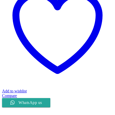
Add to wishlist
Compare
WhatsApp us