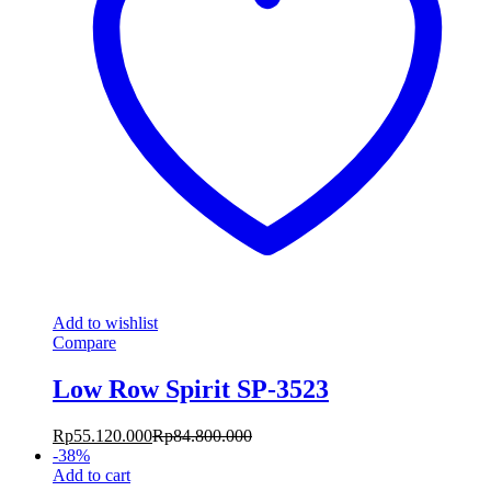
Add to wishlist
Compare
Low Row Spirit SP-3523
Rp
55.120.000
Rp
84.800.000
-
38
%
Add to cart