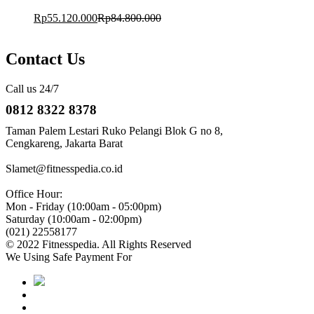
Rp
55.120.000
Rp
84.800.000
Contact Us
Call us 24/7
0812 8322 8378
Taman Palem Lestari Ruko Pelangi Blok G no 8,
Cengkareng, Jakarta Barat
Slamet@fitnesspedia.co.id
Office Hour:
Mon - Friday (10:00am - 05:00pm)
Saturday (10:00am - 02:00pm)
(021) 22558177
© 2022 Fitnesspedia. All Rights Reserved
We Using Safe Payment For