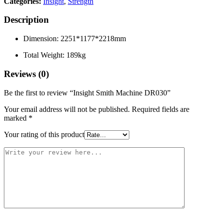
Categories:
Insight
,
Strength
Description
Dimension: 2251*1177*2218mm
Total Weight: 189kg
Reviews (0)
Be the first to review “Insight Smith Machine DR030”
Your email address will not be published.
Required fields are
marked
*
Your rating of this product