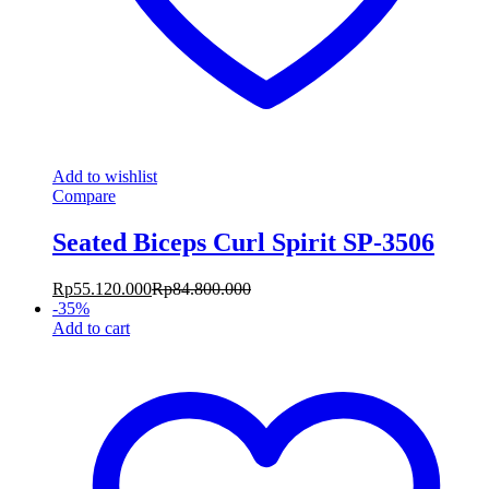
Add to wishlist
Compare
Seated Biceps Curl Spirit SP-3506
Rp
55.120.000
Rp
84.800.000
-
35
%
Add to cart