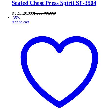
Seated Chest Press Spirit SP-3504
Rp
55.120.000
Rp
88.400.000
-
35
%
Add to cart