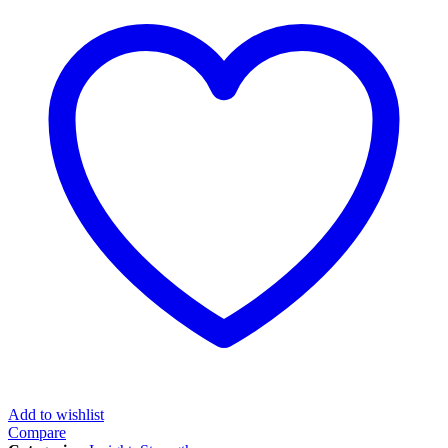
Add to wishlist
Compare