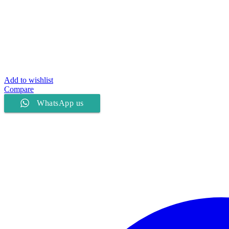
Add to wishlist
Compare
WhatsApp us