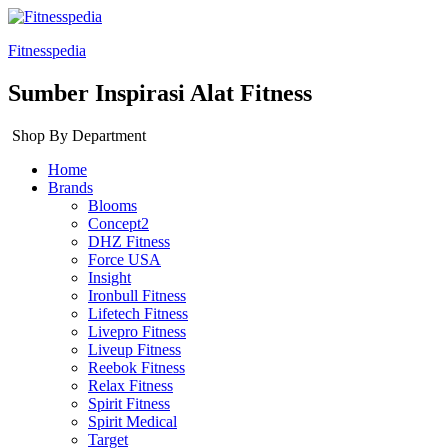
Fitnesspedia
Sumber Inspirasi Alat Fitness
Shop By Department
Home
Brands
Blooms
Concept2
DHZ Fitness
Force USA
Insight
Ironbull Fitness
Lifetech Fitness
Livepro Fitness
Liveup Fitness
Reebok Fitness
Relax Fitness
Spirit Fitness
Spirit Medical
Target