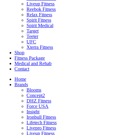
Liveup Fitness
Reebok Fitness
Relax Fitness
Spirit Fitness
Spirit Medical
Target
Teeter
UFC
Xterra Fitness
Shop
Fitness Package
Medical and Rehab
Contact
Home
Brands
Blooms
Concept2
DHZ Fitness
Force USA
Insight
Ironbull Fitness
Lifetech Fitness
Livepro Fitness
Liveup Fitness