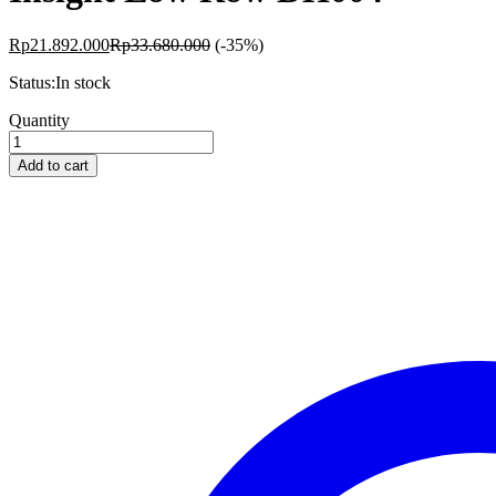
Rp
21.892.000
Rp
33.680.000
(-35%)
Status:
In stock
Insight
Quantity
Low
Row
Add to cart
DH004
quantity