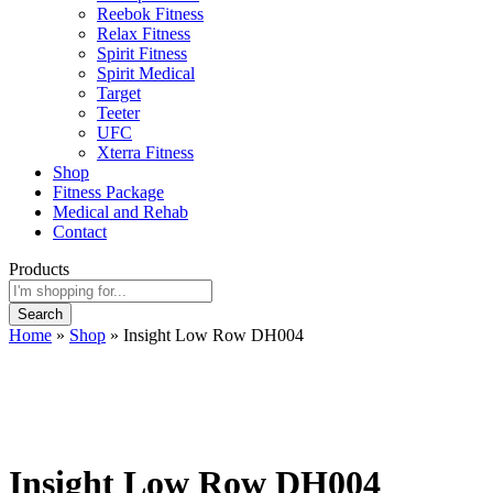
Reebok Fitness
Relax Fitness
Spirit Fitness
Spirit Medical
Target
Teeter
UFC
Xterra Fitness
Shop
Fitness Package
Medical and Rehab
Contact
Products
Search
Home
»
Shop
»
Insight Low Row DH004
Insight Low Row DH004