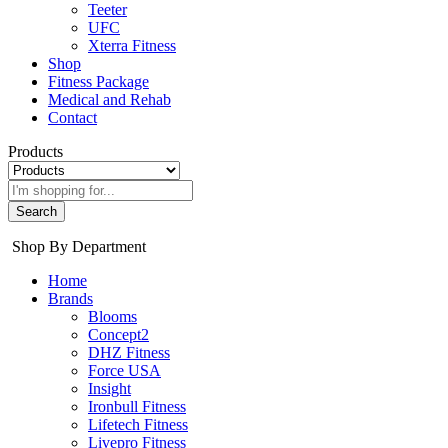
Teeter
UFC
Xterra Fitness
Shop
Fitness Package
Medical and Rehab
Contact
Products
Search
Shop By Department
Home
Brands
Blooms
Concept2
DHZ Fitness
Force USA
Insight
Ironbull Fitness
Lifetech Fitness
Livepro Fitness