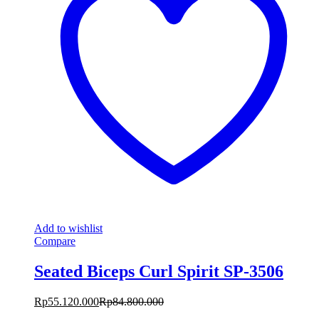
Add to wishlist
Compare
Seated Biceps Curl Spirit SP-3506
Rp
55.120.000
Rp
84.800.000