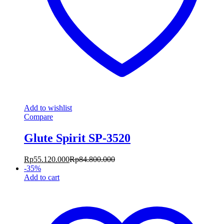
Add to wishlist
Compare
Glute Spirit SP-3520
Rp
55.120.000
Rp
84.800.000
-
35
%
Add to cart