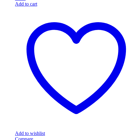
Add to cart
Add to wishlist
Compare