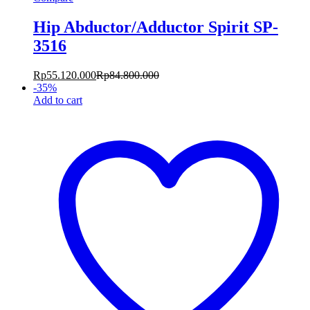
Hip Abductor/Adductor Spirit SP-
3516
Rp
55.120.000
Rp
84.800.000
-
35
%
Add to cart