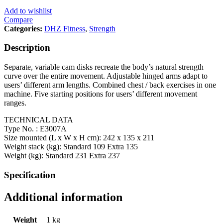
Add to wishlist
Compare
Categories:
DHZ Fitness
,
Strength
Description
Separate, variable cam disks recreate the body’s natural strength
curve over the entire movement. Adjustable hinged arms adapt to
users’ different arm lengths. Combined chest / back exercises in one
machine. Five starting positions for users’ different movement
ranges.
TECHNICAL DATA
Type No. : E3007A
Size mounted (L x W x H cm): 242 x 135 x 211
Weight stack (kg): Standard 109 Extra 135
Weight (kg): Standard 231 Extra 237
Specification
Additional information
Weight
1 kg