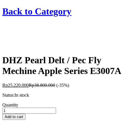
Back to
Category
DHZ Pearl Delt / Pec Fly
Mechine Apple Series E3007A
Rp
25.220.000
Rp
38.800.000
(-35%)
Status:
In stock
DHZ
Quantity
Pearl
Delt
Add to cart
/
Pec