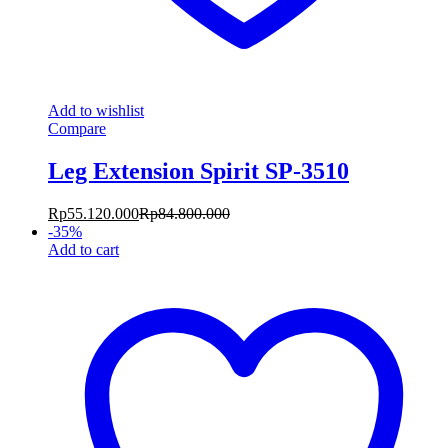
Add to wishlist
Compare
Leg Extension Spirit SP-3510
Rp
55.120.000
Rp
84.800.000
-
35
%
Add to cart