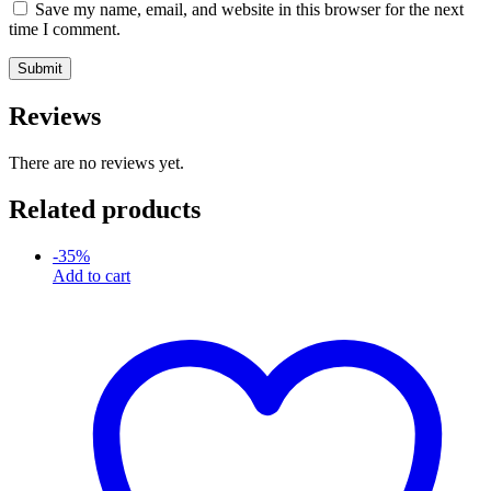
Save my name, email, and website in this browser for the next
time I comment.
Reviews
There are no reviews yet.
Related products
-
35
%
Add to cart