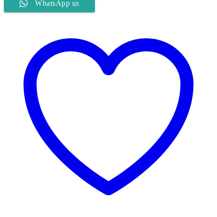
WhatsApp us