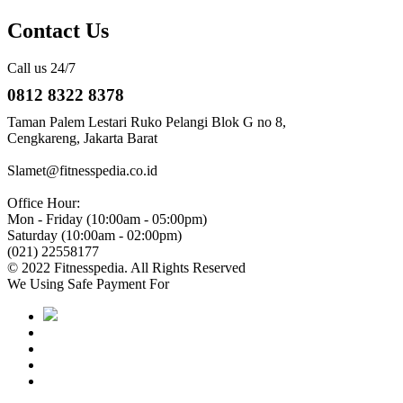
Contact Us
Call us 24/7
0812 8322 8378
Taman Palem Lestari Ruko Pelangi Blok G no 8,
Cengkareng, Jakarta Barat
Slamet@fitnesspedia.co.id
Office Hour:
Mon - Friday (10:00am - 05:00pm)
Saturday (10:00am - 02:00pm)
(021) 22558177
© 2022 Fitnesspedia. All Rights Reserved
We Using Safe Payment For