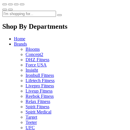
Shop By Departments
Home
Brands
Blooms
Concept2
DHZ Fitness
Force USA
Insight
Ironbull Fitness
Lifetech Fitness
Livepro Fitness
Liveup Fitness
Reebok Fitness
Relax Fitness
Spirit Fitness
Spirit Medical
Target
Teeter
UFC