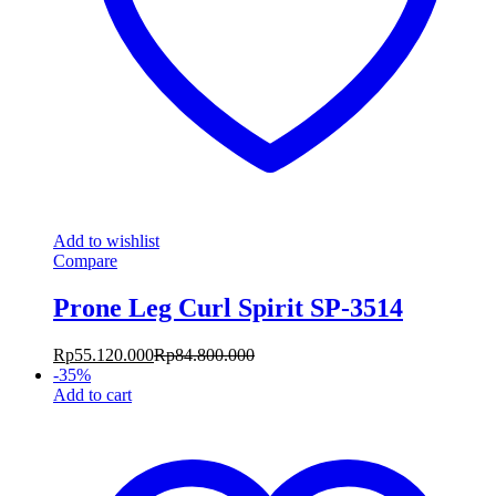
Add to wishlist
Compare
Prone Leg Curl Spirit SP-3514
Rp
55.120.000
Rp
84.800.000
-
35
%
Add to cart