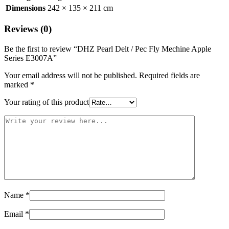
Dimensions
242 × 135 × 211 cm
Reviews (0)
Be the first to review “DHZ Pearl Delt / Pec Fly Mechine Apple
Series E3007A”
Your email address will not be published.
Required fields are
marked
*
Your rating of this product
Name
*
Email
*