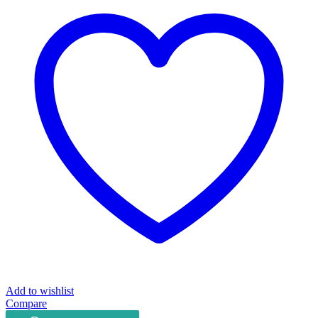
Fly
Mechine
Apple
Series
E3007A
quantity
Add to wishlist
Compare