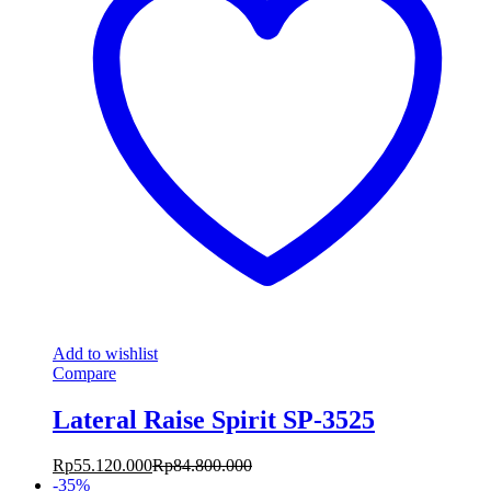
Add to wishlist
Compare
Lateral Raise Spirit SP-3525
Rp
55.120.000
Rp
84.800.000
-
35
%