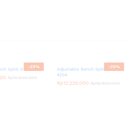
-
35
%
-
35
%
nch Spirit SP-4205
Adjustable Bench Spirit SP-
4204
000
Rp
10.800.000
Rp
12.220.000
Rp
18.800.000