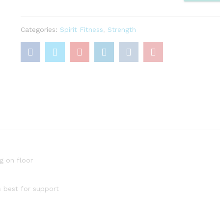
quantity
Categories:
Spirit Fitness
,
Strength
g on floor
s best for support