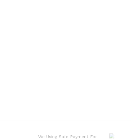
We Using Safe Payment For