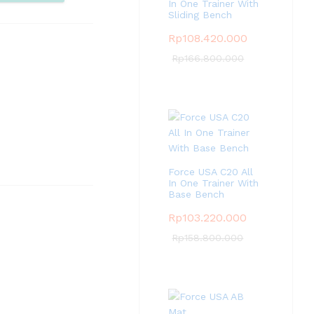
pare
In One Trainer With
Sliding Bench
Rp
108.420.000
Rp
166.800.000
Force USA C20 All
In One Trainer With
Base Bench
Rp
103.220.000
Rp
158.800.000