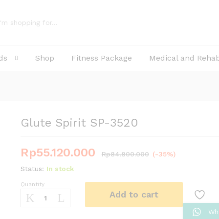
ds
Shop
Fitness Package
Medical and Reha
Glute Spirit SP-3520
Rp
55.120.000
Rp
84.800.000
(-35%)
Status:
In stock
Quantity
Glute
Add to cart
Spirit
SP-
Wh
3520