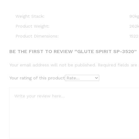
Weight Stack:
90kg
Product Weight:
262k
Product Dimensions:
1522
BE THE FIRST TO REVIEW “GLUTE SPIRIT SP-3520”
Your email address will not be published.
Required fields ar
Your rating of this product