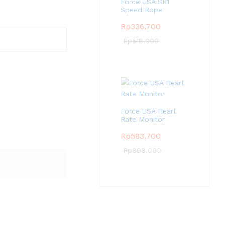
Force USA SR1
Speed Rope
Rp
336.700
Rp
518.000
Force USA Heart
Rate Monitor
Rp
583.700
Rp
898.000