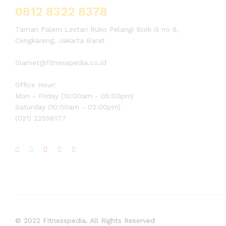
0812 8322 8378
Taman Palem Lestari Ruko Pelangi Blok G no 8,
Cengkareng, Jakarta Barat
Slamet@fitnesspedia.co.id
Office Hour:
Mon - Friday (10:00am - 05:00pm)
Saturday (10:00am - 02:00pm)
(021) 22558177
© 2022 Fitnesspedia. All Rights Reserved