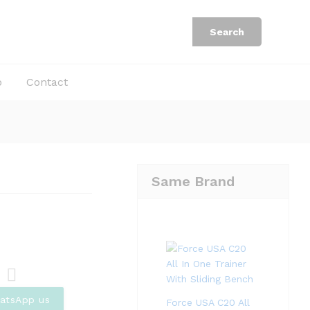
Rp
55.120.000
Add to Cart
Rp
84.800.000
Search
b
Contact
Same Brand
Com
atsApp us
Force USA C20 All