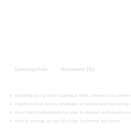
Description
Reviews (0)
Standing during Glute training is ideal compared to kneelin
Angled motion places emphasis on Glutes and Hamstrings
Chest pad is adjustable for user to decide what position i
Built-in storage at top of tower for phone and water