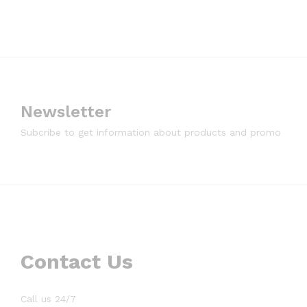
Newsletter
Subcribe to get information about products and promo
Contact Us
Call us 24/7