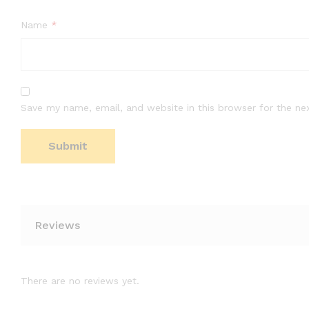
Name
*
Save my name, email, and website in this browser for the ne
Reviews
There are no reviews yet.