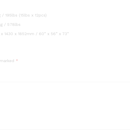
 / 195lbs (15lbs x 12pcs)
g / 578lbs
 x 1430 x 1852mm / 60” x 56” x 73”
e marked
*