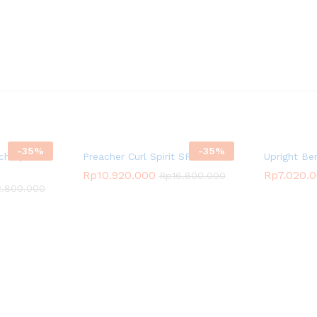
-
35
%
-
35
%
ch Spirit
Preacher Curl Spirit SP-4206
Upright Be
Rp
10.920.000
Rp
7.020.
Rp
16.800.000
2.800.000