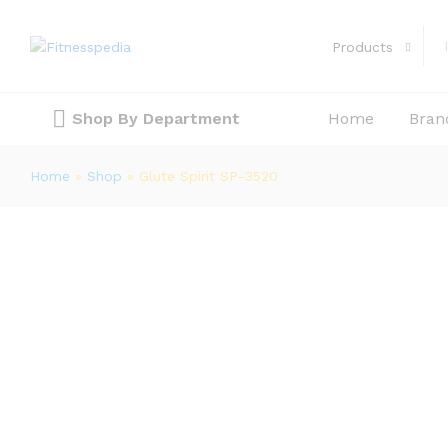
Glute Spirit SP-3520
Description
Reviews (0)
Products
Shop By Department
Home
Bran
Home
»
Shop
»
Glute Spirit SP-3520