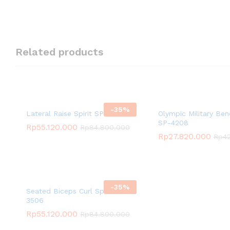
Related products
-
35
%
Lateral Raise Spirit SP-3525
Olympic Military Ben
SP-4208
Rp
55.120.000
Rp
84.800.000
Rp
27.820.000
Rp
4
-
35
%
Seated Biceps Curl Spirit SP-
3506
Rp
55.120.000
Rp
84.800.000