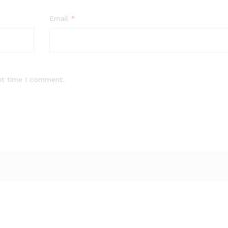
Email
*
xt time I comment.