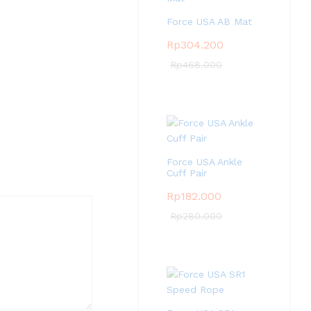
Force USA AB Mat
Rp
304.200
Rp
468.000
Force USA Ankle
Cuff Pair
Rp
182.000
Rp
280.000