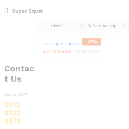
Super Squat
Default sorting
Filter
-
35
%
DHZ Super Squat E3065
Rp
21.320.000
Rp
32.800.000
Contac
t Us
Call us 24/7
0812
8322
8378