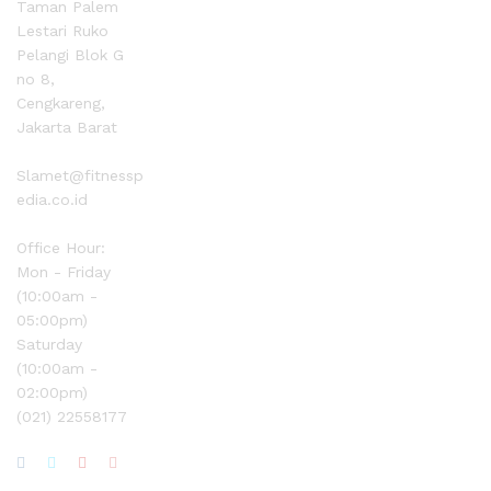
Taman Palem
Lestari Ruko
Pelangi Blok G
no 8,
Cengkareng,
Jakarta Barat
Slamet@fitnessp
edia.co.id
Office Hour:
Mon - Friday
(10:00am -
05:00pm)
Saturday
(10:00am -
02:00pm)
(021) 22558177