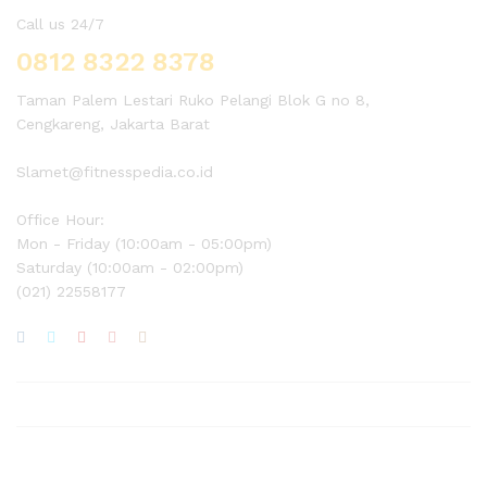
Call us 24/7
0812 8322 8378
Taman Palem Lestari Ruko Pelangi Blok G no 8,
Cengkareng, Jakarta Barat
Slamet@fitnesspedia.co.id
Office Hour:
Mon - Friday (10:00am - 05:00pm)
Saturday (10:00am - 02:00pm)
(021) 22558177