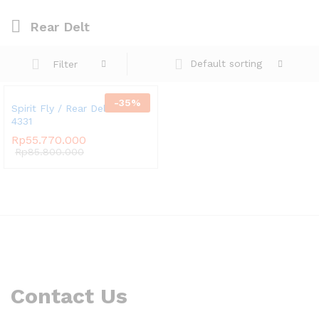
Rear Delt
Default sorting
Filter
-
35
%
Spirit Fly / Rear Delt SP-
4331
Rp
55.770.000
Rp
85.800.000
Contact Us