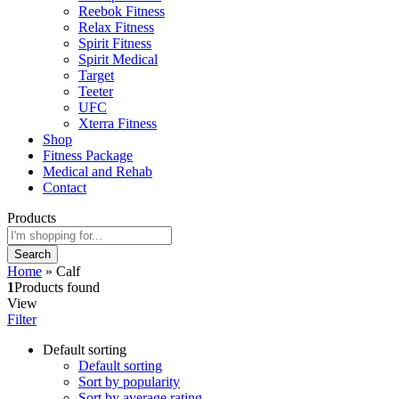
Reebok Fitness
Relax Fitness
Spirit Fitness
Spirit Medical
Target
Teeter
UFC
Xterra Fitness
Shop
Fitness Package
Medical and Rehab
Contact
Products
Search
Home
»
Calf
1
Products found
View
Filter
Default sorting
Default sorting
Sort by popularity
Sort by average rating