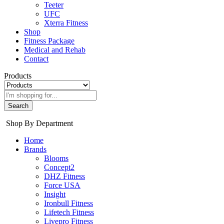
Teeter
UFC
Xterra Fitness
Shop
Fitness Package
Medical and Rehab
Contact
Products
Search
Shop By Department
Home
Brands
Blooms
Concept2
DHZ Fitness
Force USA
Insight
Ironbull Fitness
Lifetech Fitness
Livepro Fitness