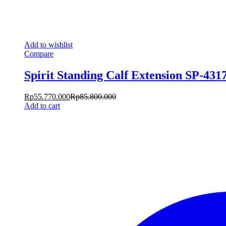
Add to wishlist
Compare
Spirit Standing Calf Extension SP-431
Rp
55.770.000
Rp
85.800.000
Add to cart