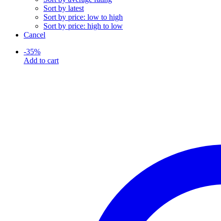
Sort by latest
Sort by price: low to high
Sort by price: high to low
Cancel
-
35
%
Add to cart