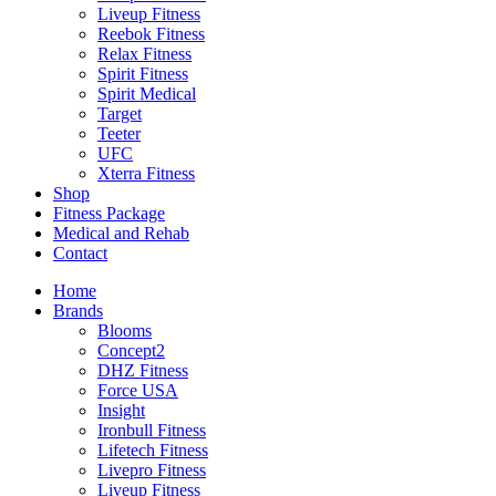
Liveup Fitness
Reebok Fitness
Relax Fitness
Spirit Fitness
Spirit Medical
Target
Teeter
UFC
Xterra Fitness
Shop
Fitness Package
Medical and Rehab
Contact
Home
Brands
Blooms
Concept2
DHZ Fitness
Force USA
Insight
Ironbull Fitness
Lifetech Fitness
Livepro Fitness
Liveup Fitness