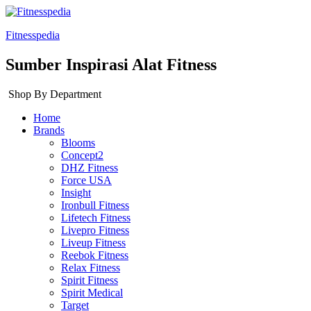
Fitnesspedia
Sumber Inspirasi Alat Fitness
Shop By Department
Home
Brands
Blooms
Concept2
DHZ Fitness
Force USA
Insight
Ironbull Fitness
Lifetech Fitness
Livepro Fitness
Liveup Fitness
Reebok Fitness
Relax Fitness
Spirit Fitness
Spirit Medical
Target