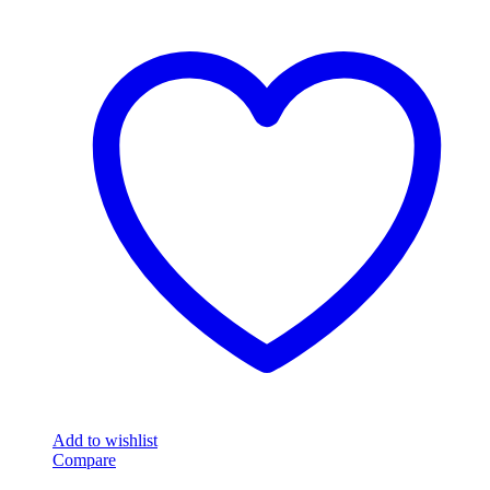
Add to wishlist
Compare