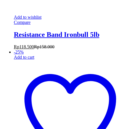
Add to wishlist
Compare
Resistance Band Ironbull 5lb
Rp
118.500
Rp
158.000
-
25
%
Add to cart