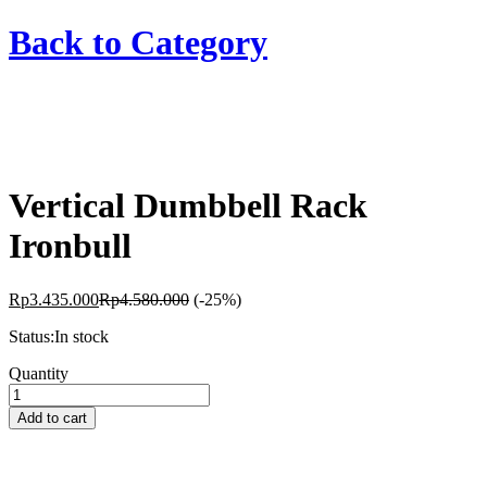
Back to
Category
Vertical Dumbbell Rack
Ironbull
Rp
3.435.000
Rp
4.580.000
(-25%)
Status:
In stock
Vertical
Quantity
Dumbbell
Rack
Add to cart
Ironbull
quantity