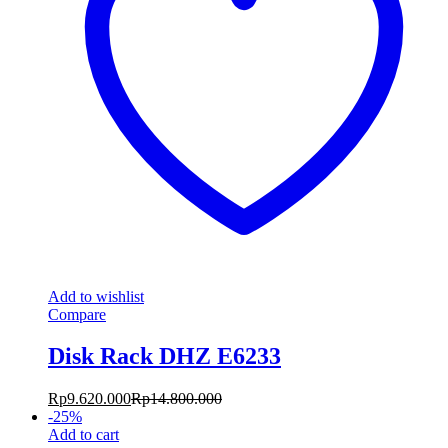
Add to wishlist
Compare
Disk Rack DHZ E6233
Rp
9.620.000
Rp
14.800.000
-
25
%
Add to cart