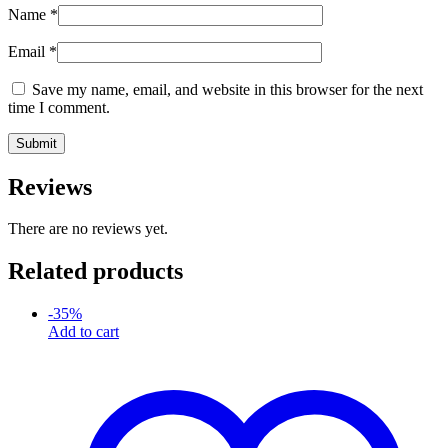
Name
*
Email
*
Save my name, email, and website in this browser for the next
time I comment.
Reviews
There are no reviews yet.
Related products
-
35
%
Add to cart