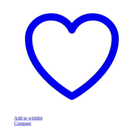
Add to wishlist
Compare