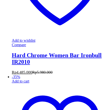
Add to wishlist
Compare
Hard Chrome Women Bar Ironbull
IR2010
Rp
4.485.000
Rp
5.980.000
-
35
%
Add to cart