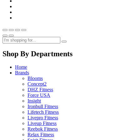
Shop By Departments
Home
Brands
Blooms
Concept2
DHZ Fitness
Force USA
Insight
Ironbull Fitness
Lifetech Fitness
Livepro Fitness
Liveup Fitness
Reebok Fitness
Relax Fitness