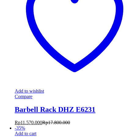
Add to wishlist
Compare
Barbell Rack DHZ E6231
Rp
11.570.000
Rp
17.800.000
-
35
%
Add to cart