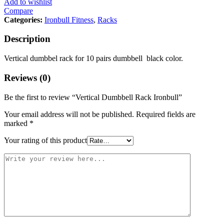
Add to wishlist
Compare
Categories:
Ironbull Fitness
,
Racks
Description
Vertical dumbbel rack for 10 pairs dumbbell black color.
Reviews (0)
Be the first to review “Vertical Dumbbell Rack Ironbull”
Your email address will not be published.
Required fields are
marked
*
Your rating of this product