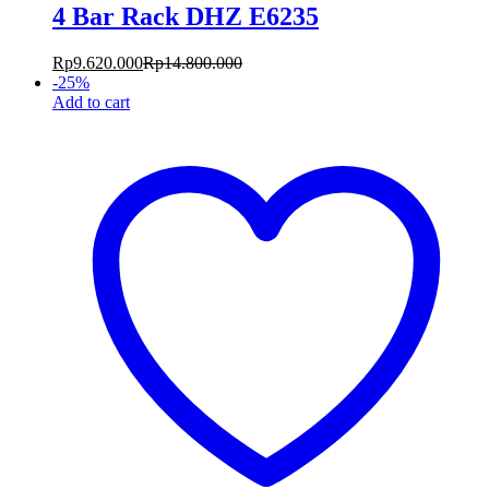
4 Bar Rack DHZ E6235
Rp
9.620.000
Rp
14.800.000
-
25
%
Add to cart