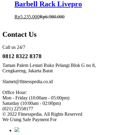
Barbell Rack Livepro
Rp
5.235.000
Rp
6.980.000
Contact Us
Call us 24/7
0812 8322 8378
Taman Palem Lestari Ruko Pelangi Blok G no 8,
Cengkareng, Jakarta Barat
Slamet@fitnesspedia.co.id
Office Hour:
Mon - Friday (10:00am - 05:00pm)
Saturday (10:00am - 02:00pm)
(021) 22558177
© 2022 Fitnesspedia. All Rights Reserved
We Using Safe Payment For