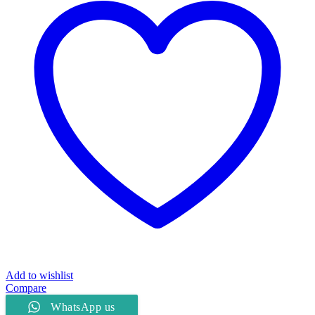
Add to wishlist
Compare
WhatsApp us