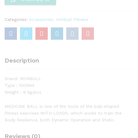
Categories:
Accessories
,
Ironbull Fitness
Description
Brand: IRONBULL
Type : 100994
Weight : 8 kg/pcs
MEDICINE BALL is one of the tools of the ball-shaped
fitness exercises WITH LOADS, which works to train the
Body Resilience, both Dynamic Operation and Static.
Reviews (0)