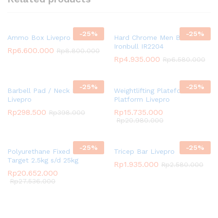
-
25
%
-
25
%
Ammo Box Livepro
Hard Chrome Men Bar
Ironbull IR2204
Rp
6.600.000
Rp
8.800.000
Rp
4.935.000
Rp
6.580.000
-
25
%
-
25
%
Barbell Pad / Neck Pad
Weightlifting Plateform /
Livepro
Platform Livepro
Rp
298.500
Rp
15.735.000
Rp
398.000
Rp
20.980.000
-
25
%
-
25
%
Polyurethane Fixed Dumbbell
Tricep Bar Livepro
Target 2.5kg s/d 25kg
Rp
1.935.000
Rp
2.580.000
Rp
20.652.000
Rp
27.536.000