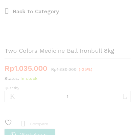
Back to
Category
Two Colors Medicine Ball Ironbull 8kg
Rp
1.035.000
Rp
1.380.000
(-25%)
Status:
In stock
Quantity
Two
Colors
Medicine
Ball
Ironbull
8kg
Compare
quantity
WhatsApp us