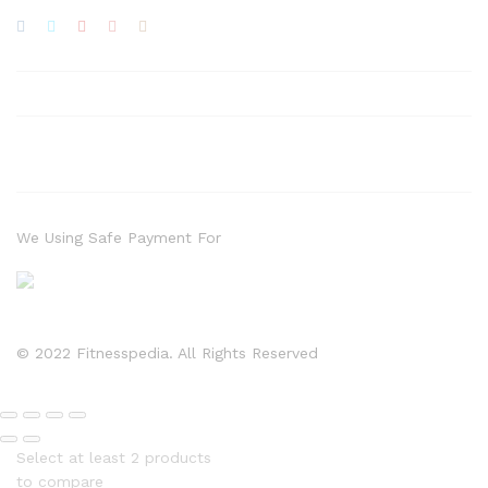
We Using Safe Payment For
© 2022 Fitnesspedia. All Rights Reserved
Select at least 2 products
to compare