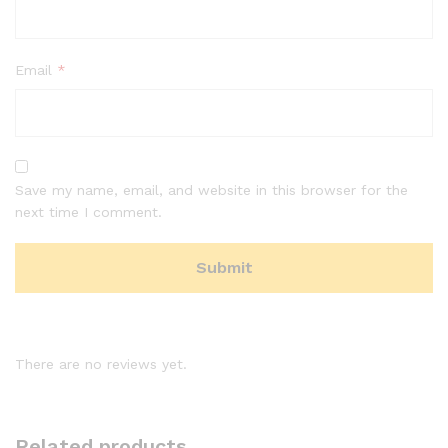
Email
*
Save my name, email, and website in this browser for the
next time I comment.
There are no reviews yet.
Related products