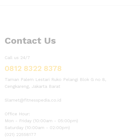
Contact Us
Call us 24/7
0812 8322 8378
Taman Palem Lestari Ruko Pelangi Blok G no 8,
Cengkareng, Jakarta Barat
Slamet@fitnesspedia.co.id
Office Hour:
Mon - Friday (10:00am - 05:00pm)
Saturday (10:00am - 02:00pm)
(021) 22558177