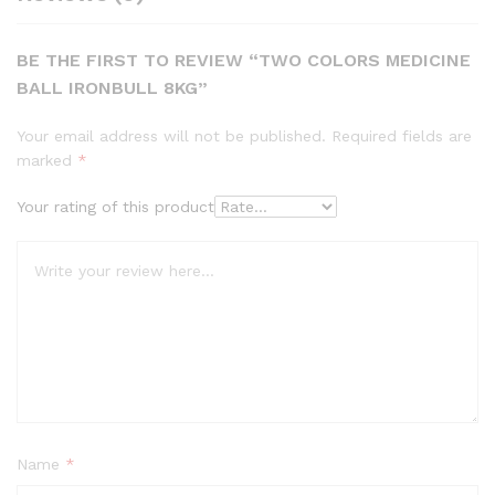
BE THE FIRST TO REVIEW “TWO COLORS MEDICINE
BALL IRONBULL 8KG”
Your email address will not be published.
Required fields are
marked
*
Your rating of this product
Name
*