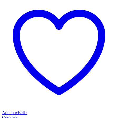
IR7102
quantity
Add to wishlist
Compare