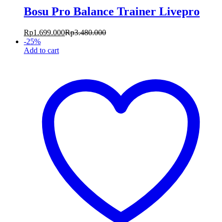
Bosu Pro Balance Trainer Livepro
Rp
1.699.000
Rp
3.480.000
-
25
%
Add to cart