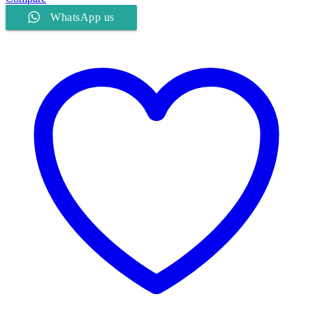
WhatsApp us