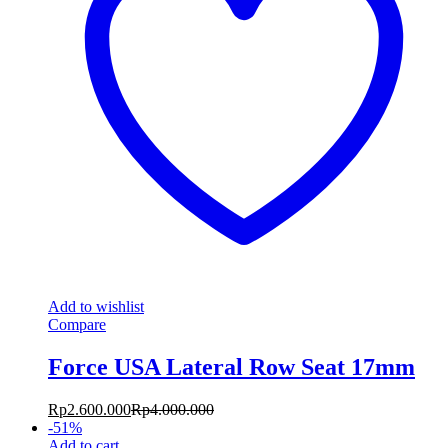
Add to wishlist
Compare
Force USA Lateral Row Seat 17mm
Rp
2.600.000
Rp
4.000.000
-
51
%
Add to cart