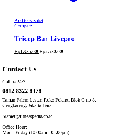
Add to wishlist
Compare
Tricep Bar Livepro
Rp
1.935.000
Rp
2.580.000
Contact Us
Call us 24/7
0812 8322 8378
Taman Palem Lestari Ruko Pelangi Blok G no 8,
Cengkareng, Jakarta Barat
Slamet@fitnesspedia.co.id
Office Hour:
Mon - Friday (10:00am - 05:00pm)