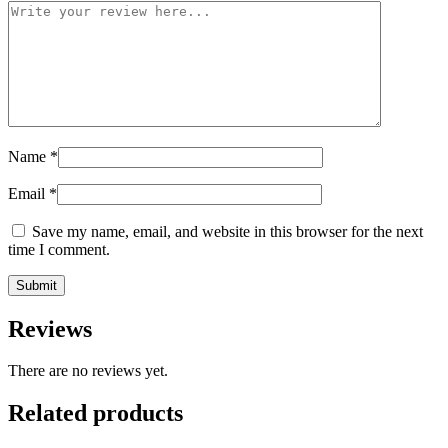
Name
*
Email
*
Save my name, email, and website in this browser for the next
time I comment.
Reviews
There are no reviews yet.
Related products