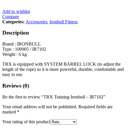
Add to wishlist
Compare
Categories:
Accessories
,
Ironbull Fitness
Description
Brand : IRONBULL
Type : 100905 / IR7102
Weight : 6 kg
TRX is equipped with SYSTEM BARREL LOCK (to adjust the
length of the rope) so it is more powerful, durable, comfortable and
easy to use.
Reviews (0)
Be the first to review “TRX Training Ironbull – IR7102”
Your email address will not be published.
Required fields are
marked
*
Your rating of this product