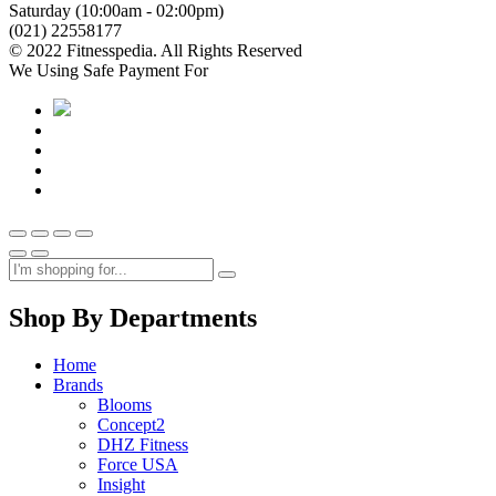
Saturday (10:00am - 02:00pm)
(021) 22558177
© 2022 Fitnesspedia. All Rights Reserved
We Using Safe Payment For
Shop By Departments
Home
Brands
Blooms
Concept2
DHZ Fitness
Force USA
Insight