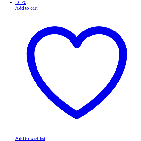
-
25
%
Add to cart
Add to wishlist