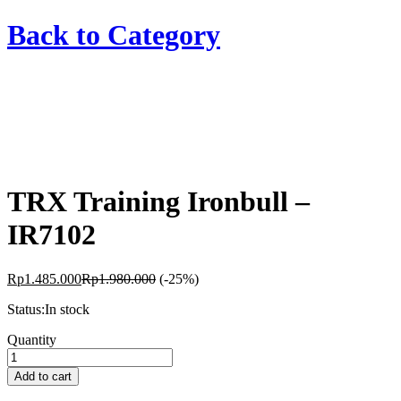
Back to
Category
TRX Training Ironbull –
IR7102
Rp
1.485.000
Rp
1.980.000
(-25%)
Status:
In stock
TRX
Quantity
Training
Ironbull
Add to cart
-