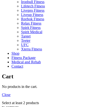
Ironbull Fitness
Lifetech Fitness
Livepro Fitness
Liveup Fitness
Reebok Fitness
Relax Fitness
Spirit Fitness
Spirit Medical
Target
Teeter
UFC
Xterra Fitness
Shop
Fitness Package
Medical and Rehab
Contact
Cart
No products in the cart.
Close
Select at least 2 products