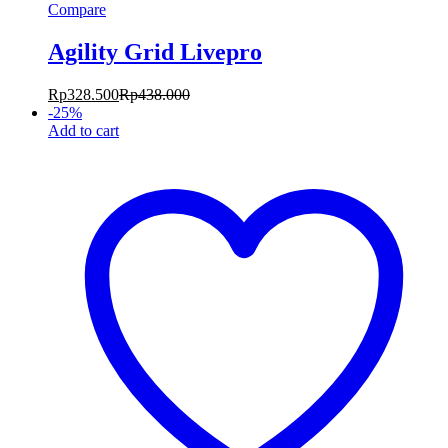
Compare
Agility Grid Livepro
Rp
328.500
Rp
438.000
-
25
%
Add to cart