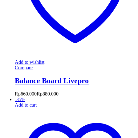
Add to wishlist
Compare
Balance Board Livepro
Rp
660.000
Rp
880.000
-
35
%
Add to cart