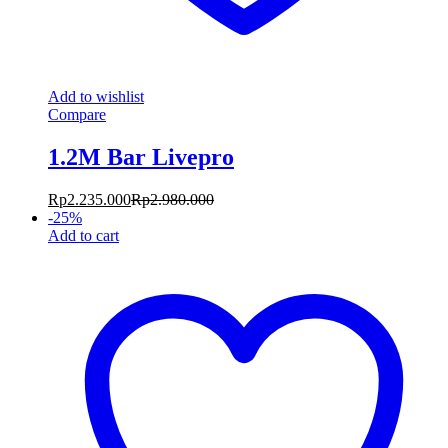
Add to wishlist
Compare
1.2M Bar Livepro
Rp
2.235.000
Rp
2.980.000
-
25
%
Add to cart