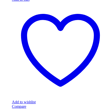
Add to wishlist
Compare