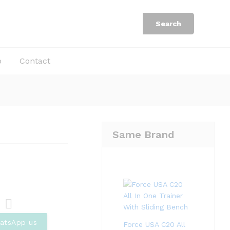
Rp
253.500
Add to Cart
Rp
338.000
Search
b
Contact
Same Brand
Com
atsApp us
Force USA C20 All