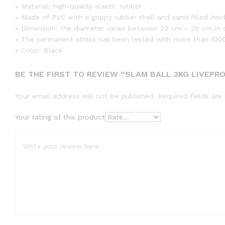
» Material: high-quality elastic rubber
» Made of PVC with a grippy rubber shell and sand filled insi
» Dimension: the diameter varies between 23 cm – 28 cm in 
» The permanent stress has been tested with more than 100
» Color: Black
BE THE FIRST TO REVIEW “SLAM BALL 3KG LIVEPR
Your email address will not be published.
Required fields ar
Your rating of this product