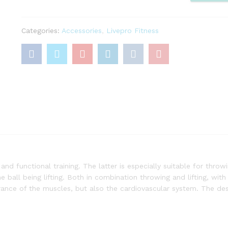
quantity
Categories:
Accessories
,
Livepro Fitness
 and functional training. The latter is especially suitable for thro
e ball being lifting. Both in combination throwing and lifting, with
rance of the muscles, but also the cardiovascular system. The de