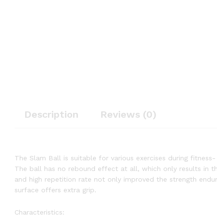
Description
Reviews (0)
The Slam Ball is suitable for various exercises during fitness-
The ball has no rebound effect at all, which only results in th
and high repetition rate not only improved the strength endu
surface offers extra grip.
Characteristics: