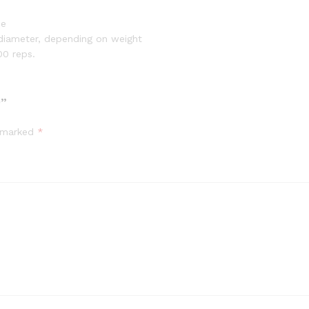
de
diameter, depending on weight
00 reps.
O”
e marked
*