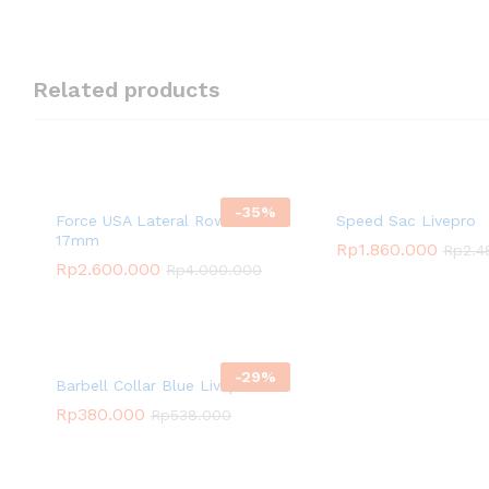
Related products
-
35
%
Force USA Lateral Row Seat
Speed Sac Livepro
17mm
Rp
1.860.000
Rp
2.4
Rp
2.600.000
Rp
4.000.000
-
29
%
Barbell Collar Blue Livepro
Rp
380.000
Rp
538.000