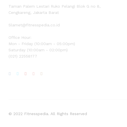
Taman Palem Lestari Ruko Pelangi Blok G no 8,
Cengkareng, Jakarta Barat
Slamet@fitnesspedia.co.id
Office Hour:
Mon - Friday (10:00am - 05:00pm)
Saturday (10:00am - 02:00pm)
(021) 22558177
© 2022 Fitnesspedia. All Rights Reserved