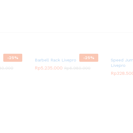
-
25
%
-
25
%
Barbell Rack Livepro
Speed Jum
Livepro
Rp
5.235.000
80.000
Rp
6.980.000
Rp
328.50