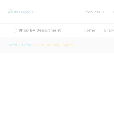
Slam Ball 3kg Livepro
Description
Reviews (0)
Products
Shop By Department
Home
Bran
Home
»
Shop
»
Slam Ball 3kg Livepro