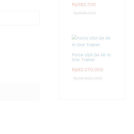
Rp
583.700
Rp
898.000
Force USA G4 All In
One Trainer
Rp
62.270.000
Rp
95.800.000