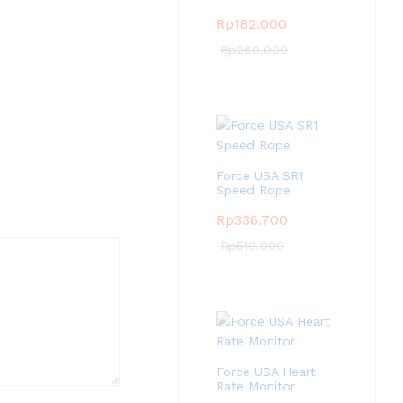
Rp
182.000
Rp
280.000
Force USA SR1
Speed Rope
Rp
336.700
Rp
518.000
Force USA Heart
Rate Monitor