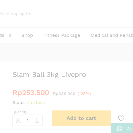
ds
Shop
Fitness Package
Medical and Reha
Slam Ball 3kg Livepro
Rp
253.500
Rp
338.000
(-25%)
Status:
In stock
Quantity
Slam
Add to cart
Ball
3kg
Wh
Livepro