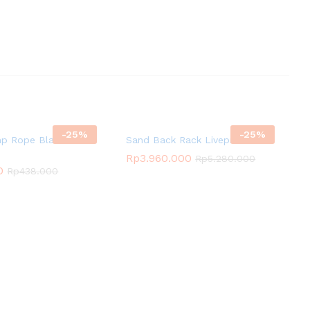
-
25
%
-
25
%
p Rope Black
Sand Back Rack Livepro
Rp
3.960.000
Rp
5.280.000
0
Rp
438.000