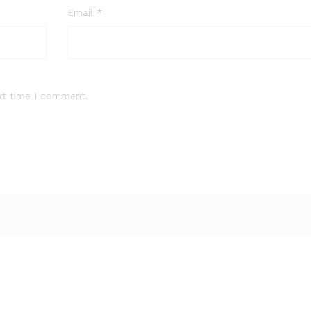
Email
*
xt time I comment.