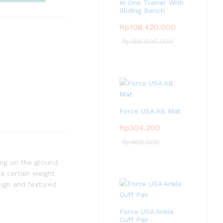
pare
In One Trainer With
Sliding Bench
Rp
108.420.000
Rp
166.800.000
Force USA AB Mat
Rp
304.200
Rp
468.000
wing on the ground.
 a certain weight
sign and textured
Force USA Ankle
Cuff Pair