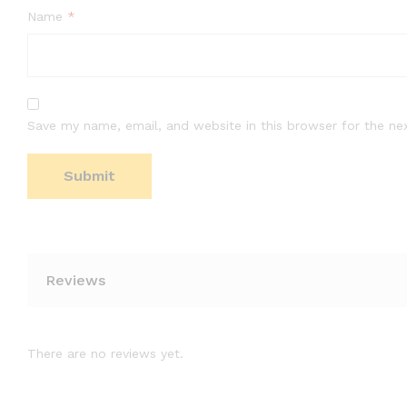
Name
*
Save my name, email, and website in this browser for the ne
Reviews
There are no reviews yet.