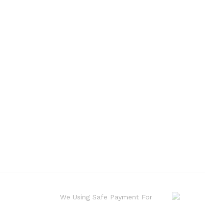
We Using Safe Payment For