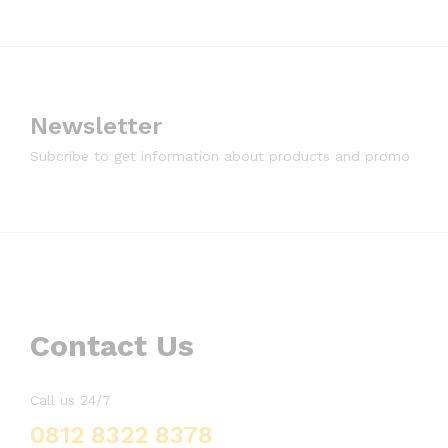
Newsletter
Subcribe to get information about products and promo
Contact Us
Call us 24/7
0812 8322 8378