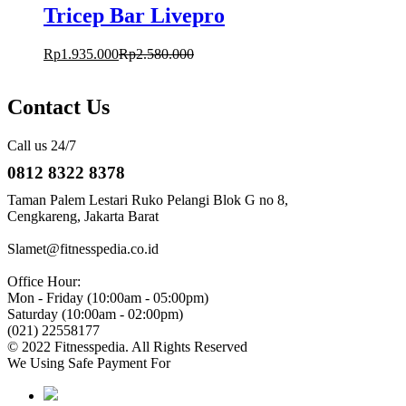
Tricep Bar Livepro
Rp
1.935.000
Rp
2.580.000
Contact Us
Call us 24/7
0812 8322 8378
Taman Palem Lestari Ruko Pelangi Blok G no 8,
Cengkareng, Jakarta Barat
Slamet@fitnesspedia.co.id
Office Hour:
Mon - Friday (10:00am - 05:00pm)
Saturday (10:00am - 02:00pm)
(021) 22558177
© 2022 Fitnesspedia. All Rights Reserved
We Using Safe Payment For