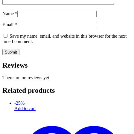
Name
*
Email
*
Save my name, email, and website in this browser for the next
time I comment.
Reviews
There are no reviews yet.
Related products
-
25
%
Add to cart