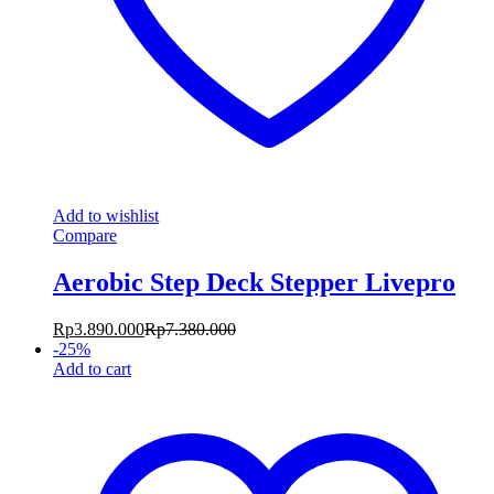
Add to wishlist
Compare
Aerobic Step Deck Stepper Livepro
Rp
3.890.000
Rp
7.380.000
-
25
%
Add to cart