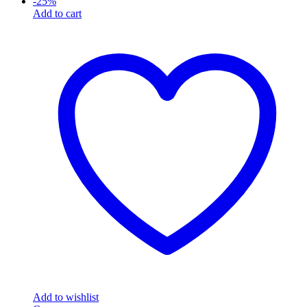
-
25
%
Add to cart
Add to wishlist