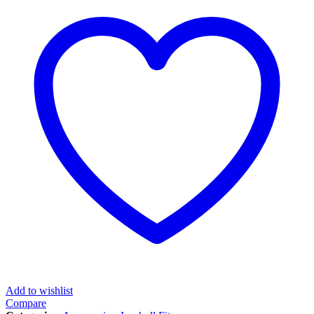
Add to wishlist
Compare