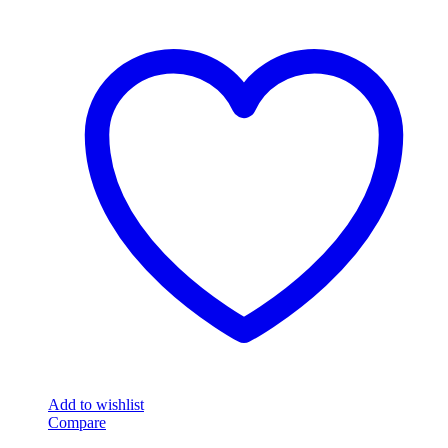
Add to wishlist
Compare