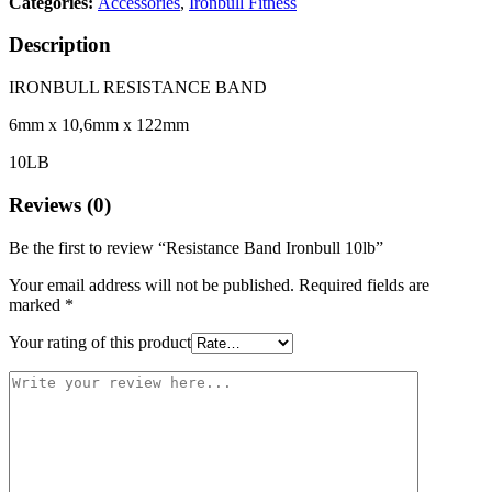
Categories:
Accessories
,
Ironbull Fitness
Description
IRONBULL RESISTANCE BAND
6mm x 10,6mm x 122mm
10LB
Reviews (0)
Be the first to review “Resistance Band Ironbull 10lb”
Your email address will not be published.
Required fields are
marked
*
Your rating of this product