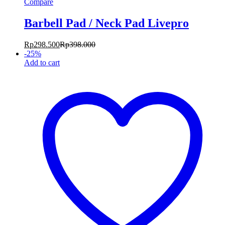
Compare
Barbell Pad / Neck Pad Livepro
Rp
298.500
Rp
398.000
-
25
%
Add to cart