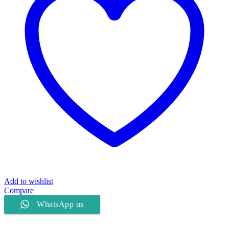
Add to wishlist
Compare
WhatsApp us