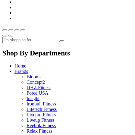
Shop By Departments
Home
Brands
Blooms
Concept2
DHZ Fitness
Force USA
Insight
Ironbull Fitness
Lifetech Fitness
Livepro Fitness
Liveup Fitness
Reebok Fitness
Relax Fitness