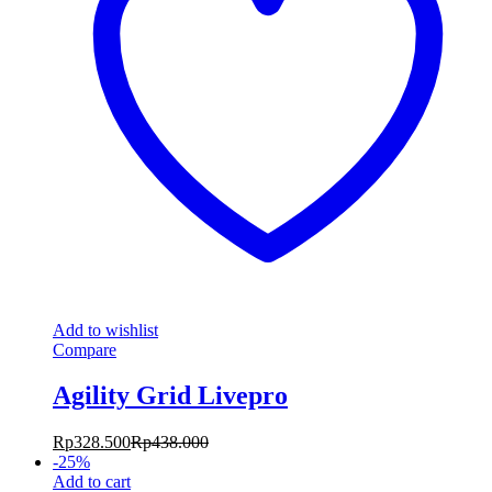
Add to wishlist
Compare
Agility Grid Livepro
Rp
328.500
Rp
438.000
-
25
%
Add to cart