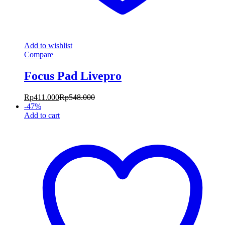
Add to wishlist
Compare
Focus Pad Livepro
Rp
411.000
Rp
548.000
-
47
%
Add to cart