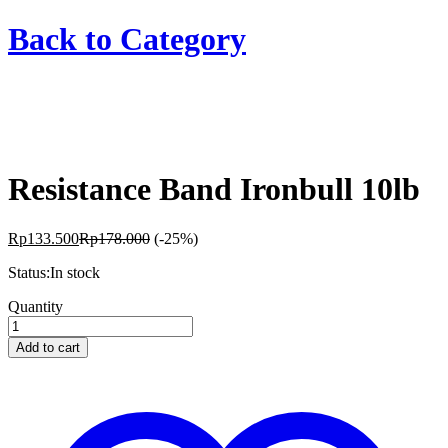
Back to
Category
Resistance Band Ironbull 10lb
Rp
133.500
Rp
178.000
(-25%)
Status:
In stock
Resistance
Quantity
Band
Ironbull
Add to cart
10lb
quantity