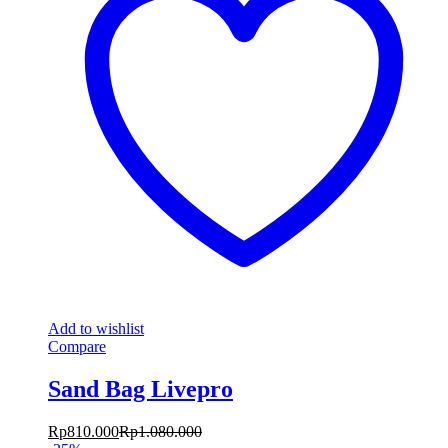
Add to wishlist
Compare
Sand Bag Livepro
Rp
810.000
Rp
1.080.000