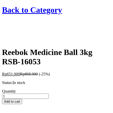
Back to
Category
Reebok Medicine Ball 3kg
RSB-16053
Rp
651.000
Rp
868.000
(-25%)
Status:
In stock
Reebok
Quantity
Medicine
Ball
Add to cart
3kg
RSB-