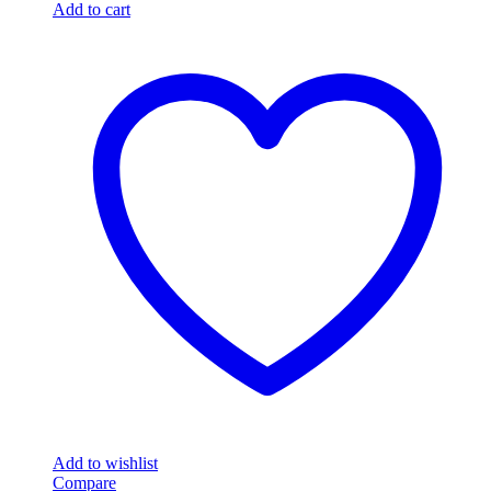
Add to cart
Add to wishlist
Compare