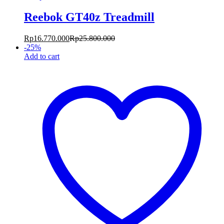
Reebok GT40z Treadmill
Rp
16.770.000
Rp
25.800.000
-
25
%
Add to cart