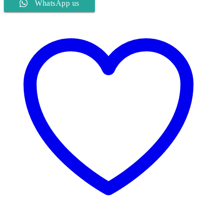
WhatsApp us