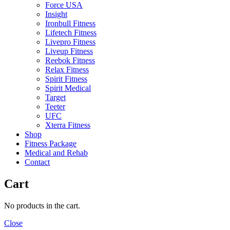
Force USA
Insight
Ironbull Fitness
Lifetech Fitness
Livepro Fitness
Liveup Fitness
Reebok Fitness
Relax Fitness
Spirit Fitness
Spirit Medical
Target
Teeter
UFC
Xterra Fitness
Shop
Fitness Package
Medical and Rehab
Contact
Cart
No products in the cart.
Close