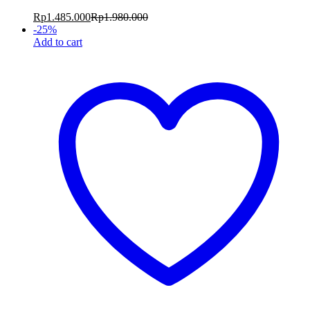
Rp
1.485.000
Rp
1.980.000
-
25
%
Add to cart