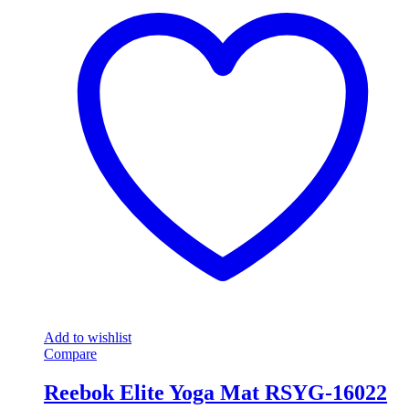
Add to wishlist
Compare
Reebok Elite Yoga Mat RSYG-16022