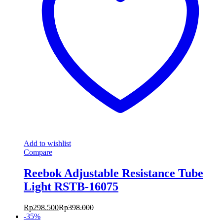
Add to wishlist
Compare
Reebok Adjustable Resistance Tube
Light RSTB-16075
Rp
298.500
Rp
398.000
-
35
%