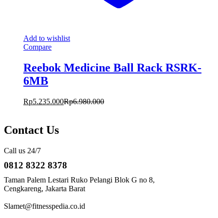
Add to wishlist
Compare
Reebok Medicine Ball Rack RSRK-
6MB
Rp
5.235.000
Rp
6.980.000
Contact Us
Call us 24/7
0812 8322 8378
Taman Palem Lestari Ruko Pelangi Blok G no 8,
Cengkareng, Jakarta Barat
Slamet@fitnesspedia.co.id