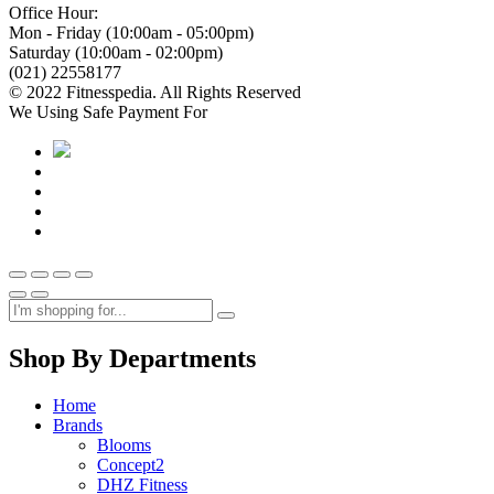
Office Hour:
Mon - Friday (10:00am - 05:00pm)
Saturday (10:00am - 02:00pm)
(021) 22558177
© 2022 Fitnesspedia. All Rights Reserved
We Using Safe Payment For
Shop By Departments
Home
Brands
Blooms
Concept2
DHZ Fitness