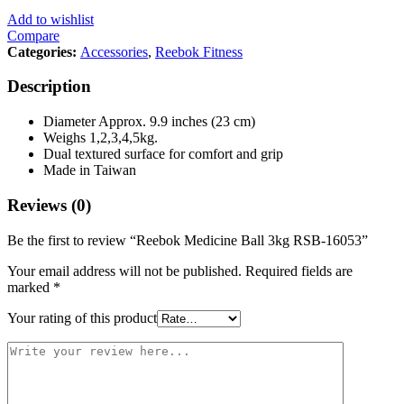
Add to wishlist
Compare
Categories:
Accessories
,
Reebok Fitness
Description
Diameter Approx. 9.9 inches (23 cm)
Weighs 1,2,3,4,5kg.
Dual textured surface for comfort and grip
Made in Taiwan
Reviews (0)
Be the first to review “Reebok Medicine Ball 3kg RSB-16053”
Your email address will not be published.
Required fields are
marked
*
Your rating of this product