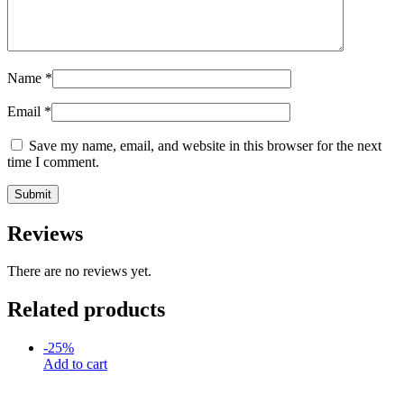
Name
*
Email
*
Save my name, email, and website in this browser for the next
time I comment.
Reviews
There are no reviews yet.
Related products
-
25
%
Add to cart