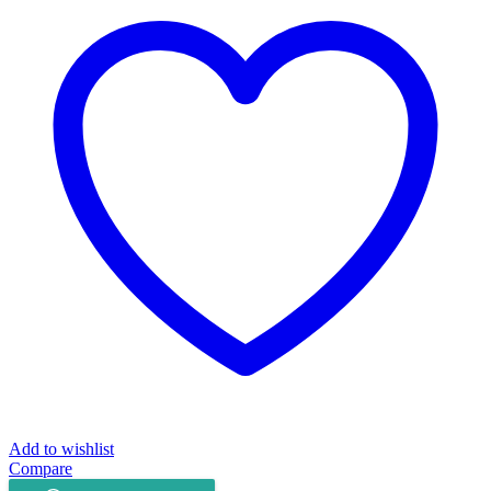
16053
quantity
Add to wishlist
Compare