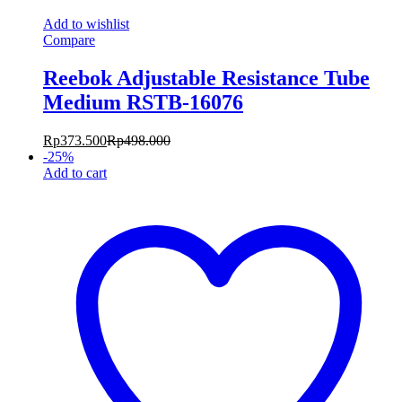
Add to wishlist
Compare
Reebok Adjustable Resistance Tube
Medium RSTB-16076
Rp
373.500
Rp
498.000
-
25
%
Add to cart