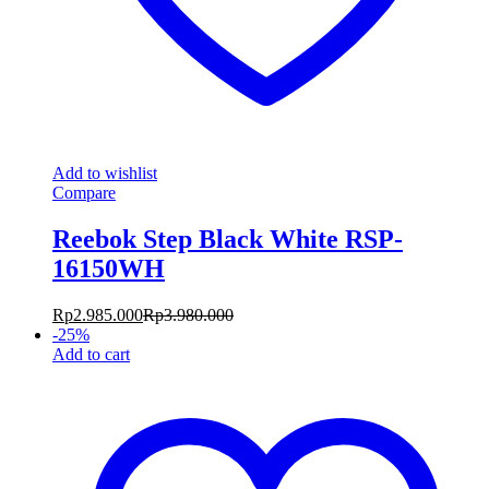
Add to wishlist
Compare
Reebok Step Black White RSP-
16150WH
Rp
2.985.000
Rp
3.980.000
-
25
%
Add to cart