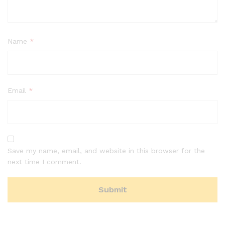
Name
*
Email
*
Save my name, email, and website in this browser for the
next time I comment.