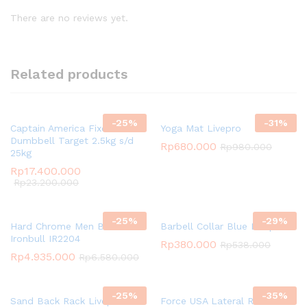
There are no reviews yet.
Related products
-
25
%
-
31
%
Captain America Fixed
Yoga Mat Livepro
Dumbbell Target 2.5kg s/d
Rp
680.000
Rp
980.000
25kg
Rp
17.400.000
Rp
23.200.000
-
25
%
-
29
%
Hard Chrome Men Bar
Barbell Collar Blue Livepro
Ironbull IR2204
Rp
380.000
Rp
538.000
Rp
4.935.000
Rp
6.580.000
-
25
%
-
35
%
Sand Back Rack Livepro
Force USA Lateral Row Seat