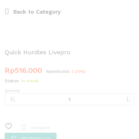
Back to
Category
Quick Hurdles Livepro
Rp
516.000
Rp
688.000
(-25%)
Status:
In stock
Quantity
Quick
Hurdles
Livepro
quantity
Compare
WhatsApp us