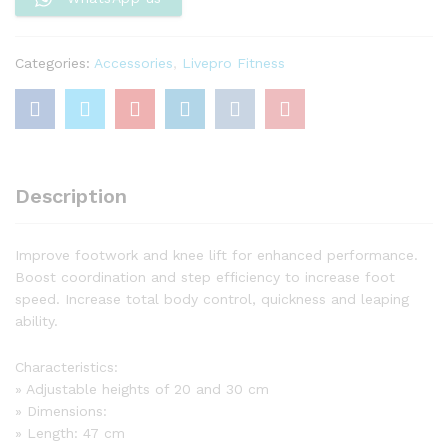
Categories:
Accessories
,
Livepro Fitness
Description
Improve footwork and knee lift for enhanced performance.
Boost coordination and step efficiency to increase foot
speed. Increase total body control, quickness and leaping
ability.
Characteristics:
» Adjustable heights of 20 and 30 cm
» Dimensions:
» Length: 47 cm