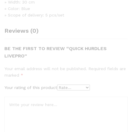
» Width: 30 cm
» Color: Blue
» Scope of delivery: 5 pcs/set
Reviews (0)
BE THE FIRST TO REVIEW “QUICK HURDLES
LIVEPRO”
Your email address will not be published.
Required fields are
marked
*
Your rating of this product