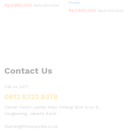
17mm
Rp
3.960.000
Rp
5.280.000
Rp
2.600.000
Rp
4.000.000
Contact Us
Call us 24/7
0812 8322 8378
Taman Palem Lestari Ruko Pelangi Blok G no 8,
Cengkareng, Jakarta Barat
Slamet@fitnesspedia.co.id