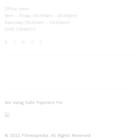
Office Hour:
Mon - Friday (10:00am - 05:00pm)
Saturday (10:00am - 02:00pm)
(021) 22558177
We Using Safe Payment For
© 2022 Fitnesspedia. All Rights Reserved