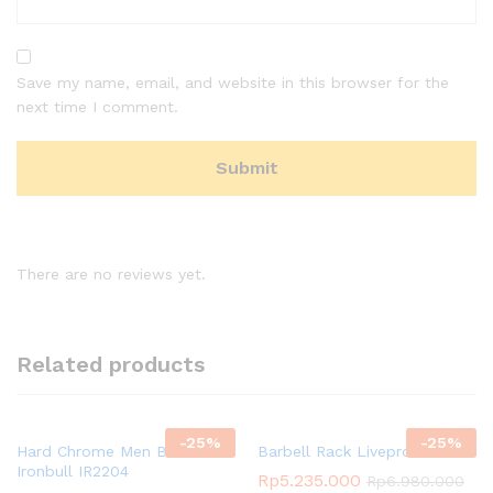
Save my name, email, and website in this browser for the
next time I comment.
There are no reviews yet.
Related products
-
25
%
-
25
%
Hard Chrome Men Bar
Barbell Rack Livepro
Ironbull IR2204
Rp
5.235.000
Rp
6.980.000