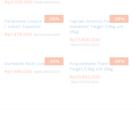
Rp
4.935.000
Rp
6.580.000
-
26
%
-
25
%
Parallettes Livepro / Dip Bar
Captain America Fixed
/ Lebert Equalizer
Dumbbell Target 2.5kg s/d
25kg
Rp
1.476.000
Rp
2.000.000
Rp
17.400.000
Rp
23.200.000
-
25
%
-
25
%
Dumbbell Rack Livepro
Polyurethane Fixed Dumbbell
Target 2.5kg s/d 25kg
Rp
7.485.000
Rp
9.980.000
Rp
20.652.000
Rp
27.536.000