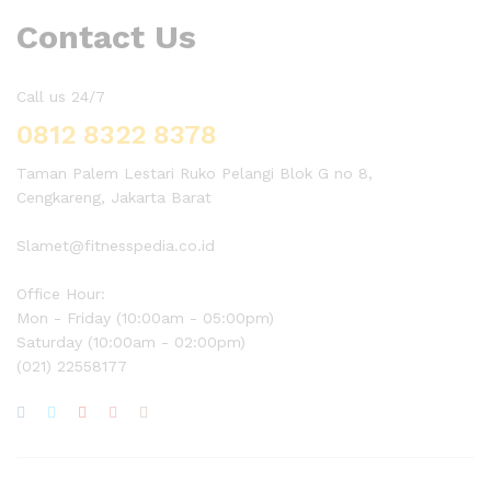
Contact Us
Call us 24/7
0812 8322 8378
Taman Palem Lestari Ruko Pelangi Blok G no 8,
Cengkareng, Jakarta Barat
Slamet@fitnesspedia.co.id
Office Hour:
Mon - Friday (10:00am - 05:00pm)
Saturday (10:00am - 02:00pm)
(021) 22558177