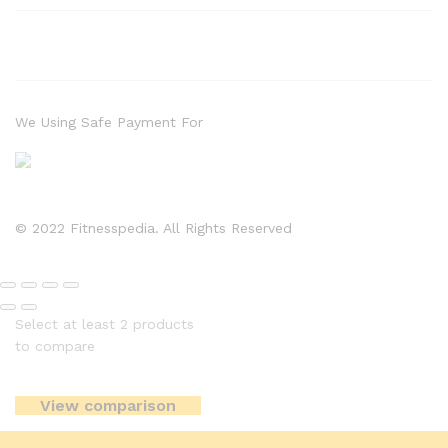
We Using Safe Payment For
© 2022 Fitnesspedia. All Rights Reserved
Select at least 2 products
to compare
View comparison