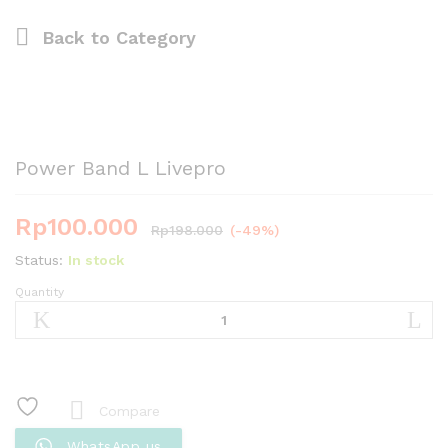
Back to
Category
Power Band L Livepro
Rp
100.000
Rp
198.000
(-49%)
Status:
In stock
Quantity
Power
Band
L
Livepro
quantity
Compare
WhatsApp us