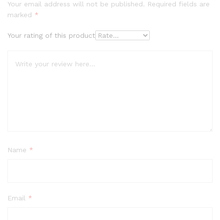
Your email address will not be published.
Required fields are
marked
*
Your rating of this product
Name
*
Email
*