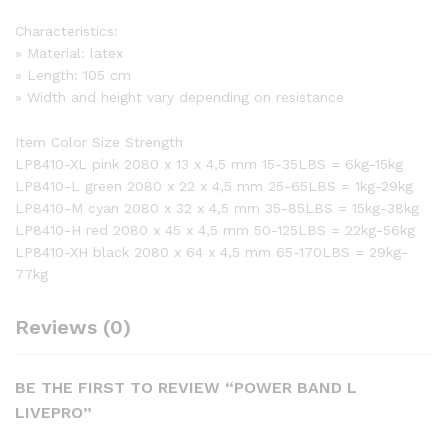
Characteristics:
» Material: latex
» Length: 105 cm
» Width and height vary depending on resistance
Item Color Size Strength
LP8410-XL pink 2080 x 13 x 4,5 mm 15-35LBS = 6kg-15kg
LP8410-L green 2080 x 22 x 4,5 mm 25-65LBS = 1kg-29kg
LP8410-M cyan 2080 x 32 x 4,5 mm 35-85LBS = 15kg-38kg
LP8410-H red 2080 x 45 x 4,5 mm 50-125LBS = 22kg-56kg
LP8410-XH black 2080 x 64 x 4,5 mm 65-170LBS = 29kg-
77kg
Reviews (0)
BE THE FIRST TO REVIEW “POWER BAND L
LIVEPRO”