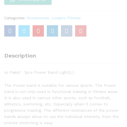
Categories:
Accessories
,
Livepro Fitness
Description
Isi Paket : 1pcs Power Band Light(L)
The Power band is suitable for various sports. The Power
band is not only used in functional training or fitness areas.
It is also used in various other sports, such as football,
athletics, swimming, etc. Especially when it comes to
progressive training. The different resistances of the power
bands always allow to use the individual intensity. Even the
precise stretching is easy.