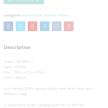
32mm)
quantity
Categories:
Accessories
,
Ironbull Fitness
Description
Brand : IRONBULL
Type : IR7500
Size : 2080 x 4.5 x 32mm
Color : Purple
Eco-friendly 100% natural rubber with 4mm thick and
2080mm long
Resistance levels, ranging from 100 to 250 lbs