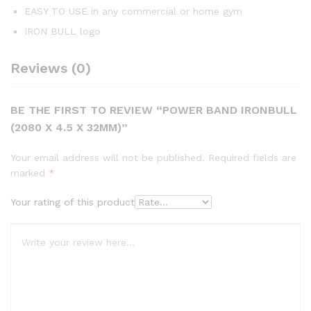
EASY TO USE in any commercial or home gym
IRON BULL logo
Reviews (0)
BE THE FIRST TO REVIEW “POWER BAND IRONBULL
(2080 X 4.5 X 32MM)”
Your email address will not be published.
Required fields are
marked
*
Your rating of this product