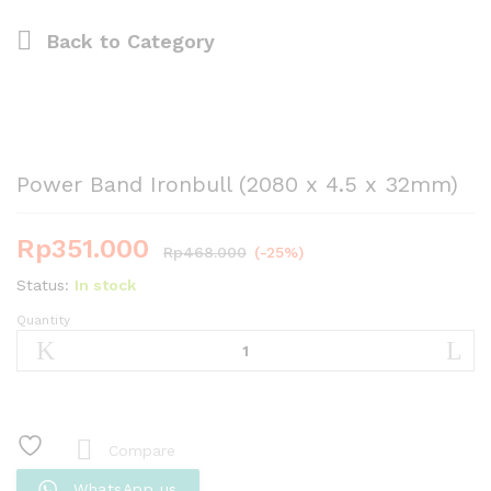
Back to
Category
Power Band Ironbull (2080 x 4.5 x 32mm)
Rp
351.000
Rp
468.000
(-25%)
Status:
In stock
Quantity
Power
Band
Ironbull
(2080
x
4.5
Compare
x
WhatsApp us