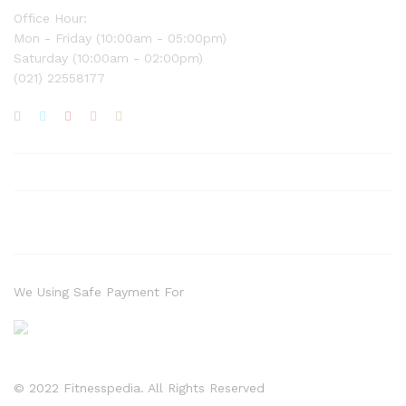
Office Hour:
Mon - Friday (10:00am - 05:00pm)
Saturday (10:00am - 02:00pm)
(021) 22558177
We Using Safe Payment For
© 2022 Fitnesspedia. All Rights Reserved