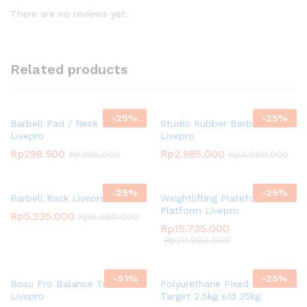
There are no reviews yet.
Related products
-
25
%
-
25
%
Barbell Pad / Neck Pad
Studio Rubber Barbell Set
Livepro
Livepro
Rp
298.500
Rp
2.985.000
Rp
398.000
Rp
3.980.000
-
25
%
-
25
%
Barbell Rack Livepro
Weightlifting Plateform /
Platform Livepro
Rp
5.235.000
Rp
6.980.000
Rp
15.735.000
Rp
20.980.000
-
51
%
-
25
%
Bosu Pro Balance Trainer
Polyurethane Fixed Dumbbell
Livepro
Target 2.5kg s/d 25kg