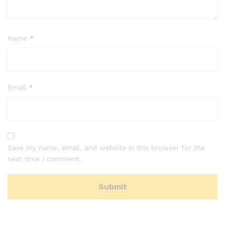
Name
*
Email
*
Save my name, email, and website in this browser for the
next time I comment.