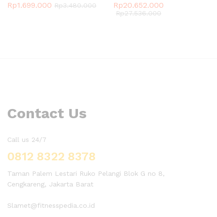
Rp
1.699.000
Rp
20.652.000
Rp
3.480.000
Rp
27.536.000
Contact Us
Call us 24/7
0812 8322 8378
Taman Palem Lestari Ruko Pelangi Blok G no 8,
Cengkareng, Jakarta Barat
Slamet@fitnesspedia.co.id