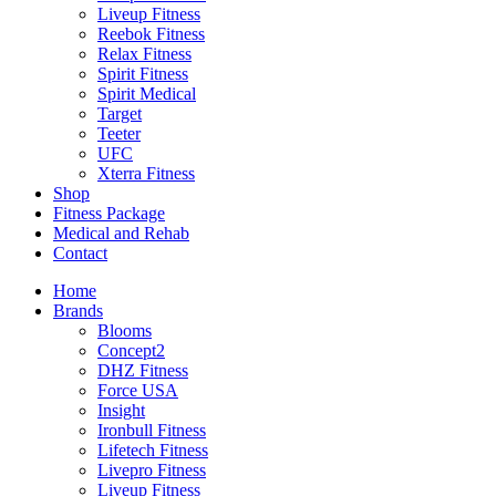
Liveup Fitness
Reebok Fitness
Relax Fitness
Spirit Fitness
Spirit Medical
Target
Teeter
UFC
Xterra Fitness
Shop
Fitness Package
Medical and Rehab
Contact
Home
Brands
Blooms
Concept2
DHZ Fitness
Force USA
Insight
Ironbull Fitness
Lifetech Fitness
Livepro Fitness
Liveup Fitness