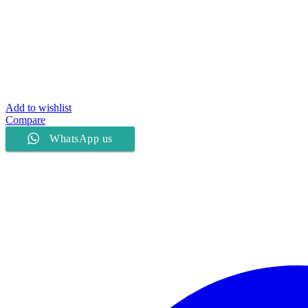
Add to wishlist
Compare
WhatsApp us