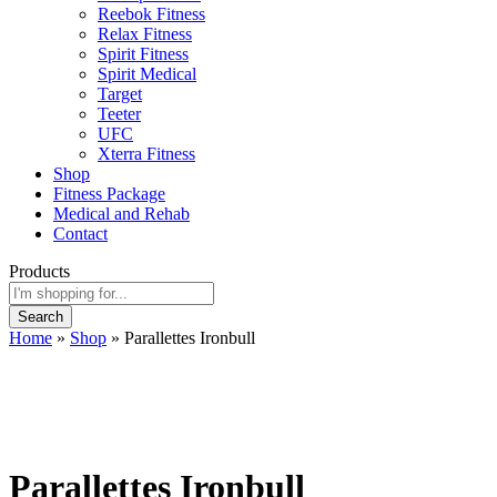
Reebok Fitness
Relax Fitness
Spirit Fitness
Spirit Medical
Target
Teeter
UFC
Xterra Fitness
Shop
Fitness Package
Medical and Rehab
Contact
Products
Search
Home
»
Shop
»
Parallettes Ironbull
Parallettes Ironbull