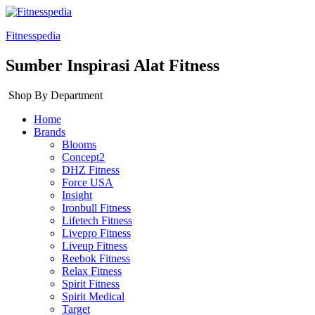
Fitnesspedia
Sumber Inspirasi Alat Fitness
Shop By Department
Home
Brands
Blooms
Concept2
DHZ Fitness
Force USA
Insight
Ironbull Fitness
Lifetech Fitness
Livepro Fitness
Liveup Fitness
Reebok Fitness
Relax Fitness
Spirit Fitness
Spirit Medical
Target