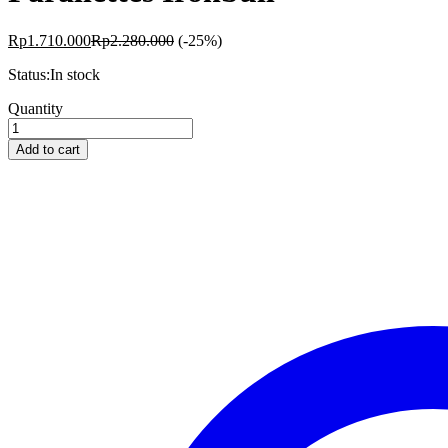
Rp
1.710.000
Rp
2.280.000
(-25%)
Status:
In stock
Parallettes
Quantity
Ironbull
quantity
Add to cart