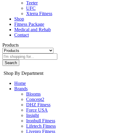
Teeter
UFC
Xterra Fitness
Shop
Fitness Package
Medical and Rehab
Contact
Products
Search
Shop By Department
Home
Brands
Blooms
Concept2
DHZ Fitness
Force USA
Insight
Ironbull Fitness
Lifetech Fitness
Livepro Fitness