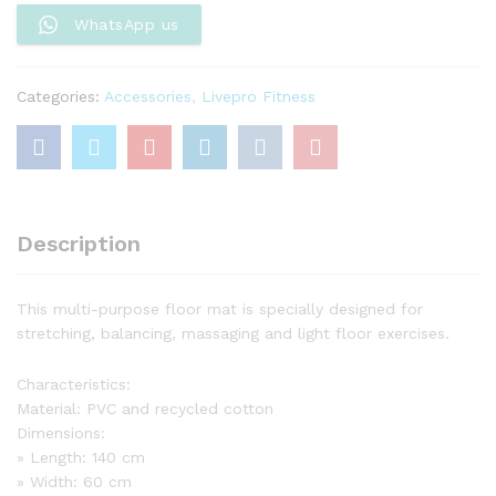
Exercise
WhatsApp us
quantity
Categories:
Accessories
,
Livepro Fitness
Description
This multi-purpose floor mat is specially designed for
stretching, balancing, massaging and light floor exercises.
Characteristics:
Material: PVC and recycled cotton
Dimensions:
» Length: 140 cm
» Width: 60 cm