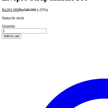
Rp
261.000
Rp
348.000
(-25%)
Status:
In stock
Livepro
Quantity
Strap
Handle
Add to cart
Pro
quantity