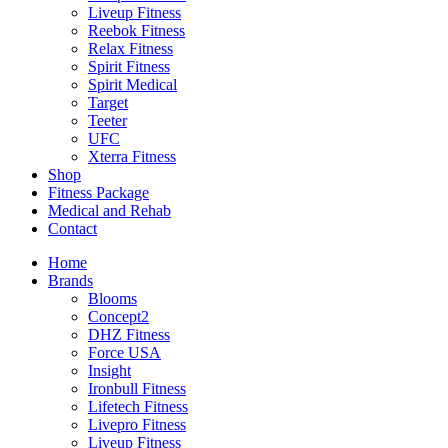
Liveup Fitness
Reebok Fitness
Relax Fitness
Spirit Fitness
Spirit Medical
Target
Teeter
UFC
Xterra Fitness
Shop
Fitness Package
Medical and Rehab
Contact
Home
Brands
Blooms
Concept2
DHZ Fitness
Force USA
Insight
Ironbull Fitness
Lifetech Fitness
Livepro Fitness
Liveup Fitness