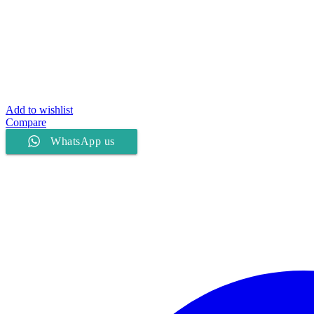
Add to wishlist
Compare
WhatsApp us