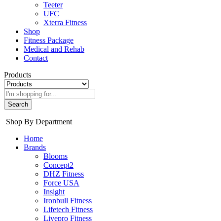
Teeter
UFC
Xterra Fitness
Shop
Fitness Package
Medical and Rehab
Contact
Products
Search
Shop By Department
Home
Brands
Blooms
Concept2
DHZ Fitness
Force USA
Insight
Ironbull Fitness
Lifetech Fitness
Livepro Fitness