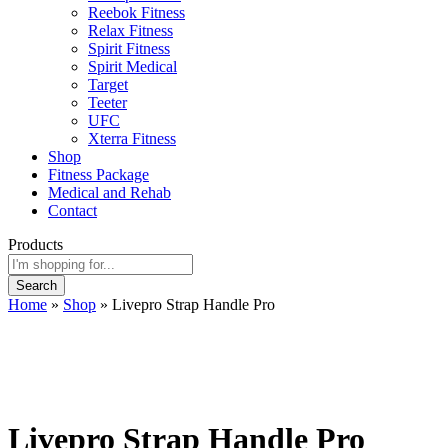
Reebok Fitness
Relax Fitness
Spirit Fitness
Spirit Medical
Target
Teeter
UFC
Xterra Fitness
Shop
Fitness Package
Medical and Rehab
Contact
Products
Search
Home
»
Shop
»
Livepro Strap Handle Pro
Livepro Strap Handle Pro