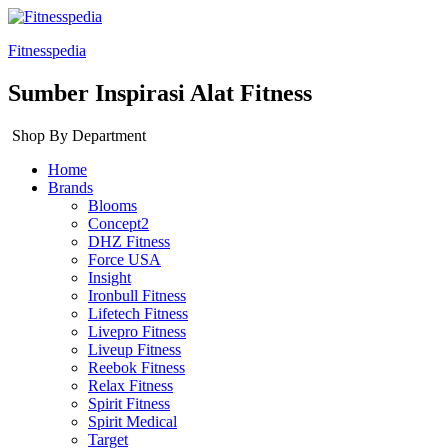
Fitnesspedia
Sumber Inspirasi Alat Fitness
Shop By Department
Home
Brands
Blooms
Concept2
DHZ Fitness
Force USA
Insight
Ironbull Fitness
Lifetech Fitness
Livepro Fitness
Liveup Fitness
Reebok Fitness
Relax Fitness
Spirit Fitness
Spirit Medical
Target