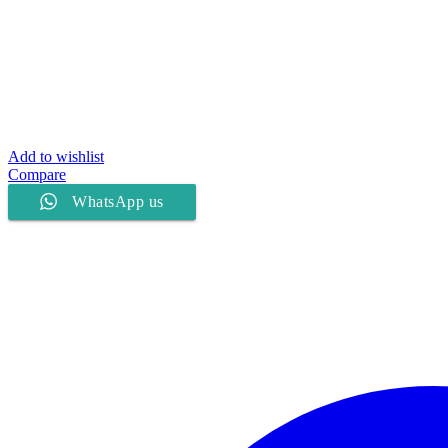
Add to wishlist
Compare
WhatsApp us