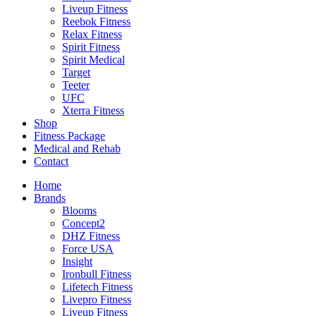
Liveup Fitness
Reebok Fitness
Relax Fitness
Spirit Fitness
Spirit Medical
Target
Teeter
UFC
Xterra Fitness
Shop
Fitness Package
Medical and Rehab
Contact
Home
Brands
Blooms
Concept2
DHZ Fitness
Force USA
Insight
Ironbull Fitness
Lifetech Fitness
Livepro Fitness
Liveup Fitness