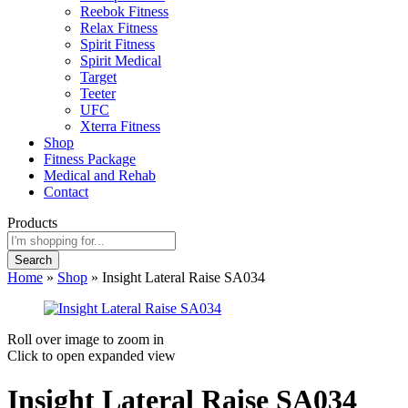
Reebok Fitness
Relax Fitness
Spirit Fitness
Spirit Medical
Target
Teeter
UFC
Xterra Fitness
Shop
Fitness Package
Medical and Rehab
Contact
Products
Search
Home
»
Shop
»
Insight Lateral Raise SA034
Roll over image to zoom in
Click to open expanded view
Insight Lateral Raise SA034