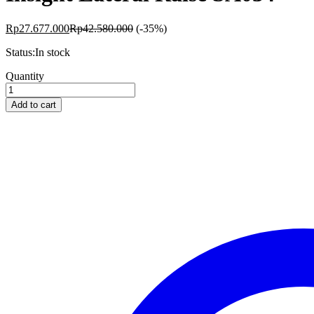
Rp
27.677.000
Rp
42.580.000
(-35%)
Status:
In stock
Insight
Quantity
Lateral
Raise
Add to cart
SA034
quantity