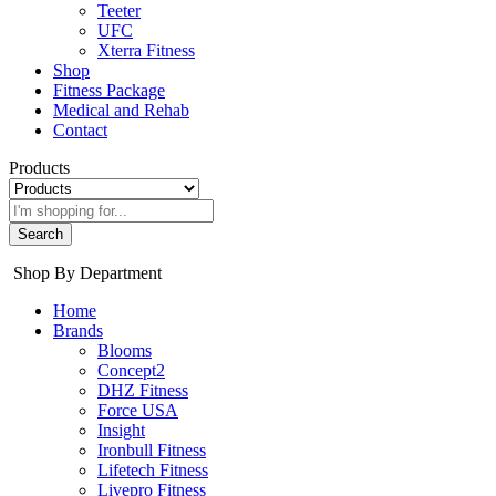
Teeter
UFC
Xterra Fitness
Shop
Fitness Package
Medical and Rehab
Contact
Products
Search
Shop By Department
Home
Brands
Blooms
Concept2
DHZ Fitness
Force USA
Insight
Ironbull Fitness
Lifetech Fitness
Livepro Fitness