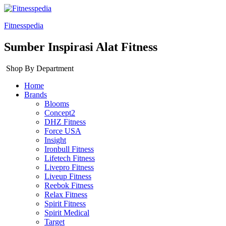
Fitnesspedia
Sumber Inspirasi Alat Fitness
Shop By Department
Home
Brands
Blooms
Concept2
DHZ Fitness
Force USA
Insight
Ironbull Fitness
Lifetech Fitness
Livepro Fitness
Liveup Fitness
Reebok Fitness
Relax Fitness
Spirit Fitness
Spirit Medical
Target