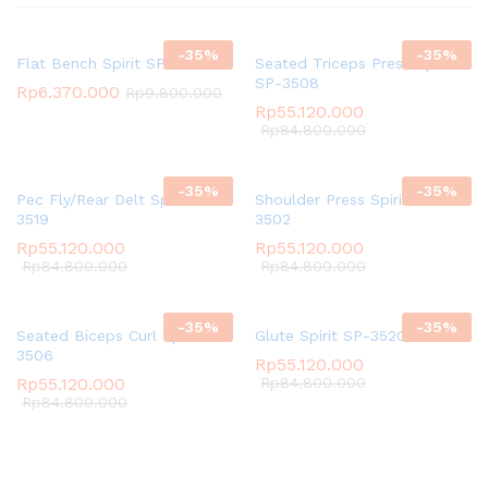
-
35
%
-
35
%
Flat Bench Spirit SP-4201
Seated Triceps Press Spirit
SP-3508
Rp
6.370.000
Rp
9.800.000
Rp
55.120.000
Rp
84.800.000
-
35
%
-
35
%
Pec Fly/Rear Delt Spirit SP-
Shoulder Press Spirit SP-
3519
3502
Rp
55.120.000
Rp
55.120.000
Rp
84.800.000
Rp
84.800.000
-
35
%
-
35
%
Seated Biceps Curl Spirit SP-
Glute Spirit SP-3520
3506
Rp
55.120.000
Rp
55.120.000
Rp
84.800.000
Rp
84.800.000