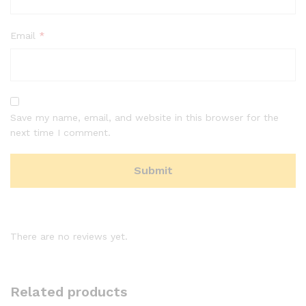
Email
*
Save my name, email, and website in this browser for the
next time I comment.
There are no reviews yet.
Related products