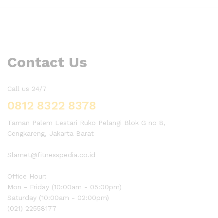
Contact Us
Call us 24/7
0812 8322 8378
Taman Palem Lestari Ruko Pelangi Blok G no 8,
Cengkareng, Jakarta Barat
Slamet@fitnesspedia.co.id
Office Hour:
Mon - Friday (10:00am - 05:00pm)
Saturday (10:00am - 02:00pm)
(021) 22558177