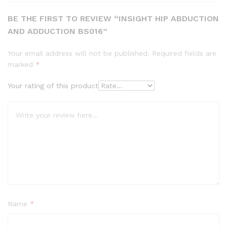
BE THE FIRST TO REVIEW “INSIGHT HIP ABDUCTION
AND ADDUCTION BS016”
Your email address will not be published.
Required fields are
marked
*
Your rating of this product
Name
*