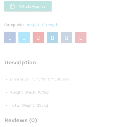
quantity
WhatsApp us
Categories:
Insight
,
Strength
Description
Dimension: 1573*940*1530mm
Weight Stack: 100kg
Total Weight: 233kg
Reviews (0)