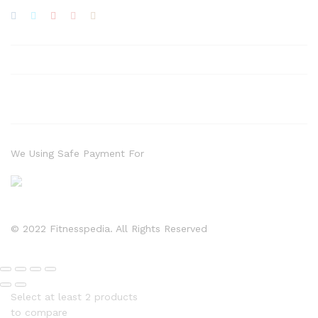
We Using Safe Payment For
© 2022 Fitnesspedia. All Rights Reserved
Select at least 2 products
to compare