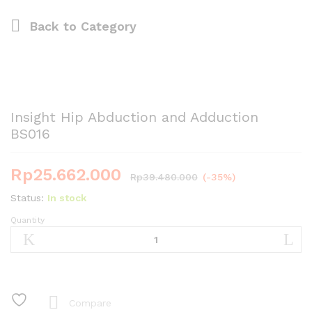
Back to
Category
Insight Hip Abduction and Adduction
BS016
Rp
25.662.000
Rp
39.480.000
(-35%)
Status:
In stock
Quantity
Insight
Hip
Abduction
and
Adduction
BS016
Compare