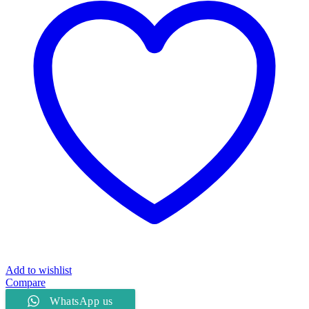
quantity
Add to wishlist
Compare
WhatsApp us