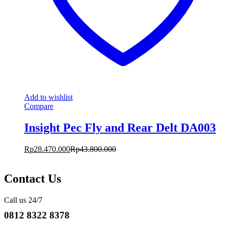
Add to wishlist
Compare
Insight Pec Fly and Rear Delt DA003
Rp
28.470.000
Rp
43.800.000
Contact Us
Call us 24/7
0812 8322 8378