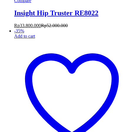
Compare
Insight Hip Truster RE8022
Rp
33.800.000
Rp
52.000.000
-
35
%
Add to cart