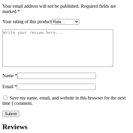
Your email address will not be published.
Required fields are
marked
*
Your rating of this product
Name
*
Email
*
Save my name, email, and website in this browser for the next
time I comment.
Reviews