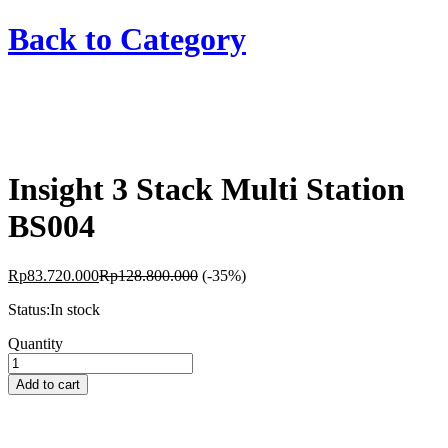
Back to
Category
Insight 3 Stack Multi Station
BS004
Rp
83.720.000
Rp
128.800.000
(-35%)
Status:
In stock
Insight
Quantity
3
Stack
Add to cart
Multi
Station
BS004