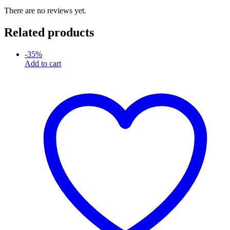
There are no reviews yet.
Related products
-
35
%
Add to cart