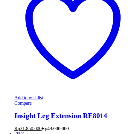
Add to wishlist
Compare
Insight Leg Extension RE8014
Rp
31.850.000
Rp
49.000.000
-
35
%