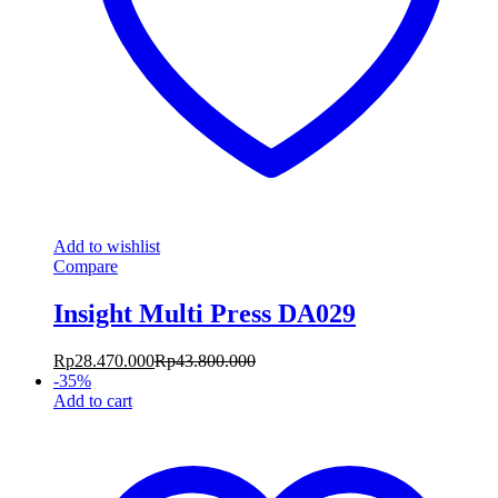
Add to wishlist
Compare
Insight Multi Press DA029
Rp
28.470.000
Rp
43.800.000
-
35
%
Add to cart