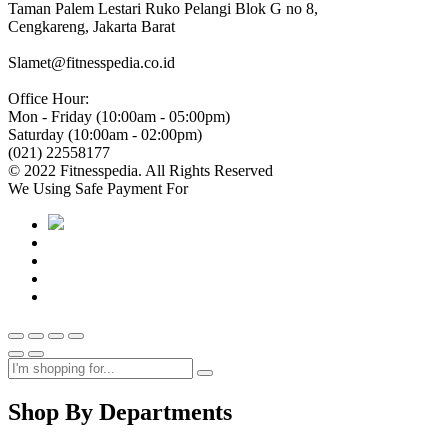
Taman Palem Lestari Ruko Pelangi Blok G no 8,
Cengkareng, Jakarta Barat
Slamet@fitnesspedia.co.id
Office Hour:
Mon - Friday (10:00am - 05:00pm)
Saturday (10:00am - 02:00pm)
(021) 22558177
© 2022 Fitnesspedia. All Rights Reserved
We Using Safe Payment For
Shop By Departments