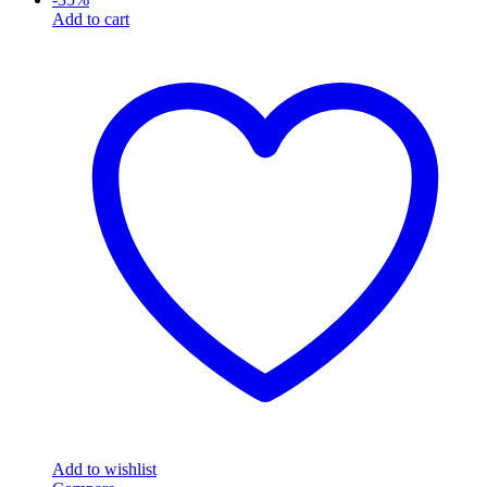
Add to cart
Add to wishlist