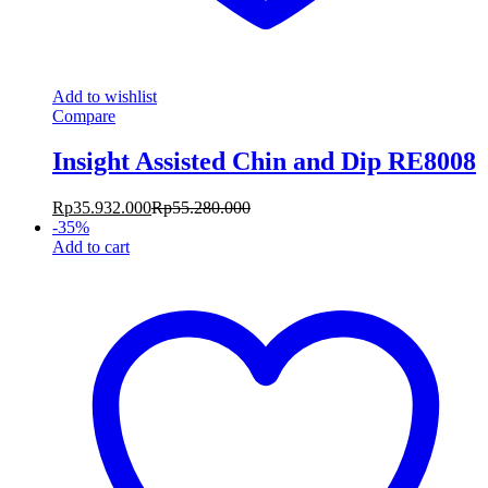
Add to wishlist
Compare
Insight Assisted Chin and Dip RE8008
Rp
35.932.000
Rp
55.280.000
-
35
%
Add to cart