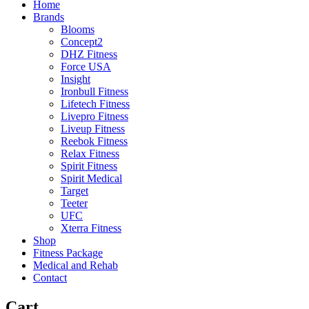
Home
Brands
Blooms
Concept2
DHZ Fitness
Force USA
Insight
Ironbull Fitness
Lifetech Fitness
Livepro Fitness
Liveup Fitness
Reebok Fitness
Relax Fitness
Spirit Fitness
Spirit Medical
Target
Teeter
UFC
Xterra Fitness
Shop
Fitness Package
Medical and Rehab
Contact
Cart