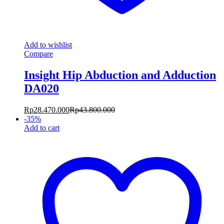
Add to wishlist
Compare
Insight Hip Abduction and Adduction
DA020
Rp
28.470.000
Rp
43.800.000
-
35
%
Add to cart