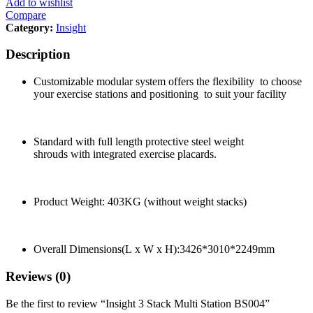
Add to wishlist
Compare
Category:
Insight
Description
Customizable modular system offers the flexibility
to choose
your exercise stations and positioning to suit your facility
Standard with full length protective steel weight
shrouds with integrated exercise placards.
Product Weight: 403KG (without weight stacks)
Overall Dimensions(L x W x H):3426*3010*2249mm
Reviews (0)
Be the first to review “Insight 3 Stack Multi Station BS004”