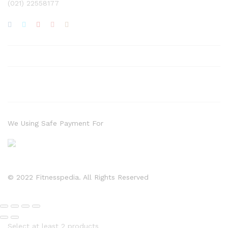
(021) 22558177
We Using Safe Payment For
© 2022 Fitnesspedia. All Rights Reserved
Select at least 2 products