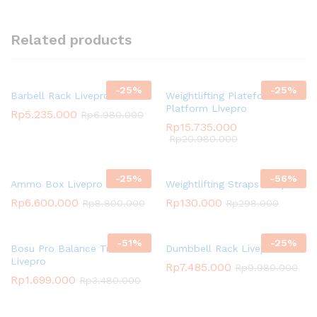
Related products
-
25
%
-
25
%
Barbell Rack Livepro
Weightlifting Plateform /
Platform Livepro
Rp
5.235.000
Rp
6.980.000
Rp
15.735.000
Rp
20.980.000
-
25
%
-
56
%
Ammo Box Livepro
Weightlifting Straps Livepro
Rp
6.600.000
Rp
130.000
Rp
8.800.000
Rp
298.000
-
51
%
-
25
%
Bosu Pro Balance Trainer
Dumbbell Rack Livepro
Livepro
Rp
7.485.000
Rp
9.980.000
Rp
1.699.000
Rp
3.480.000