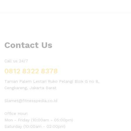
Contact Us
Call us 24/7
0812 8322 8378
Taman Palem Lestari Ruko Pelangi Blok G no 8,
Cengkareng, Jakarta Barat
Slamet@fitnesspedia.co.id
Office Hour:
Mon - Friday (10:00am - 05:00pm)
Saturday (10:00am - 02:00pm)