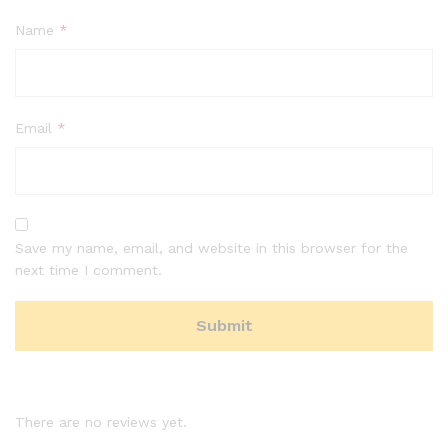
Name
*
Email
*
Save my name, email, and website in this browser for the
next time I comment.
There are no reviews yet.