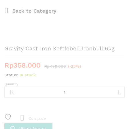
Back to
Category
Gravity Cast Iron Kettlebell Ironbull 6kg
Rp
358.000
Rp
478.000
(-25%)
Status:
In stock
Quantity
Gravity
Cast
Iron
Kettlebell
Ironbull
6kg
Compare
quantity
WhatsApp us