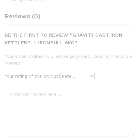
Reviews (0)
BE THE FIRST TO REVIEW “GRAVITY CAST IRON
KETTLEBELL IRONBULL 6KG”
Your email address will not be published.
Required fields are
marked
*
Your rating of this product