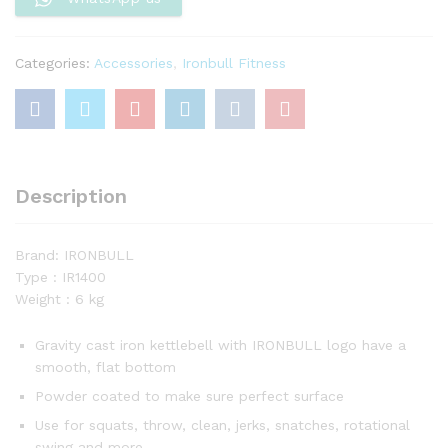
Categories:
Accessories
,
Ironbull Fitness
Description
Brand: IRONBULL
Type : IR1400
Weight : 6 kg
Gravity cast iron kettlebell with IRONBULL logo have a
smooth, flat bottom
Powder coated to make sure perfect surface
Use for squats, throw, clean, jerks, snatches, rotational
swing and more