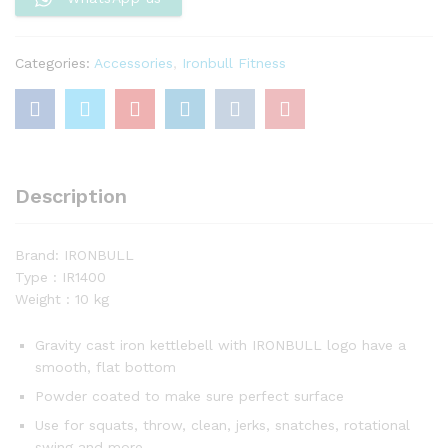
Categories:
Accessories
,
Ironbull Fitness
Description
Brand: IRONBULL
Type : IR1400
Weight : 10 kg
Gravity cast iron kettlebell with IRONBULL logo have a
smooth, flat bottom
Powder coated to make sure perfect surface
Use for squats, throw, clean, jerks, snatches, rotational
swing and more