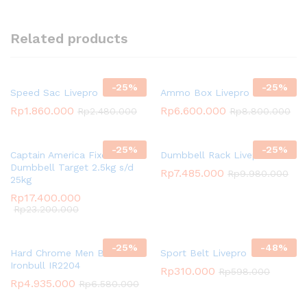
Related products
-
25
%
-
25
%
Speed Sac Livepro
Ammo Box Livepro
Rp
1.860.000
Rp
6.600.000
Rp
2.480.000
Rp
8.800.000
-
25
%
-
25
%
Captain America Fixed
Dumbbell Rack Livepro
Dumbbell Target 2.5kg s/d
Rp
7.485.000
Rp
9.980.000
25kg
Rp
17.400.000
Rp
23.200.000
-
25
%
-
48
%
Hard Chrome Men Bar
Sport Belt Livepro
Ironbull IR2204
Rp
310.000
Rp
598.000
Rp
4.935.000
Rp
6.580.000