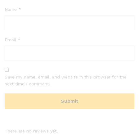
Name
*
Email
*
Save my name, email, and website in this browser for the
next time I comment.
There are no reviews yet.