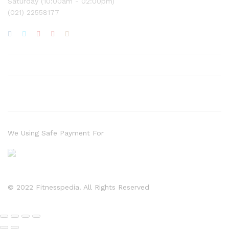
Saturday (10:00am - 02:00pm)
(021) 22558177
We Using Safe Payment For
© 2022 Fitnesspedia. All Rights Reserved