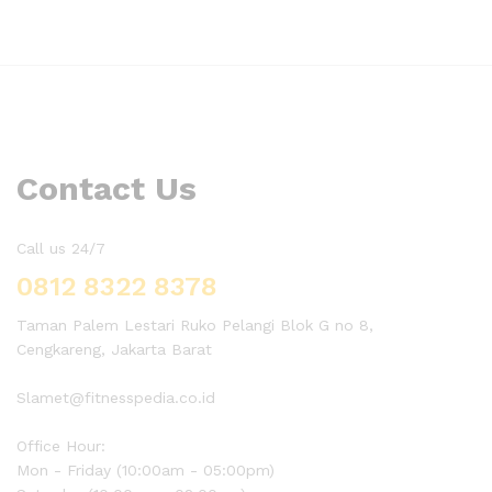
Contact Us
Call us 24/7
0812 8322 8378
Taman Palem Lestari Ruko Pelangi Blok G no 8,
Cengkareng, Jakarta Barat
Slamet@fitnesspedia.co.id
Office Hour:
Mon - Friday (10:00am - 05:00pm)