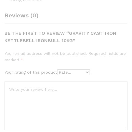
Reviews (0)
BE THE FIRST TO REVIEW “GRAVITY CAST IRON
KETTLEBELL IRONBULL 10KG”
Your email address will not be published.
Required fields are
marked
*
Your rating of this product