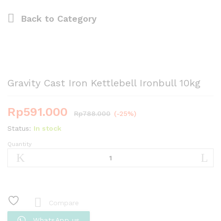
Back to
Category
Gravity Cast Iron Kettlebell Ironbull 10kg
Rp
591.000
Rp
788.000
(-25%)
Status:
In stock
Quantity
Gravity
Cast
Iron
Kettlebell
Ironbull
10kg
Compare
quantity
WhatsApp us