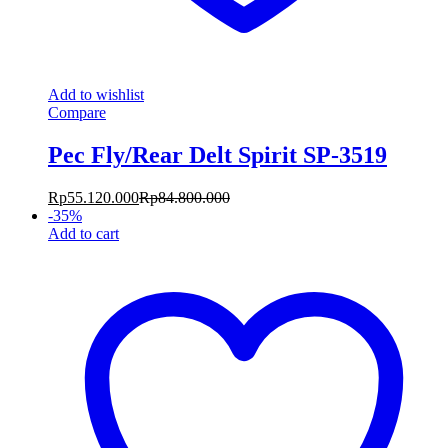
Add to wishlist
Compare
Pec Fly/Rear Delt Spirit SP-3519
Rp
55.120.000
Rp
84.800.000
-
35
%
Add to cart