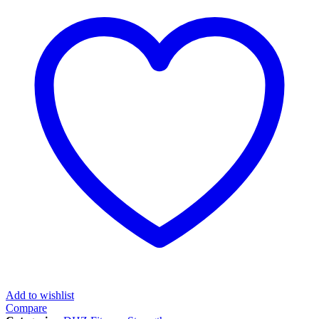
Add to wishlist
Compare