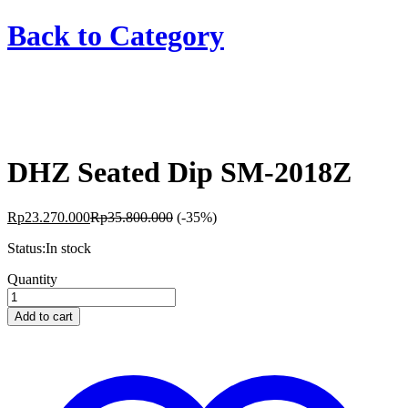
Back to
Category
DHZ Seated Dip SM-2018Z
Rp
23.270.000
Rp
35.800.000
(-35%)
Status:
In stock
DHZ
Quantity
Seated
Dip
Add to cart
SM-
2018Z
quantity