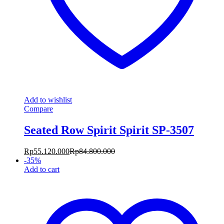
Add to wishlist
Compare
Seated Row Spirit Spirit SP-3507
Rp
55.120.000
Rp
84.800.000
-
35
%
Add to cart