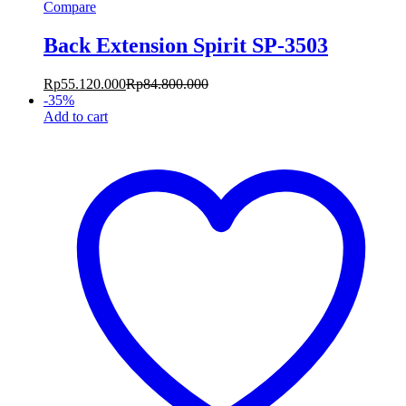
Compare
Back Extension Spirit SP-3503
Rp
55.120.000
Rp
84.800.000
-
35
%
Add to cart