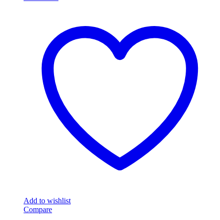
Add to wishlist
Compare