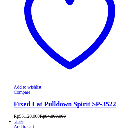
Add to wishlist
Compare
Fixed Lat Pulldown Spirit SP-3522
Rp
55.120.000
Rp
84.800.000
-
35
%
Add to cart