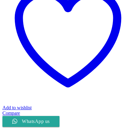
Add to wishlist
Compare
WhatsApp us