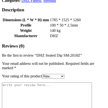
Categories:
DHZ Fitness
,
Strength
Description
Dimensions (L * W * H) mm
1785 * 1525 * 1260
Profile
100 * 50 * 2.5mm
Weight
140 kg
Manufacturer
DHZ
Reviews (0)
Be the first to review “DHZ Seated Dip SM-2018Z”
Your email address will not be published.
Required fields are
marked
*
Your rating of this product