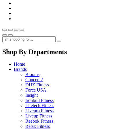
Shop By Departments
Home
Brands
Blooms
Concept2
DHZ Fitness
Force USA
Insight
Ironbull Fitness
Lifetech Fitness
Livepro Fitness
Liveup Fitness
Reebok Fitness
Relax Fitness