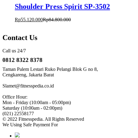
Shoulder Press Spirit SP-3502
Rp
55.120.000
Rp
84.800.000
Contact Us
Call us 24/7
0812 8322 8378
Taman Palem Lestari Ruko Pelangi Blok G no 8,
Cengkareng, Jakarta Barat
Slamet@fitnesspedia.co.id
Office Hour:
Mon - Friday (10:00am - 05:00pm)
Saturday (10:00am - 02:00pm)
(021) 22558177
© 2022 Fitnesspedia. All Rights Reserved
We Using Safe Payment For