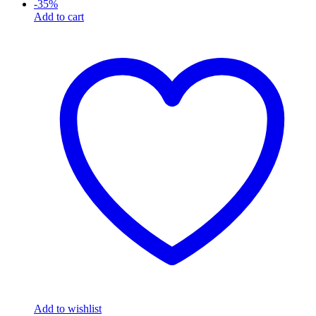
-
35
%
Add to cart
Add to wishlist