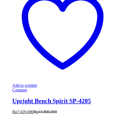
Add to wishlist
Compare
Upright Bench Spirit SP-4205
Rp
7.020.000
Rp
10.800.000