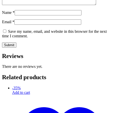
Name
*
Email
*
Save my name, email, and website in this browser for the next
time I comment.
Reviews
There are no reviews yet.
Related products
-
35
%
Add to cart