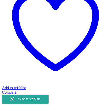
Add to wishlist
Compare
WhatsApp us