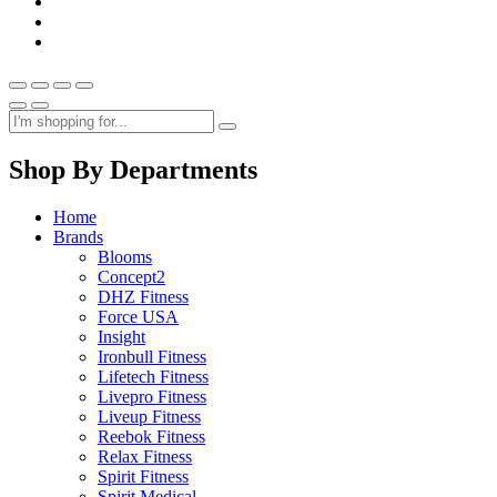
Shop By Departments
Home
Brands
Blooms
Concept2
DHZ Fitness
Force USA
Insight
Ironbull Fitness
Lifetech Fitness
Livepro Fitness
Liveup Fitness
Reebok Fitness
Relax Fitness
Spirit Fitness
Spirit Medical