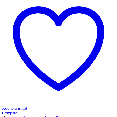
Add to wishlist
Compare