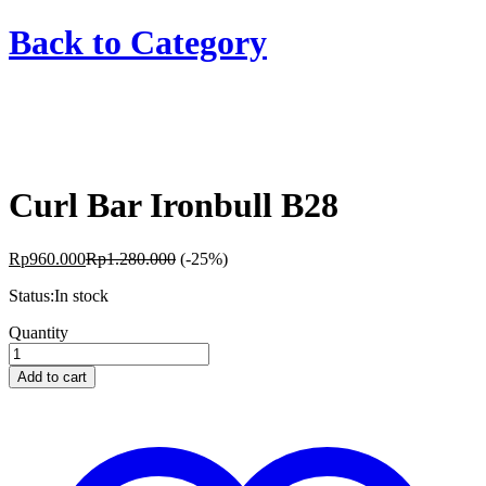
Back to
Category
Curl Bar Ironbull B28
Rp
960.000
Rp
1.280.000
(-25%)
Status:
In stock
Curl
Quantity
Bar
Ironbull
Add to cart
B28
quantity