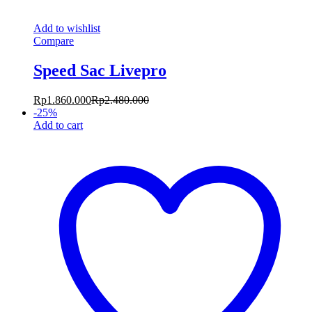
Add to wishlist
Compare
Speed Sac Livepro
Rp
1.860.000
Rp
2.480.000
-
25
%
Add to cart