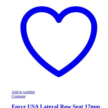
Add to wishlist
Compare
Force USA Lateral Row Seat 17mm