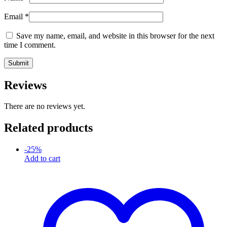
Email
*
Save my name, email, and website in this browser for the next
time I comment.
Reviews
There are no reviews yet.
Related products
-
25
%
Add to cart