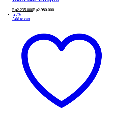
Rp
2.235.000
Rp
2.980.000
-
25
%
Add to cart