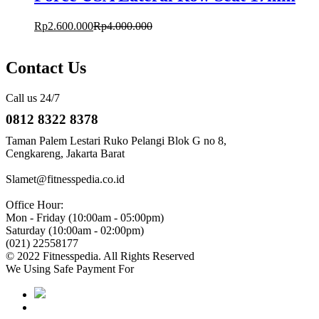
Rp
2.600.000
Rp
4.000.000
Contact Us
Call us 24/7
0812 8322 8378
Taman Palem Lestari Ruko Pelangi Blok G no 8,
Cengkareng, Jakarta Barat
Slamet@fitnesspedia.co.id
Office Hour:
Mon - Friday (10:00am - 05:00pm)
Saturday (10:00am - 02:00pm)
(021) 22558177
© 2022 Fitnesspedia. All Rights Reserved
We Using Safe Payment For