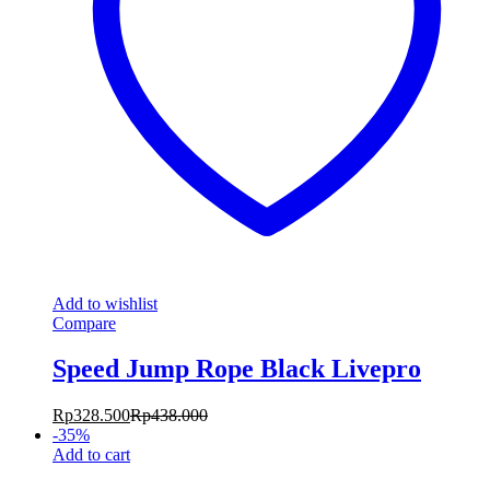
Add to wishlist
Compare
Speed Jump Rope Black Livepro
Rp
328.500
Rp
438.000
-
35
%
Add to cart