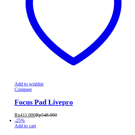
Add to wishlist
Compare
Focus Pad Livepro
Rp
411.000
Rp
548.000
-
25
%
Add to cart