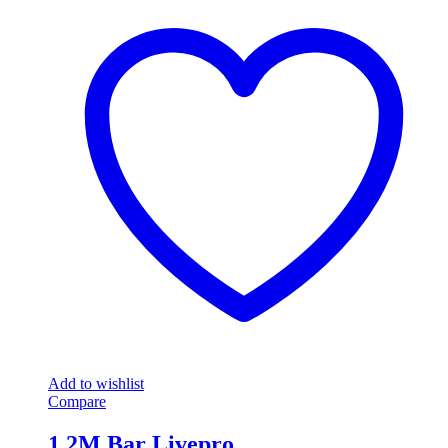
Add to wishlist
Compare
1.2M Bar Livepro