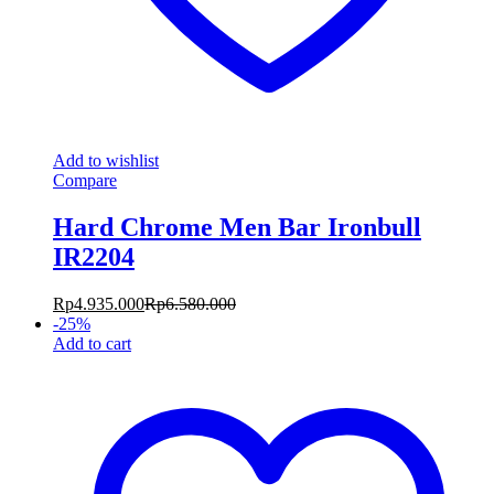
Add to wishlist
Compare
Hard Chrome Men Bar Ironbull
IR2204
Rp
4.935.000
Rp
6.580.000
-
25
%
Add to cart