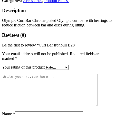
Categories:
Accessories
,
Ironbull Fitness
Description
Olympic Curl Bar Chrome plated Olympic curl bar with bearings to
reduce friction between bar and discs during lifting.
Reviews (0)
Be the first to review “Curl Bar Ironbull B28”
Your email address will not be published.
Required fields are
marked
*
Your rating of this product
Name
*