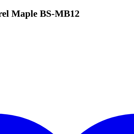
rel Maple BS-MB12