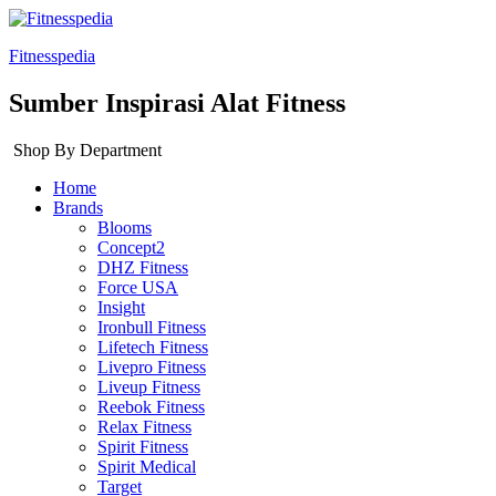
Fitnesspedia
Sumber Inspirasi Alat Fitness
Shop By Department
Home
Brands
Blooms
Concept2
DHZ Fitness
Force USA
Insight
Ironbull Fitness
Lifetech Fitness
Livepro Fitness
Liveup Fitness
Reebok Fitness
Relax Fitness
Spirit Fitness
Spirit Medical
Target