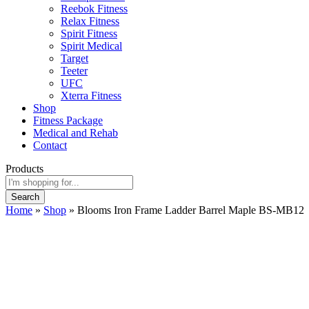
Reebok Fitness
Relax Fitness
Spirit Fitness
Spirit Medical
Target
Teeter
UFC
Xterra Fitness
Shop
Fitness Package
Medical and Rehab
Contact
Products
Search
Home
»
Shop
»
Blooms Iron Frame Ladder Barrel Maple BS-MB12