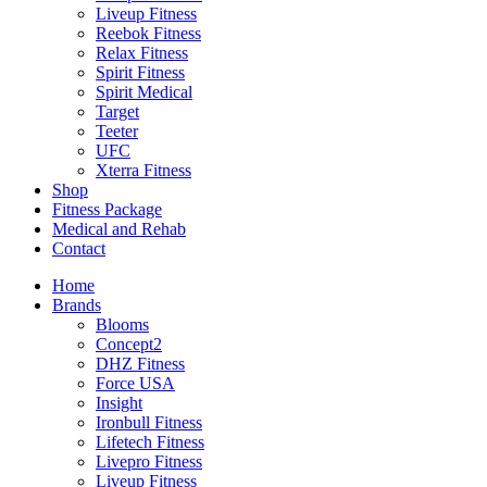
Liveup Fitness
Reebok Fitness
Relax Fitness
Spirit Fitness
Spirit Medical
Target
Teeter
UFC
Xterra Fitness
Shop
Fitness Package
Medical and Rehab
Contact
Home
Brands
Blooms
Concept2
DHZ Fitness
Force USA
Insight
Ironbull Fitness
Lifetech Fitness
Livepro Fitness
Liveup Fitness