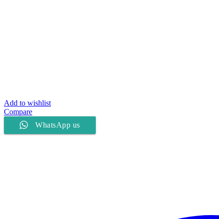
Add to wishlist
Compare
WhatsApp us