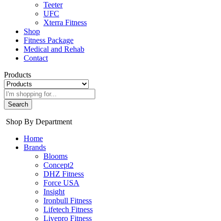
Teeter
UFC
Xterra Fitness
Shop
Fitness Package
Medical and Rehab
Contact
Products
Search
Shop By Department
Home
Brands
Blooms
Concept2
DHZ Fitness
Force USA
Insight
Ironbull Fitness
Lifetech Fitness
Livepro Fitness