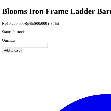
Blooms Iron Frame Ladder Bar
Rp
10.270.000
Rp
15.800.000
(-35%)
Status:
In stock
Blooms
Quantity
Iron
Frame
Add to cart
Ladder
Barrel
Maple
BS-
MB12
quantity