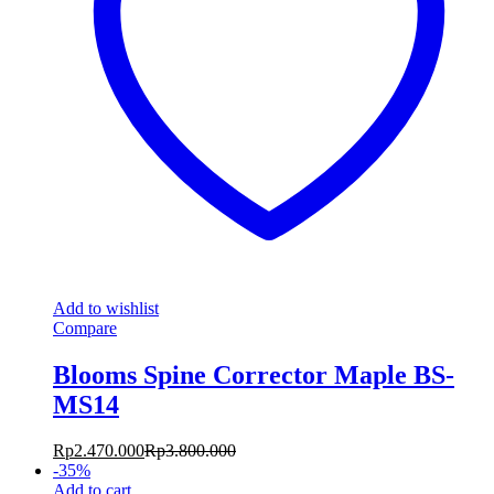
Add to wishlist
Compare
Blooms Spine Corrector Maple BS-
MS14
Rp
2.470.000
Rp
3.800.000
-
35
%
Add to cart