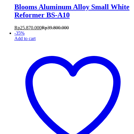
Blooms Aluminum Alloy Small White
Reformer BS-A10
Rp
25.870.000
Rp
39.800.000
-
35
%
Add to cart