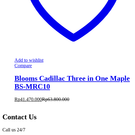
Add to wishlist
Compare
Blooms Cadillac Three in One Maple
BS-MRC10
Rp
41.470.000
Rp
63.800.000
Contact Us
Call us 24/7