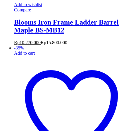
Add to wishlist
Compare
Blooms Iron Frame Ladder Barrel
Maple BS-MB12
Rp
10.270.000
Rp
15.800.000
-
35
%
Add to cart