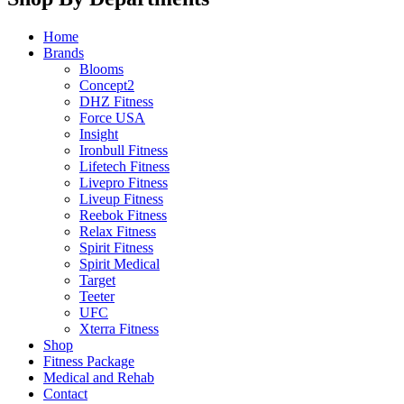
Home
Brands
Blooms
Concept2
DHZ Fitness
Force USA
Insight
Ironbull Fitness
Lifetech Fitness
Livepro Fitness
Liveup Fitness
Reebok Fitness
Relax Fitness
Spirit Fitness
Spirit Medical
Target
Teeter
UFC
Xterra Fitness
Shop
Fitness Package
Medical and Rehab
Contact