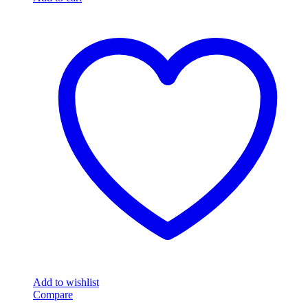
Add to wishlist
Compare