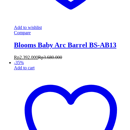
Add to wishlist
Compare
Blooms Baby Arc Barrel BS-AB13
Rp
2.392.000
Rp
3.680.000
-
35
%
Add to cart