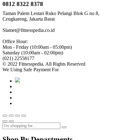
0812 8322 8378
Taman Palem Lestari Ruko Pelangi Blok G no 8,
Cengkareng, Jakarta Barat
Slamet@fitnesspedia.co.id
Office Hour:
Mon - Friday (10:00am - 05:00pm)
Saturday (10:00am - 02:00pm)
(021) 22558177
© 2022 Fitnesspedia. All Rights Reserved
We Using Safe Payment For
Shop By Departments