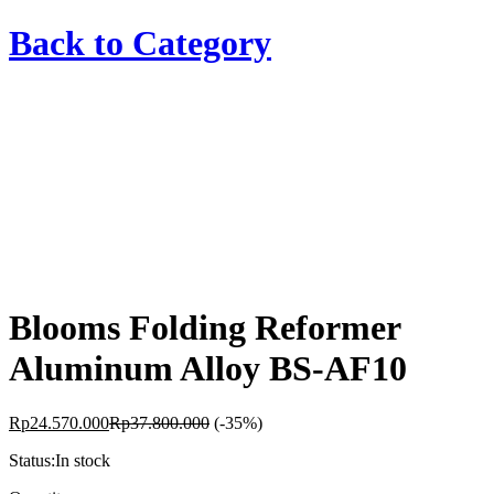
Back to
Category
Blooms Folding Reformer
Aluminum Alloy BS-AF10
Rp
24.570.000
Rp
37.800.000
(-35%)
Status:
In stock