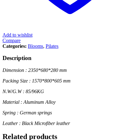
Add to wishlist
Compare
Categories:
Blooms
,
Pilates
Description
Dimension : 2350*680*280 mm
Packing Size : 1570*800*605 mm
N.W/G.W : 85/96KG
Material : Aluminum Alloy
Spring : German springs
Leather : Black Microfiber leather
Related products