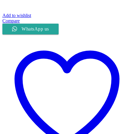
Add to wishlist
Compare
WhatsApp us