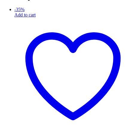
-
35
%
Add to cart