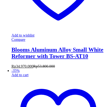
Add to wishlist
Compare
Blooms Aluminum Alloy Small White
Reformer with Tower BS-AT10
Rp
34.970.000
Rp
53.800.000
-
35
%
Add to cart